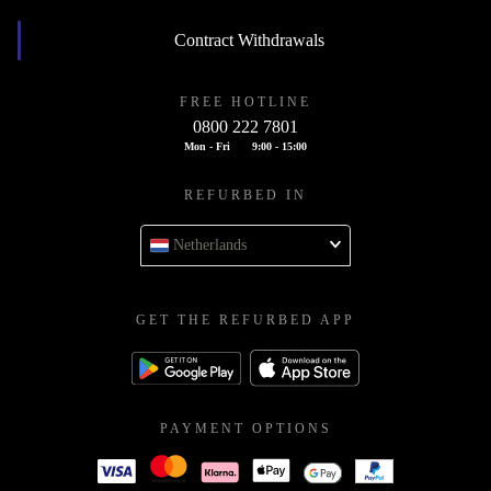
Contract Withdrawals
FREE HOTLINE
0800 222 7801
Mon - Fri
9:00 - 15:00
REFURBED IN
Netherlands
GET THE REFURBED APP
PAYMENT OPTIONS