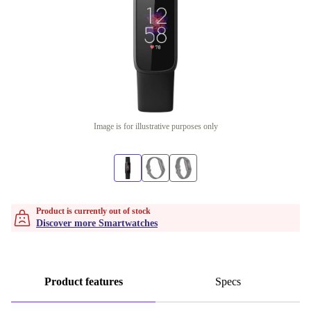
Image is for illustrative purposes only
Product is currently out of stock
Discover more Smartwatches
Product features
Specs