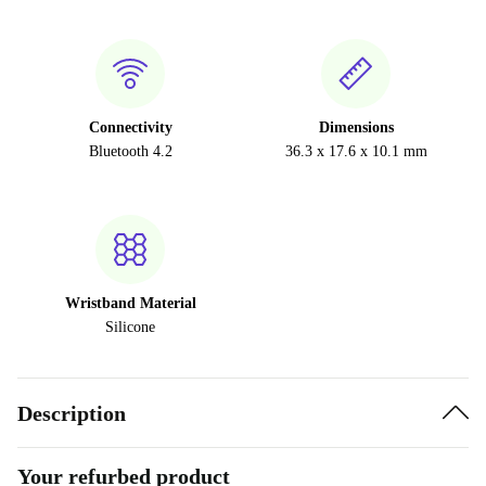
Connectivity
Dimensions
Bluetooth 4.2
36.3 x 17.6 x 10.1 mm
Wristband Material
Silicone
Description
Your refurbed product