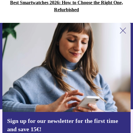
Best Smartwatches 2026: How to Choose the Right One,
Refurbished
Sign up for our newsletter for the first
time and save 15€!
Never miss an offer again.
Request voucher
Information about the use of personal data can be found in our
Privacy policy
.
Sign up for our newsletter for the first time
Get the refurbed app
and save 15€!
For iOS and Android