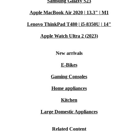
Samsung Galaxy S23
Apple MacBook Air 2020 | 13.3" | M1
Lenovo ThinkPad T480 | i5-8350U | 14"
Apple Watch Ultra 2 (2023)
New arrivals
E-Bikes
Gaming Consoles
Home appliances
Kitchen
Large Domestic Appliances
Related Content