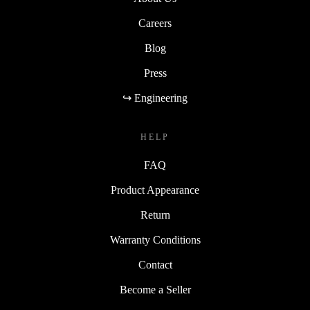
Careers
Blog
Press
↪ Engineering
HELP
FAQ
Product Appearance
Return
Warranty Conditions
Contact
Become a Seller