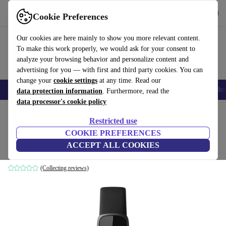
Get the app
Download
Cookie Preferences
Use refurbed fast and easily
Our cookies are here mainly to show you more relevant content.
To make this work properly, we would ask for your consent to
analyze your browsing behavior and personalize content and
advertising for you — with first and third party cookies. You can
change your
cookie settings
at any time. Read our
Smartphones
Laptops
Tablets
Smartwatches
Accessories
Headpho
data protection information
. Furthermore, read the
data processor's cookie policy
Home
Products
Smartwatches
Restricted use
COOKIE PREFERENCES
Fitbit Luxe (2021)
ACCEPT ALL COOKIES
black | black
(Collecting reviews)