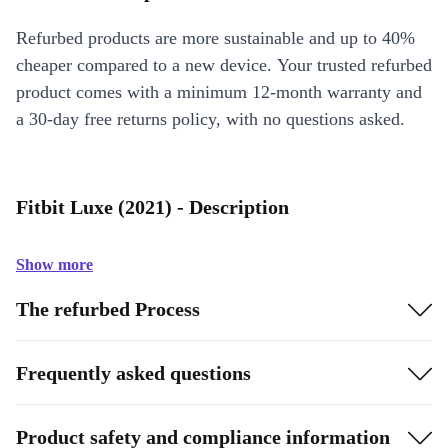
Refurbed products are more sustainable and up to 40%
cheaper compared to a new device. Your trusted refurbed
product comes with a minimum 12-month warranty and
a 30-day free returns policy, with no questions asked.
Fitbit Luxe (2021) - Description
Show more
The refurbed Process
Frequently asked questions
Product safety and compliance information