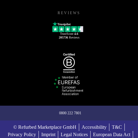
REVIEWS
Trustpilot
TrustScore
4.6
205736
Reviews
0800 222 7801
© Refurbed Marketplace GmbH
Accessibility
T&C
Privacy Policy
Imprint
Legal Notices
European Data Act