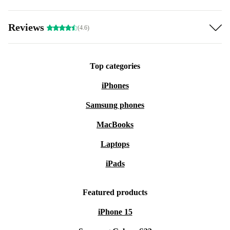
Reviews
(4.6)
Top categories
iPhones
Samsung phones
MacBooks
Laptops
iPads
Featured products
iPhone 15