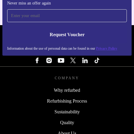
Never miss an offer again
Request Voucher
REFURBED NETHERLANDS - RETHINK NEW.
Information about the use of personal data can be found in our
Privacy Policy
FOLLOW US
COMPANY
Why refurbed
Refurbishing Process
Sustainability
Quality
About Us