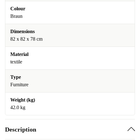
Colour
Braun
Dimensions
82 x 82 x 78 cm
Material
textile
Type
Furniture
Weight (kg)
42.0 kg
Description