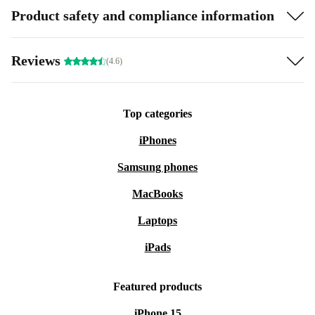
Product safety and compliance information
Reviews
(4.6)
Top categories
iPhones
Samsung phones
MacBooks
Laptops
iPads
Featured products
iPhone 15