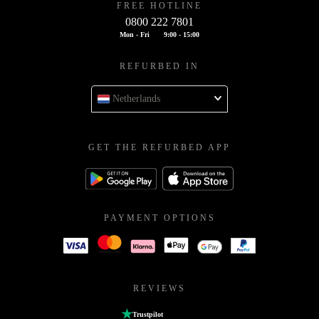
FREE HOTLINE
0800 222 7801
Mon - Fri
9:00 - 15:00
REFURBED IN
Netherlands
GET THE REFURBED APP
PAYMENT OPTIONS
REVIEWS
Trustpilot