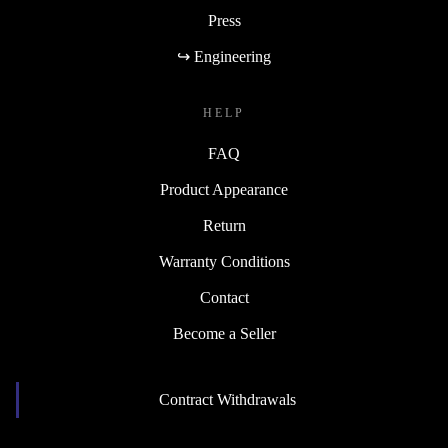
Press
↪ Engineering
HELP
FAQ
Product Appearance
Return
Warranty Conditions
Contact
Become a Seller
Contract Withdrawals