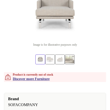
Image is for illustrative purposes only
Product is currently out of stock
Discover more Furniture
Brand
SOFACOMPANY