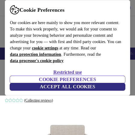
Get the app
Download
Cookie Preferences
Use refurbed fast and easily
Our cookies are here mainly to show you more relevant content.
To make this work properly, we would ask for your consent to
analyze your browsing behavior and personalize content and
advertising for you — with first and third party cookies. You can
change your
cookie settings
at any time. Read our
Smartphones
Laptops
Tablets
Smartwatches
Accessories
Headpho
data protection information
. Furthermore, read the
data processor's cookie policy
Home
Products
Household
Furniture
Restricted use
COOKIE PREFERENCES
Ernest armchair Vega Sand Dune
ACCEPT ALL COOKIES
brown
(Collecting reviews)