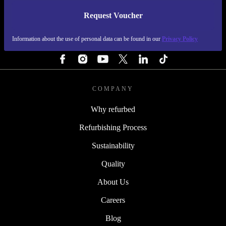
Request Voucher
REFURBED NETHERLANDS - RETHINK NEW.
Information about the use of personal data can be found in our
Privacy Policy
FOLLOW US
COMPANY
Why refurbed
Refurbishing Process
Sustainability
Quality
About Us
Careers
Blog