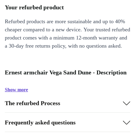
Your refurbed product
Refurbed products are more sustainable and up to 40%
cheaper compared to a new device. Your trusted refurbed
product comes with a minimum 12-month warranty and
a 30-day free returns policy, with no questions asked.
Ernest armchair Vega Sand Dune - Description
Show more
The refurbed Process
Frequently asked questions