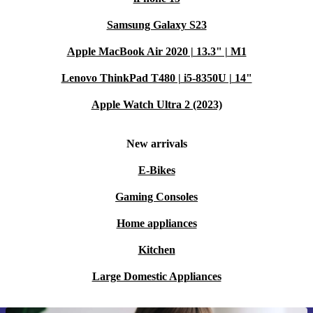
Samsung Galaxy S23
Apple MacBook Air 2020 | 13.3" | M1
Lenovo ThinkPad T480 | i5-8350U | 14"
Apple Watch Ultra 2 (2023)
New arrivals
E-Bikes
Gaming Consoles
Home appliances
Kitchen
Large Domestic Appliances