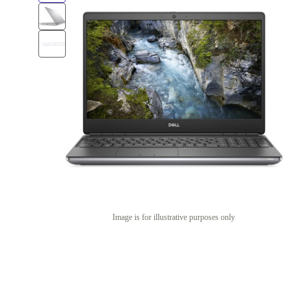
Image is for illustrative purposes only