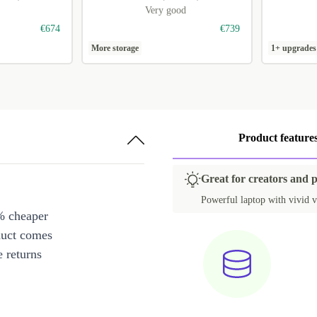
Very good
€674
€739
More storage
1+ upgrades
Product feature
Great for creators and 
Powerful laptop with vivid v
% cheaper
duct comes
 returns