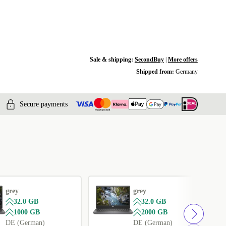
Sale & shipping:
SecondBuy
|
More offers
Shipped from:
Germany
Secure payments
grey
grey
32.0 GB
32.0 GB
1000 GB
2000 GB
DE (German)
DE (German)