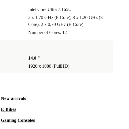
Intel Core Ultra 7 165U
2 x 1.70 GHz (P-Core), 8 x 1.20 GHz (E-
Core), 2 x 0.70 GHz (E-Core)
Number of Cores: 12
14.0 "
1920 x 1080 (FullHD)
New arrivals
E-Bikes
Gaming Consoles