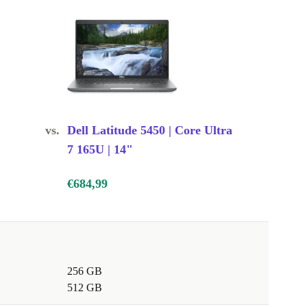
vs.
Dell Latitude 5450 | Core Ultra
7 165U | 14"
€684,99
256 GB
512 GB