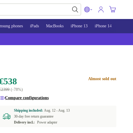
msung phones
iPads
MacBooks
iPhone 13
iPhone 14
iPhone 
€538
Almost sold out
€2399
(-78%)
Compare configurations
Shipping included:
Aug. 12 -
Aug. 13
30-day free return guarantee
Delivery incl.:
Power adapter