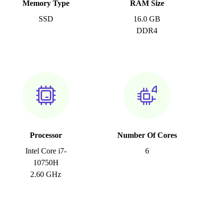
Memory Type
RAM Size
SSD
16.0 GB
DDR4
Processor
Number Of Cores
Intel Core i7-
6
10750H
2.60 GHz