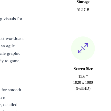
Storage
512 GB
g visuals for
iest workloads
 an agile
ile graphic
ady to game,
Screen Size
15.6 "
1920 x 1080
(FullHD)
s for smooth
ive
, detailed