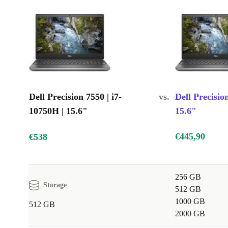
High-resolution display: Provides sharp, clear visuals
Quality graphics card: Delivers smooth gameplay and stunnin
Durable build: Reliable for daily use at work, at home, and wh
Dell Precision 7550 | i7-
vs.
Dell Precisio
10750H | 15.6"
15.6"
€445,90
€538
256 GB
Storage
512 GB
1000 GB
512 GB
2000 GB