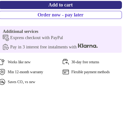
Add to cart
Order now - pay later
Additional services
Express checkout with PayPal
Pay in 3 interest free instalments with
Works like new
30-day free returns
Min 12-month warranty
Flexible payment methods
Saves CO₂ vs new