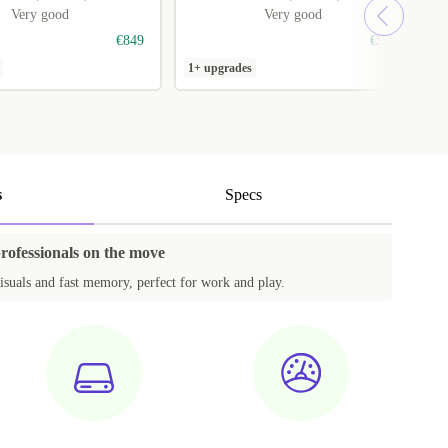
Very good
Very good
€849
€919
1+ upgrades
1
s
Specs
professionals on the move
isuals and fast memory, perfect for work and play.