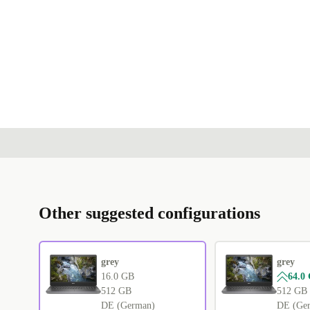
Other suggested configurations
grey
grey
16.0 GB
64.0
512 GB
512 GB
DE (German)
DE (Ge