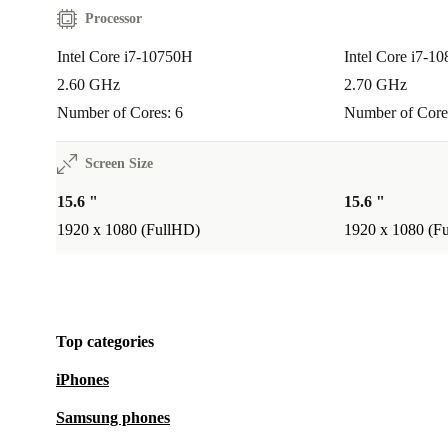
Processor
Intel Core i7-10750H
Intel Core i7-1
2.60 GHz
2.70 GHz
Number of Cores: 6
Number of Core
Screen Size
15.6 "
15.6 "
1920 x 1080 (FullHD)
1920 x 1080 (F
Top categories
iPhones
Samsung phones