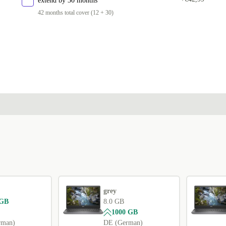
extend by 30 months
42 months total cover (12 + 30)
grey
 GB
8.0 GB
1000 GB
rman)
DE (German)