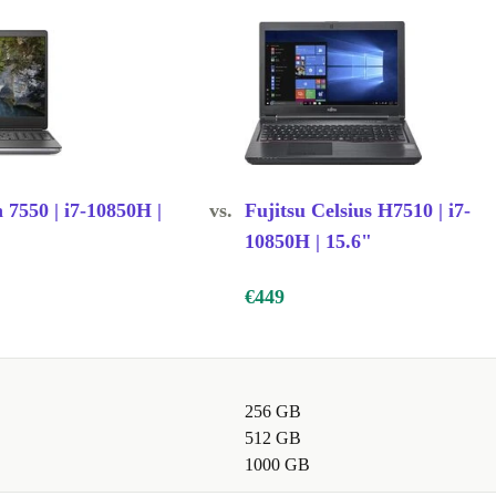
g graphics
ile traveling
n 7550 | i7-10850H |
vs.
Fujitsu Celsius H7510 | i7-
10850H | 15.6"
€449
256 GB
512 GB
1000 GB