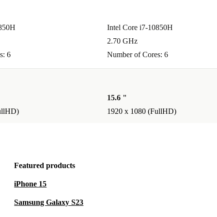
0850H
Intel Core i7-10850H
2.70 GHz
s: 6
Number of Cores: 6
15.6 "
ullHD)
1920 x 1080 (FullHD)
Featured products
iPhone 15
Samsung Galaxy S23