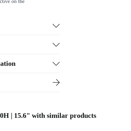
ctive on the
ardware and
 editors, and
hics editing,
ve companion.
ation
ing?
newed Dell
 vibrant
0H | 15.6" with similar products
ase