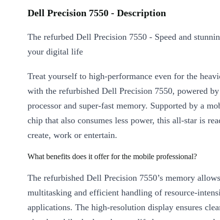
Dell Precision 7550 - Description
The refurbed Dell Precision 7550 - Speed and stunnin
your digital life
Treat yourself to high-performance even for the heav
with the refurbished Dell Precision 7550, powered by
processor and super-fast memory. Supported by a mob
chip that also consumes less power, this all-star is re
create, work or entertain.
What benefits does it offer for the mobile professional?
The refurbished Dell Precision 7550’s memory allow
multitasking and efficient handling of resource-intens
applications. The high-resolution display ensures clear