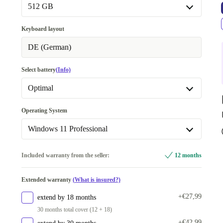
32.0 GB
+€332
512 GB
Available in other configurations
512 GB
Keyboard layout
64.0 GB
+€176
Available in other configurations
DE (German)
1000 GB
+€231
Select battery
(Info)
2000 GB
+€301
Optimal
Optimal
Operating System
Available in other configurations
Windows 11 Professional
New
+€142
Windows 11 Professional
Included warranty from the seller:
12 months
Available in other configurations
Extended warranty
(What is insured?)
Windows 11 Home
+€472
+€27,99
extend by 18 months
30 months total cover (12 + 18)
+€42,99