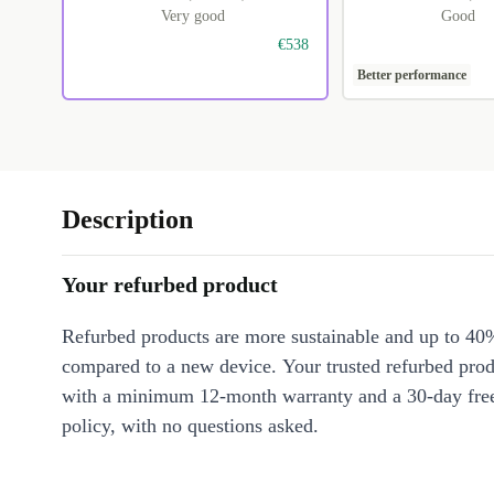
Very good
Good
€538
Better performance
Description
Your refurbed product
Refurbed products are more sustainable and up to 40
compared to a new device. Your trusted refurbed pro
with a minimum 12-month warranty and a 30-day free
policy, with no questions asked.