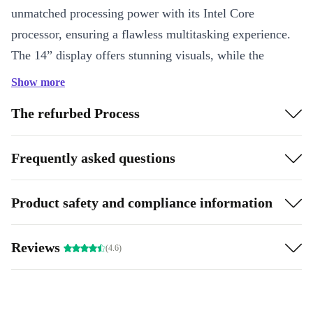
unmatched processing power with its Intel Core
processor, ensuring a flawless multitasking experience.
The 14” display offers stunning visuals, while the
compact design enhances portability without
Show more
compromising on performance.
The refurbed Process
Specifications and Benefits:
Frequently asked questions
Crafted to perfection, the laptop combines robust
performance with environmental responsibility. Its
Product safety and compliance information
refurbished nature showcases our commitment to
sustainability, providing you with a premium device
Reviews
(4.6)
that’s both economical and eco-friendly. Experience
lightning-fast data access with ample storage and enjoy
the convenience of multiple USB ports and a responsive