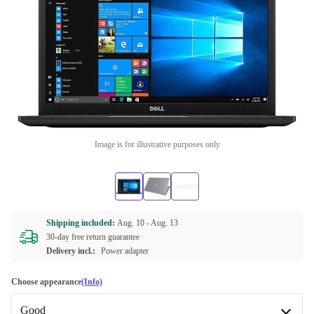
Image is for illustrative purposes only
Shipping included:
Aug. 10 -
Aug. 13
30-day free return guarantee
Delivery incl.:
Power adapter
Choose appearance
(Info)
Good