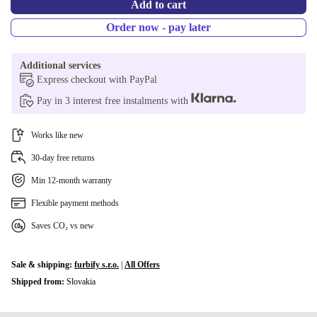
Add to cart
Order now - pay later
Additional services
Express checkout with PayPal
Pay in 3 interest free instalments with
Works like new
30-day free returns
Min 12-month warranty
Flexible payment methods
Saves CO₂ vs new
Sale & shipping:
furbify s.r.o.
|
All Offers
Shipped from:
Slovakia