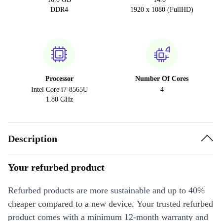
DDR4
1920 x 1080 (FullHD)
Processor
Number Of Cores
Intel Core i7-8565U
4
1.80 GHz
Description
Your refurbed product
Refurbed products are more sustainable and up to 40%
cheaper compared to a new device. Your trusted refurbed
product comes with a minimum 12-month warranty and