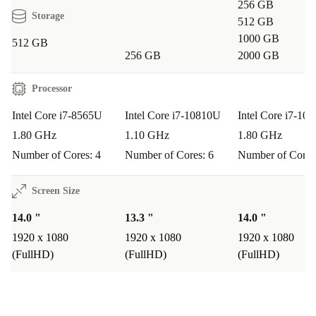
256 GB
Storage
512 GB
1000 GB
512 GB
256 GB
2000 GB
Processor
Intel Core i7-8565U
Intel Core i7-10810U
Intel Core i7-10
1.80 GHz
1.10 GHz
1.80 GHz
Number of Cores: 4
Number of Cores: 6
Number of Cores
Screen Size
14.0 "
13.3 "
14.0 "
1920 x 1080
1920 x 1080
1920 x 1080
(FullHD)
(FullHD)
(FullHD)