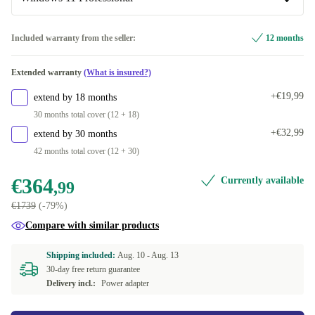
+€26,63
Windows 11 Home
Included warranty from the seller:
12 months
Windows 11 Professional
Extended warranty
(What is insured?)
+€19,99
extend by 18 months
30 months total cover (12 + 18)
+€32,99
extend by 30 months
42 months total cover (12 + 30)
€364
Currently available
,99
€1739
(-79%)
Compare with similar products
Shipping included:
Aug. 10 -
Aug. 13
30-day free return guarantee
Delivery incl.:
Power adapter