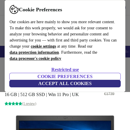
Get the app
Download
Cookie Preferences
Use refurbed fast and easily
Our cookies are here mainly to show you more relevant content.
To make this work properly, we would ask for your consent to
analyze your browsing behavior and personalize content and
advertising for you — with first and third party cookies. You can
change your
cookie settings
at any time. Read our
Smartphones
Laptops
Tablets
Smartwatches
Accessories
Headpho
data protection information
. Furthermore, read the
data processor's cookie policy
Home
Products
Laptops
Dell Laptops
Restricted use
COOKIE PREFERENCES
Dell Latitude 7490 | i7-8565U |
ACCEPT ALL COOKIES
14-inch
€364
,99
€1739
16 GB | 512 GB SSD | Win 11 Pro | UK
(1 review)