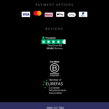
PAYMENT OPTIONS
REVIEWS
Trustpilot
TrustScore
4.6
205482
Reviews
0800 222 7801