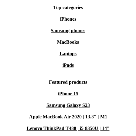
Top categories
iPhones
Samsung phones
MacBooks
Laptops
iPads
Featured products
iPhone 15
Samsung Galaxy S23
Apple MacBook Air 2020 | 13.3" | M1
Lenovo ThinkPad T480 | i5-8350U | 14"