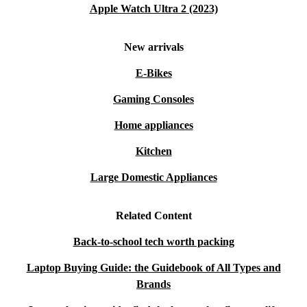
Apple Watch Ultra 2 (2023)
New arrivals
E-Bikes
Gaming Consoles
Home appliances
Kitchen
Large Domestic Appliances
Related Content
Back-to-school tech worth packing
Laptop Buying Guide: the Guidebook of All Types and
Brands