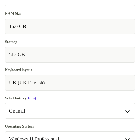
Good
RAM Size
16.0 GB
Very good
+€95
Excellent
+€571,62
Storage
512 GB
Keyboard layout
UK (UK English)
Select battery
(Info)
Optimal
Optimal
Operating System
Windows 11 Professional
New