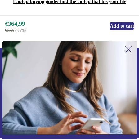
Laptop buying guide: find the laptop that fits your life
€364,99
Add to cart
€1739
(-79%)
Sign up for our newsletter for the first
time and save 15€!
Never miss an offer again.
Request voucher
Information about the use of personal data can be found in our
Privacy policy
.