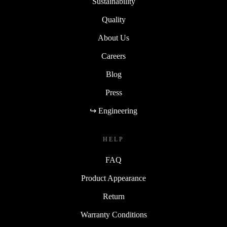
Sustainability
Quality
About Us
Careers
Blog
Press
↪ Engineering
HELP
FAQ
Product Appearance
Return
Warranty Conditions