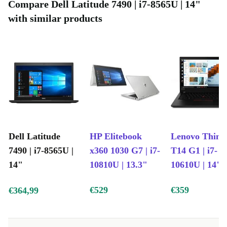
keyboard.
Compare Dell Latitude 7490 | i7-8565U | 14"
with similar products
Who is this refurbished laptop good for?
Parents seeking a dependable laptop for their children’s
education will appreciate the used Dell Latitude 7490’s
durable design and secure features. Older users will find
solace in its user-friendly interface and renewed
reliability, facilitating a smooth transition into modern
computing.
Dell Latitude
HP Elitebook
Lenovo Think
Reignite your computing journey with the refurbished Dell
7490 | i7-8565U |
x360 1030 G7 | i7-
T14 G1 | i7-
Latitude 7490, where cutting-edge performance meets
14"
10810U | 13.3"
10610U | 14"
sustainability, and where your aspirations are brought to life.
€529
€359
€364,99