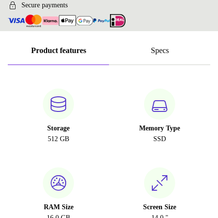
Secure payments
Product features
Specs
Storage
Memory Type
512 GB
SSD
RAM Size
Screen Size
16.0 GB
14.0 "