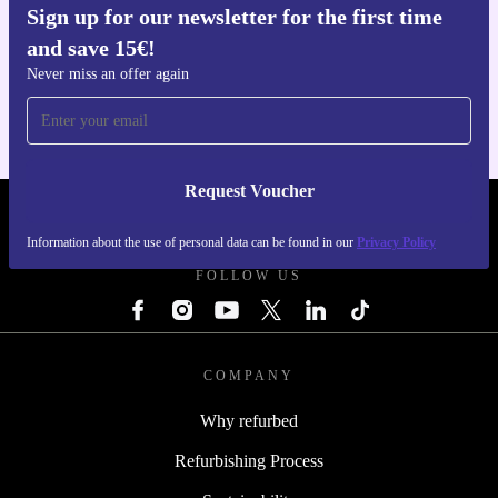
Sign up for our newsletter for the first time
and save 15€!
Get the refurbed app
For iOS and Android
Never miss an offer again
Request Voucher
REFURBED NETHERLANDS - RETHINK NEW.
Information about the use of personal data can be found in our
Privacy Policy
FOLLOW US
COMPANY
Why refurbed
Refurbishing Process