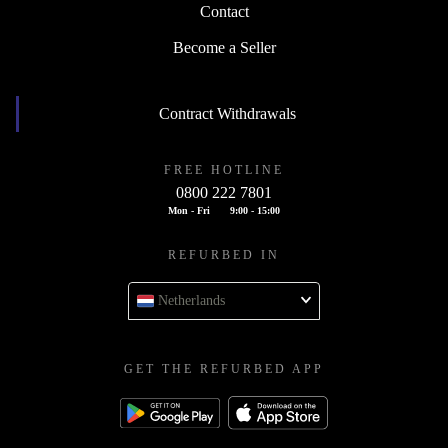
Contact
Become a Seller
Contract Withdrawals
FREE HOTLINE
0800 222 7801
Mon - Fri
9:00 - 15:00
REFURBED IN
Netherlands
GET THE REFURBED APP