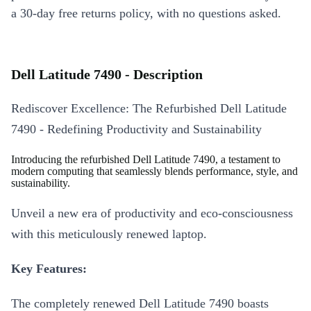
a 30-day free returns policy, with no questions asked.
Dell Latitude 7490 - Description
Rediscover Excellence: The Refurbished Dell Latitude
7490 - Redefining Productivity and Sustainability
Introducing the refurbished Dell Latitude 7490, a testament to
modern computing that seamlessly blends performance, style, and
sustainability.
Unveil a new era of productivity and eco-consciousness
with this meticulously renewed laptop.
Key Features:
The completely renewed Dell Latitude 7490 boasts