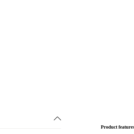
Product feature