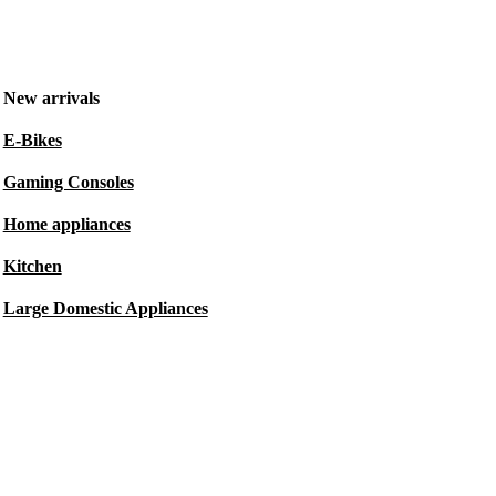
New arrivals
E-Bikes
Gaming Consoles
Home appliances
Kitchen
Large Domestic Appliances