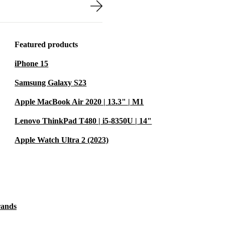
studying at a
work comfortably
Featured products
s ready for
iPhone 15
ips easily into
Samsung Galaxy S23
Apple MacBook Air 2020 | 13.3" | M1
a circular
Lenovo ThinkPad T480 | i5-8350U | 14"
 electronics
Apple Watch Ultra 2 (2023)
, cleaned, and
making a
rands