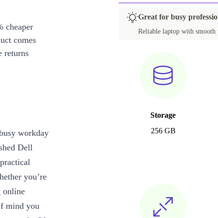
Great for busy professio
% cheaper
Reliable laptop with smooth 
duct comes
 returns
Storage
256 GB
r busy workday
ished Dell
practical
Whether you’re
 online
 of mind you