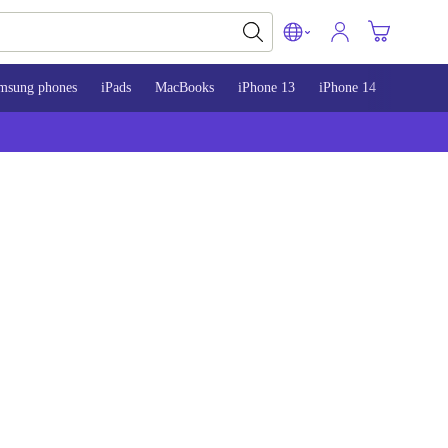
msung phones
iPads
MacBooks
iPhone 13
iPhone 14
iPhone 