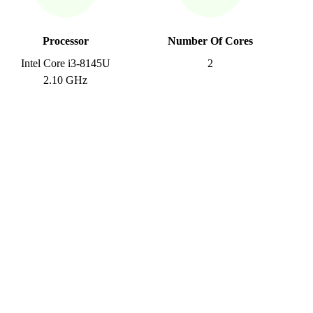
Processor
Number Of Cores
Intel Core i3-8145U
2
2.10 GHz