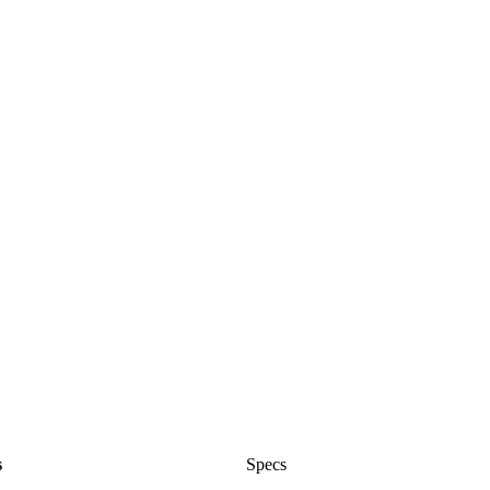
s
Specs