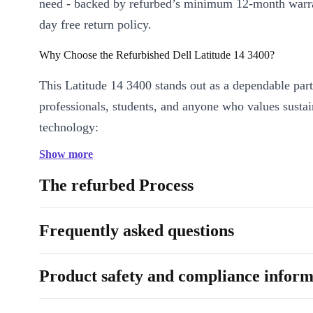
need - backed by refurbed’s minimum 12-month warr
day free return policy.
Why Choose the Refurbished Dell Latitude 14 3400?
This Latitude 14 3400 stands out as a dependable part
professionals, students, and anyone who values susta
technology:
Show more
Solid Everyday Performance:
The Intel Core i3-8145U proc
DDR4 RAM handle multitasking and essential tasks smoothly
The refurbed Process
Vivid Viewing Experience:
The 14-inch display with 60 Hz r
produces crisp visuals, ideal for presentations and video calls.
Frequently asked questions
All the Right Connections:
Multiple ports - including USB
HDMI, and VGA - make it easy to plug in your devices at home
Product safety and compliance inform
or on the move.
Stay Connected Anywhere:
WiFi 802.11a/b/g/n/ac and Blue