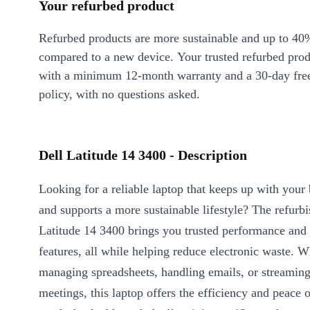
Your refurbed product
Refurbed products are more sustainable and up to 40
compared to a new device. Your trusted refurbed pro
with a minimum 12-month warranty and a 30-day free
policy, with no questions asked.
Dell Latitude 14 3400 - Description
Looking for a reliable laptop that keeps up with you
and supports a more sustainable lifestyle? The refurb
Latitude 14 3400 brings you trusted performance and 
features, all while helping reduce electronic waste. 
managing spreadsheets, handling emails, or streaming
meetings, this laptop offers the efficiency and peace