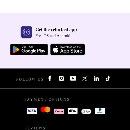
Get the refurbed app
For iOS and Android
FOLLOW US
PAYMENT OPTIONS
REVIEWS