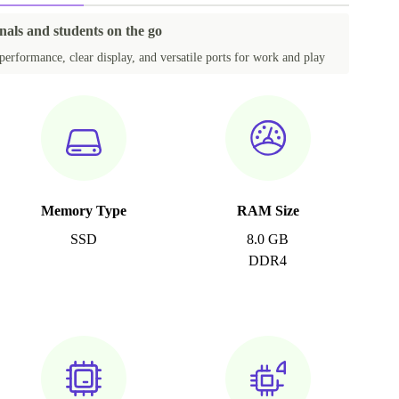
nals and students on the go
performance, clear display, and versatile ports for work and play
Memory Type
RAM Size
SSD
8.0 GB
DDR4