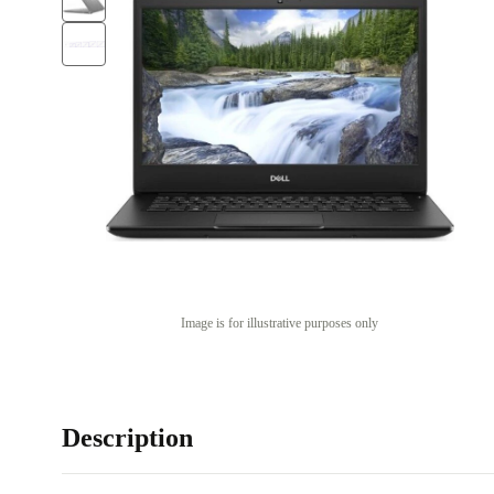
Image is for illustrative purposes only
Description