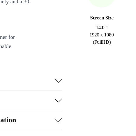
anty and a 30-
Screen Size
14.0 "
1920 x 1080
ner for
(FullHD)
inable
essor and fast
.
efresh rate
-C, USB-A,
, in the office,
ation
tooth 5.1 keep