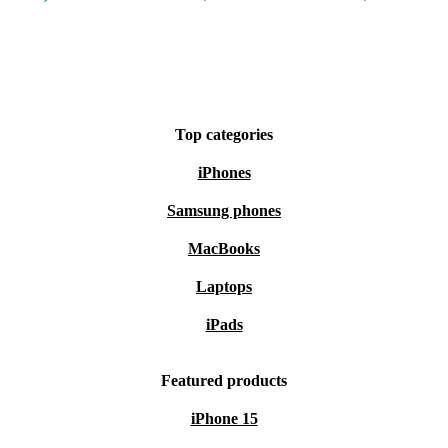
Top categories
iPhones
Samsung phones
MacBooks
Laptops
iPads
Featured products
iPhone 15