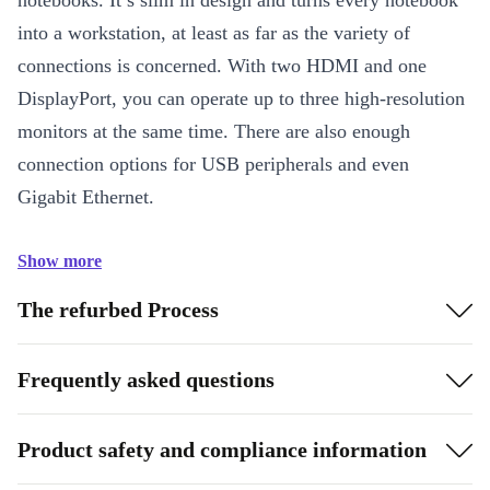
notebooks. It’s slim in design and turns every notebook
into a workstation, at least as far as the variety of
connections is concerned. With two HDMI and one
DisplayPort, you can operate up to three high-resolution
monitors at the same time. There are also enough
connection options for USB peripherals and even
Gigabit Ethernet.
Show more
The refurbed Process
Frequently asked questions
Product safety and compliance information