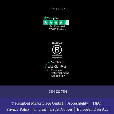
REVIEWS
Trustpilot
TrustScore
4.6
205415
Reviews
0800 222 7801
© Refurbed Marketplace GmbH
Accessibility
T&C
Privacy Policy
Imprint
Legal Notices
European Data Act