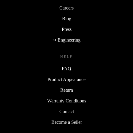
Careers
Blog
Press
↪ Engineering
HELP
FAQ
Product Appearance
Return
Warranty Conditions
Contact
Become a Seller