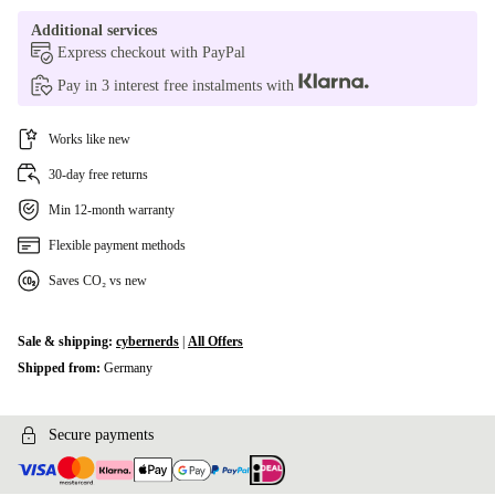
Additional services
Express checkout with PayPal
Pay in 3 interest free instalments with
Works like new
30-day free returns
Min 12-month warranty
Flexible payment methods
Saves CO₂ vs new
Sale & shipping:
cybernerds
|
All Offers
Shipped from:
Germany
Secure payments