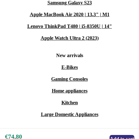
Samsung Galaxy S23
Apple MacBook Air 2020 | 13.3" | M1
Lenovo ThinkPad T480 | i5-8350U | 14"
Apple Watch Ultra 2 (2023)
New arrivals
E-Bikes
Gaming Consoles
Home appliances
Kitchen
Large Domestic Appliances
€74,80
Add to cart