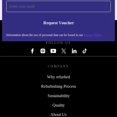
Request Voucher
REFURBED NETHERLANDS - RETHINK NEW.
Information about the use of personal data can be found in our
Privacy Policy
FOLLOW US
COMPANY
Why refurbed
Refurbishing Process
Sustainability
Quality
About Us