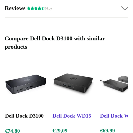
Reviews
(4.6)
Compare Dell Dock D3100 with similar
products
Dell Dock D3100
Dell Dock WD15
Dell Dock W
€29,09
€69,99
€74,80