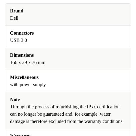
Brand
Dell
Connectors
USB 3.0
Dimensions
166 x 29 x 76 mm
Miscellaneous
with power supply
Note
Through the process of refurbishing the IPxx certification
can no longer be guaranteed and, for example, water
damage is therefore excluded from the warranty conditions.