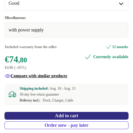
Good
Good
Miscellaneous
with power supply
Very good
+€10
Excellent
+€20
Included warranty from the seller:
12 months
€74
Currently available
,80
€139
(-46%)
Compare with similar products
Shipping included:
Aug. 10 -
Aug. 13
30-day free return guarantee
Delivery incl.:
Dock, Charger, Cable
Add to cart
Order now - pay later