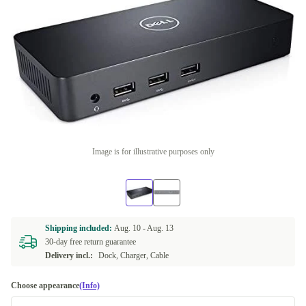
Image is for illustrative purposes only
Shipping included:
Aug. 10 -
Aug. 13
30-day free return guarantee
Delivery incl.:
Dock, Charger, Cable
Choose appearance
(Info)