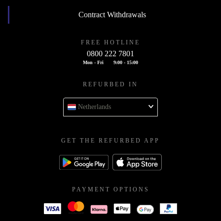
Contract Withdrawals
FREE HOTLINE
0800 222 7801
Mon - Fri
9:00 - 15:00
REFURBED IN
Netherlands
GET THE REFURBED APP
PAYMENT OPTIONS