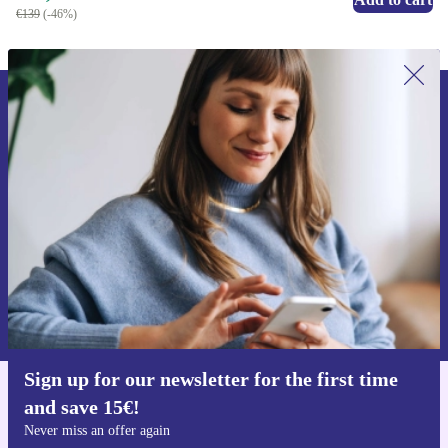
€139
(-46%)
Sign up for our newsletter for the first
time and save 15€!
Never miss an offer again.
Request voucher
Information about the use of personal data can be found in our
Privacy policy
.
Sign up for our newsletter for the first time
and save 15€!
Get the refurbed app
For iOS and Android
Never miss an offer again