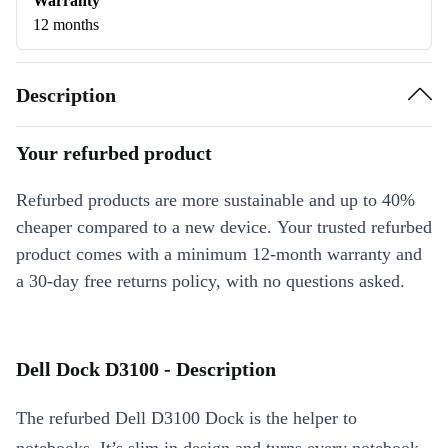
Warranty
12 months
Description
Your refurbed product
Refurbed products are more sustainable and up to 40%
cheaper compared to a new device. Your trusted refurbed
product comes with a minimum 12-month warranty and
a 30-day free returns policy, with no questions asked.
Dell Dock D3100 - Description
The refurbed Dell D3100 Dock is the helper to