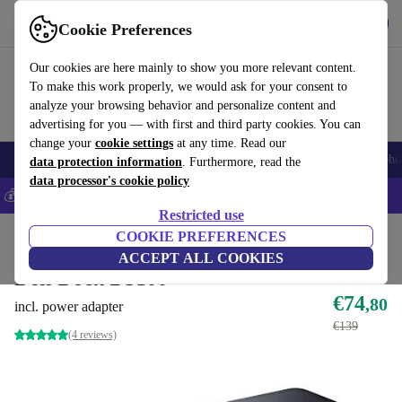
Get the app
Download
Cookie Preferences
Use refurbed fast and easily
Our cookies are here mainly to show you more relevant content.
To make this work properly, we would ask for your consent to
analyze your browsing behavior and personalize content and
advertising for you — with first and third party cookies. You can
change your
cookie settings
at any time. Read our
Smartphones
Laptops
Tablets
Smartwatches
Accessories
Headpho
data protection information
. Furthermore, read the
data processor's cookie policy
💰Save 5% MORE on all iPhones – Code: IPHONEDEAL –
T&Cs
Restricted use
Home
Products
Accessories
COOKIE PREFERENCES
Docking Stations
ACCEPT ALL COOKIES
Dell Dock D3100
€74
,80
incl. power adapter
€139
(4 reviews)