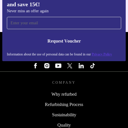
and save 15€!
For iOS and Android
Never miss an offer again
Request Voucher
REFURBED NETHERLANDS - RETHINK NEW.
Information about the use of personal data can be found in our
Privacy Policy
FOLLOW US
COMPANY
Why refurbed
Refurbishing Process
Sustainability
Quality