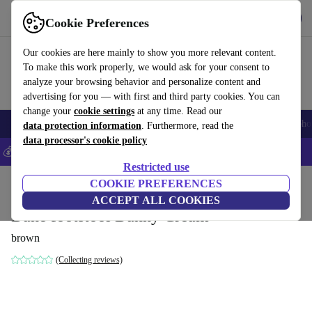
Get the app
Download
Cookie Preferences
Use refurbed fast and easily
Our cookies are here mainly to show you more relevant content.
To make this work properly, we would ask for your consent to
analyze your browsing behavior and personalize content and
advertising for you — with first and third party cookies. You can
change your
cookie settings
at any time. Read our
Smartphones
Laptops
Tablets
Smartwatches
Accessories
Headpho
data protection information
. Furthermore, read the
data processor's cookie policy
💰Save 5% MORE on all iPhones – Code: IPHONEDEAL –
T&Cs
Restricted use
Home
Products
Household
COOKIE PREFERENCES
Furniture
ACCEPT ALL COOKIES
Dane footstool Danny Cream
brown
(Collecting reviews)