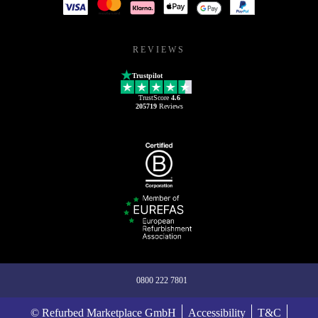
REVIEWS
Trustpilot
TrustScore
4.6
205719
Reviews
0800 222 7801
© Refurbed Marketplace GmbH
Accessibility
T&C