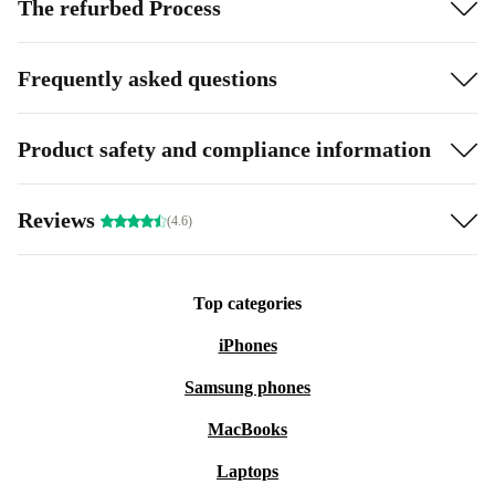
The refurbed Process
Frequently asked questions
Product safety and compliance information
Reviews
(4.6)
Top categories
iPhones
Samsung phones
MacBooks
Laptops