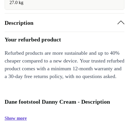
27.0 kg
Description
Your refurbed product
Refurbed products are more sustainable and up to 40%
cheaper compared to a new device. Your trusted refurbed
product comes with a minimum 12-month warranty and
a 30-day free returns policy, with no questions asked.
Dane footstool Danny Cream - Description
Show more