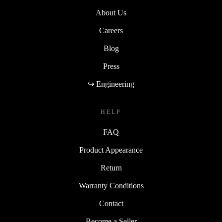
About Us
Careers
Blog
Press
↪ Engineering
HELP
FAQ
Product Appearance
Return
Warranty Conditions
Contact
Become a Seller