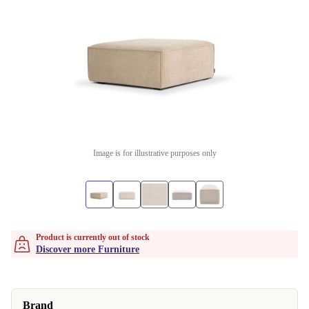
Image is for illustrative purposes only
Product is currently out of stock
Discover more Furniture
Brand