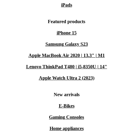
iPads
Featured products
iPhone 15
Samsung Galaxy S23
Apple MacBook Air 2020 | 13.3" | M1
Lenovo ThinkPad T480 | i5-8350U | 14"
Apple Watch Ultra 2 (2023)
New arrivals
E-Bikes
Gaming Consoles
Home appliances