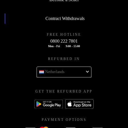
Contract Withdrawals
FREE HOTLINE
0800 222 7801
Mon - Fri
9:00 - 15:00
REFURBED IN
Netherlands
GET THE REFURBED APP
PAYMENT OPTIONS