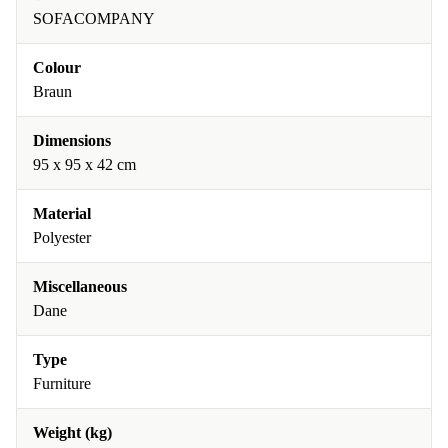
SOFACOMPANY
Colour
Braun
Dimensions
95 x 95 x 42 cm
Material
Polyester
Miscellaneous
Dane
Type
Furniture
Weight (kg)