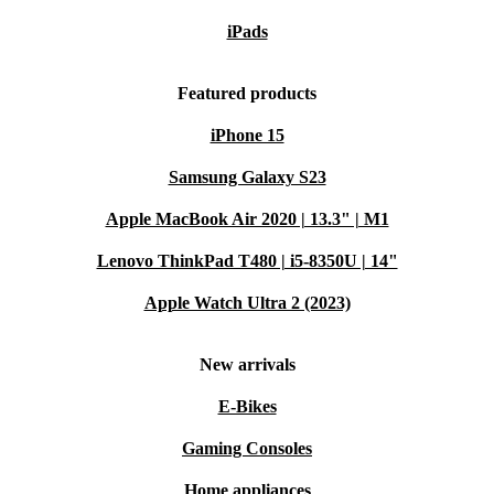
iPads
Featured products
iPhone 15
Samsung Galaxy S23
Apple MacBook Air 2020 | 13.3" | M1
Lenovo ThinkPad T480 | i5-8350U | 14"
Apple Watch Ultra 2 (2023)
New arrivals
E-Bikes
Gaming Consoles
Home appliances