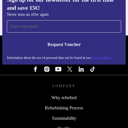
Get the refurbed app
and save 15€!
For iOS and Android
Never miss an offer again
Request Voucher
REFURBED NETHERLANDS - RETHINK NEW.
Information about the use of personal data can be found in our
Privacy Policy
FOLLOW US
COMPANY
Why refurbed
Refurbishing Process
Sustainability