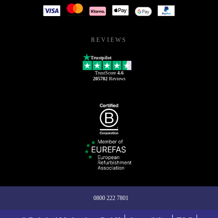
REVIEWS
Trustpilot
TrustScore
4.6
205782
Reviews
0800 222 7801