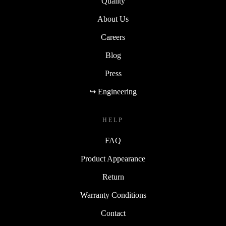
Quality
About Us
Careers
Blog
Press
↪ Engineering
HELP
FAQ
Product Appearance
Return
Warranty Conditions
Contact