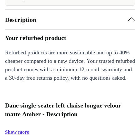
Description
Your refurbed product
Refurbed products are more sustainable and up to 40%
cheaper compared to a new device. Your trusted refurbed
product comes with a minimum 12-month warranty and
a 30-day free returns policy, with no questions asked.
Dane single-seater left chaise longue velour
matte Amber - Description
Show more