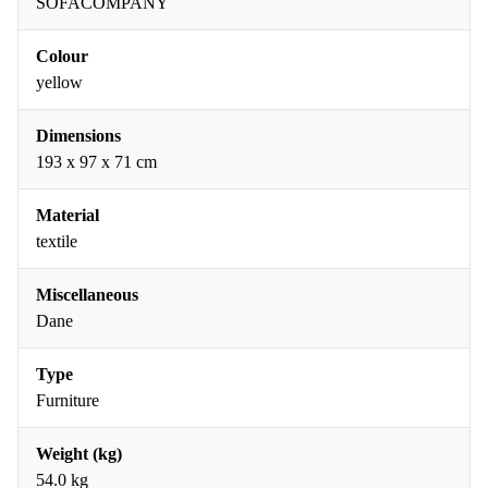
SOFACOMPANY
Colour
yellow
Dimensions
193 x 97 x 71 cm
Material
textile
Miscellaneous
Dane
Type
Furniture
Weight (kg)
54.0 kg