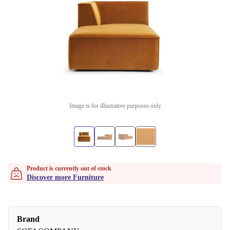
Image is for illustrative purposes only
Product is currently out of stock
Discover more Furniture
Brand