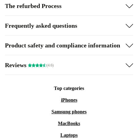
The refurbed Process
Frequently asked questions
Product safety and compliance information
Reviews
(4.6)
Top categories
iPhones
Samsung phones
MacBooks
Laptops