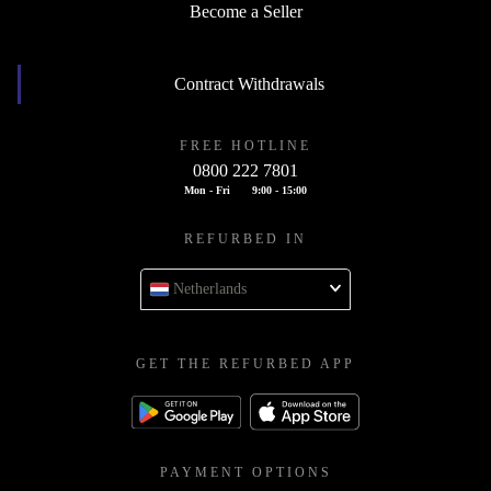
Become a Seller
Contract Withdrawals
FREE HOTLINE
0800 222 7801
Mon - Fri
9:00 - 15:00
REFURBED IN
Netherlands
GET THE REFURBED APP
PAYMENT OPTIONS