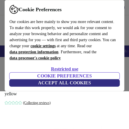
Get the app
Download
Cookie Preferences
Use refurbed fast and easily
Our cookies are here mainly to show you more relevant content.
To make this work properly, we would ask for your consent to
analyze your browsing behavior and personalize content and
advertising for you — with first and third party cookies. You can
change your
cookie settings
at any time. Read our
Smartphones
Laptops
Tablets
Smartwatches
Accessories
Headpho
data protection information
. Furthermore, read the
data processor's cookie policy
Home
Products
Household
Furniture
Restricted use
COOKIE PREFERENCES
Dane single-seater left chaise longue
ACCEPT ALL COOKIES
velour matte Amber
yellow
(Collecting reviews)