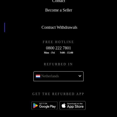
Contact
Become a Seller
Contract Withdrawals
FREE HOTLINE
0800 222 7801
Mon - Fri
9:00 - 15:00
REFURBED IN
Netherlands
GET THE REFURBED APP