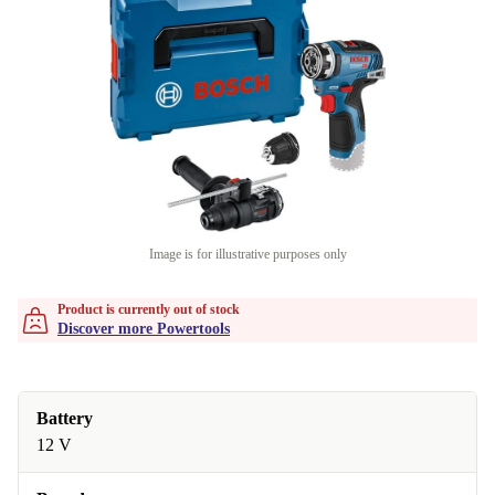
Image is for illustrative purposes only
Product is currently out of stock
Discover more Powertools
Battery
12 V