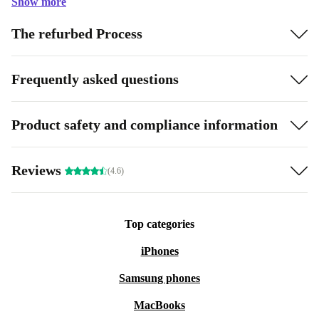
Show more
The refurbed Process
Frequently asked questions
Product safety and compliance information
Reviews
(4.6)
Top categories
iPhones
Samsung phones
MacBooks