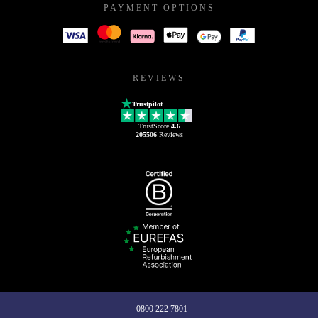
PAYMENT OPTIONS
REVIEWS
Trustpilot
TrustScore
4.6
205506
Reviews
0800 222 7801