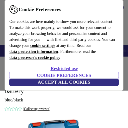
Get the app
Download
Cookie Preferences
Use refurbed fast and easily
Our cookies are here mainly to show you more relevant content.
To make this work properly, we would ask for your consent to
analyze your browsing behavior and personalize content and
advertising for you — with first and third party cookies. You can
change your
cookie settings
at any time. Read our
Smartphones
Laptops
Tablets
Smartwatches
Accessories
Headpho
data protection information
. Furthermore, read the
data processor's cookie policy
Home
Products
Powertools
Restricted use
COOKIE PREFERENCES
Bosch Professional GSR 12V-35 FC
ACCEPT ALL COOKIES
FlexiClick Cordless Drill Driver without
battery
blue/black
(Collecting reviews)