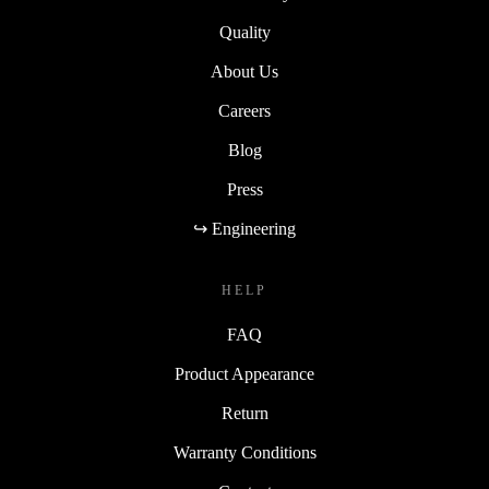
Quality
About Us
Careers
Blog
Press
↪ Engineering
HELP
FAQ
Product Appearance
Return
Warranty Conditions