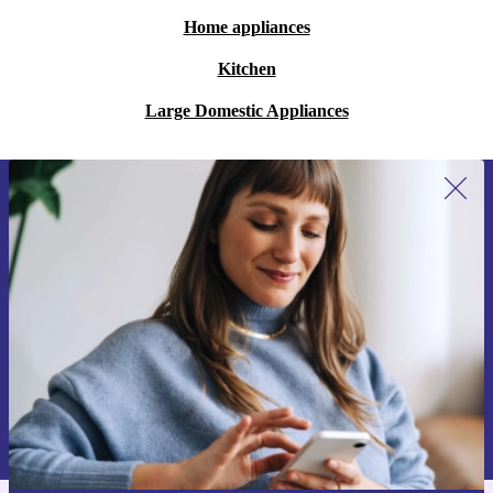
Home appliances
Kitchen
Large Domestic Appliances
Sign up for our newsletter for the first
time and save 15€!
Never miss an offer again.
Request voucher
Information about the use of personal data can be found in our
Privacy policy
.