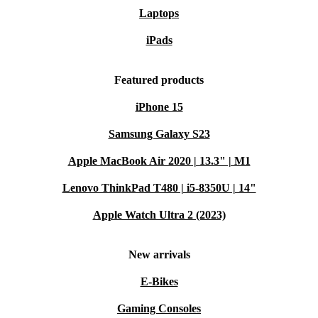
Laptops
iPads
Featured products
iPhone 15
Samsung Galaxy S23
Apple MacBook Air 2020 | 13.3" | M1
Lenovo ThinkPad T480 | i5-8350U | 14"
Apple Watch Ultra 2 (2023)
New arrivals
E-Bikes
Gaming Consoles