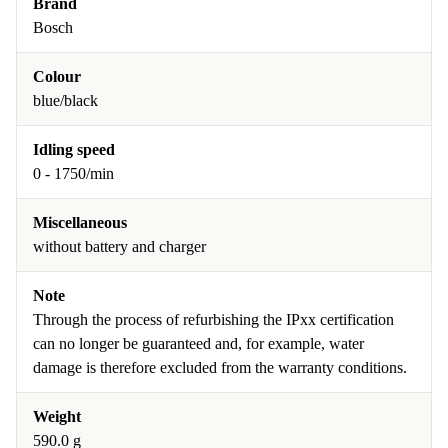
Brand
Bosch
Colour
blue/black
Idling speed
0 - 1750/min
Miscellaneous
without battery and charger
Note
Through the process of refurbishing the IPxx certification
can no longer be guaranteed and, for example, water
damage is therefore excluded from the warranty conditions.
Weight
590.0 g