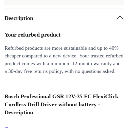
Description
Your refurbed product
Refurbed products are more sustainable and up to 40%
cheaper compared to a new device. Your trusted refurbed
product comes with a minimum 12-month warranty and
a 30-day free returns policy, with no questions asked.
Bosch Professional GSR 12V-35 FC FlexiClick
Cordless Drill Driver without battery -
Description