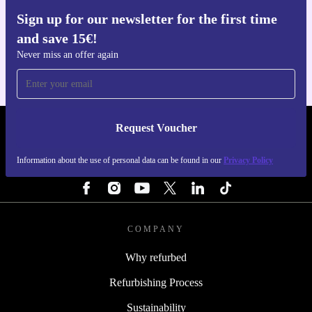
Sign up for our newsletter for the first time
Get the refurbed app
and save 15€!
For iOS and Android
Never miss an offer again
Request Voucher
REFURBED NETHERLANDS - RETHINK NEW.
Information about the use of personal data can be found in our
Privacy Policy
FOLLOW US
COMPANY
Why refurbed
Refurbishing Process
Sustainability