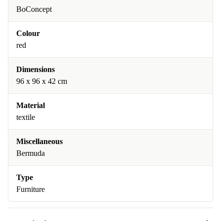
BoConcept
Colour
red
Dimensions
96 x 96 x 42 cm
Material
textile
Miscellaneous
Bermuda
Type
Furniture