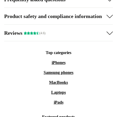
Product safety and compliance information
Reviews
(4.6)
Top categories
iPhones
Samsung phones
MacBooks
Laptops
iPads
Featured products