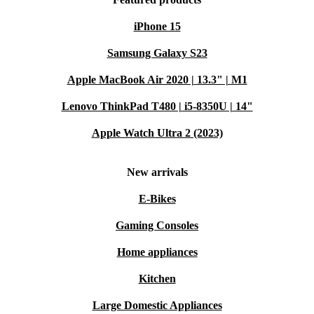
iPhone 15
Samsung Galaxy S23
Apple MacBook Air 2020 | 13.3" | M1
Lenovo ThinkPad T480 | i5-8350U | 14"
Apple Watch Ultra 2 (2023)
New arrivals
E-Bikes
Gaming Consoles
Home appliances
Kitchen
Large Domestic Appliances