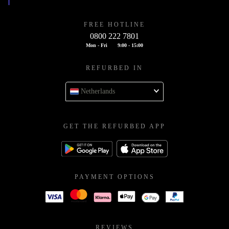
FREE HOTLINE
0800 222 7801
Mon - Fri
9:00 - 15:00
REFURBED IN
Netherlands
GET THE REFURBED APP
PAYMENT OPTIONS
REVIEWS