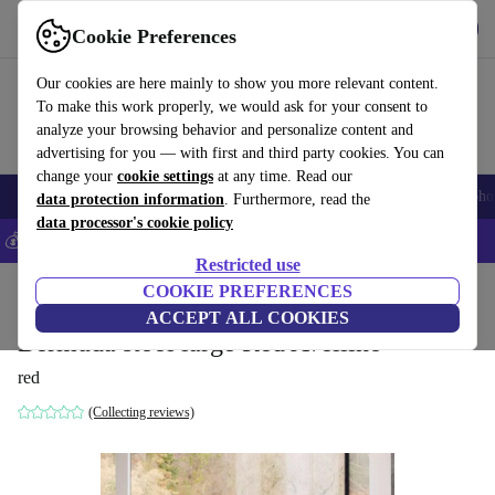
Get the app
Download
Cookie Preferences
Use refurbed fast and easily
Our cookies are here mainly to show you more relevant content.
To make this work properly, we would ask for your consent to
analyze your browsing behavior and personalize content and
advertising for you — with first and third party cookies. You can
change your
cookie settings
at any time. Read our
Smartphones
Laptops
Tablets
Smartwatches
Accessories
Headpho
data protection information
. Furthermore, read the
data processor's cookie policy
💰Save 5% MORE on all iPhones – Code: IPHONEDEAL –
T&Cs
Restricted use
Home
Products
Household
COOKIE PREFERENCES
Furniture
ACCEPT ALL COOKIES
Bermuda stool large Red Avellino
red
(Collecting reviews)