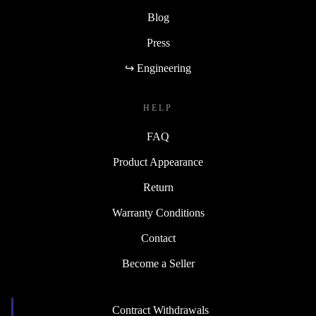
Blog
Press
↪ Engineering
HELP
FAQ
Product Appearance
Return
Warranty Conditions
Contact
Become a Seller
Contract Withdrawals