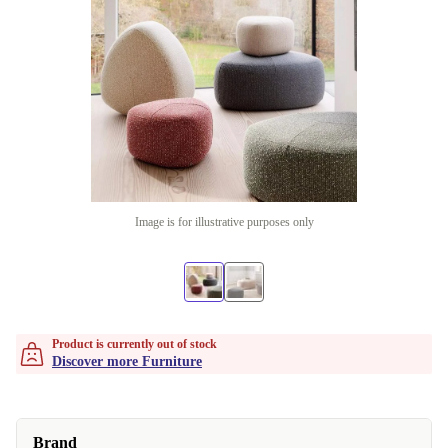
Image is for illustrative purposes only
Product is currently out of stock
Discover more Furniture
Brand