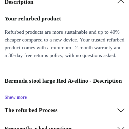
Description
Your refurbed product
Refurbed products are more sustainable and up to 40%
cheaper compared to a new device. Your trusted refurbed
product comes with a minimum 12-month warranty and
a 30-day free returns policy, with no questions asked.
Bermuda stool large Red Avellino - Description
Show more
The refurbed Process
Frequently asked questions