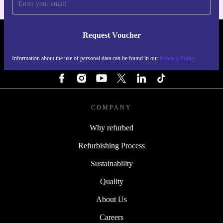
Request Voucher
REFURBED NETHERLANDS - RETHINK NEW.
Information about the use of personal data can be found in our
Privacy Policy
FOLLOW US
COMPANY
Why refurbed
Refurbishing Process
Sustainability
Quality
About Us
Careers