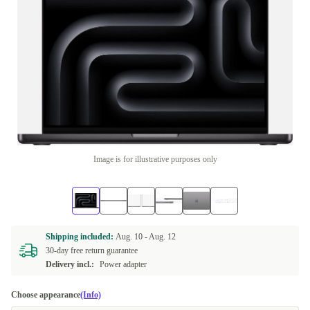
Image is for illustrative purposes only
Shipping included:
Aug. 10 -
Aug. 12
30-day free return guarantee
Delivery incl.:
Power adapter
Choose appearance
(Info)