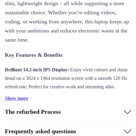
slim, lightweight design – all while supporting a more
sustainable choice. Whether you’re editing videos,
coding, or working from anywhere, this laptop keeps up
with your ambitions and reduces electronic waste at the
same time.
Key Features & Benefits
Brilliant 14.2-inch IPS Display:
Enjoy vivid colours and sharp
detail on a 3024 x 1964 resolution screen with a smooth 120 Hz
refresh rate. Perfect for creative work and streaming alike.
Powerful Apple M4 Chip:
Run demanding apps and multitask
Show more
effortlessly thanks to advanced processing power.
The refurbed Process
Long-lasting Battery:
The 72.4 Wh battery gives you hours of
productivity and entertainment on a single charge.
Lightweight and Portable:
Weighing only 1,620 grams and just
Frequently asked questions