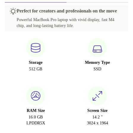
Perfect for creators and professionals on the move
Powerful MacBook Pro laptop with vivid display, fast M4
chip, and long-lasting battery life.
Storage
Memory Type
512 GB
SSD
RAM Size
Screen Size
16.0 GB
14.2 "
LPDDR5X
3024 x 1964