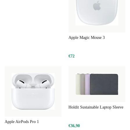
making it a smarter, more sustainable choice for you and
the planet.
Typical Usage Scenarios
Apple Magic Mouse 3
Creative Projects:
Edit videos, retouch photos or compose music
with ease on a responsive display and powerful hardware.
€72
Remote Work:
Handle spreadsheets, presentations and video
calls from anywhere, thanks to strong battery life and portability.
Learning & Study:
Take notes, research, or join online classes
comfortably, supported by macOS stability.
Entertainment:
Stream films or browse with fluid visuals and
rich sound.
Holdit Sustainable Laptop Sleeve
Q&A: Apple MacBook Pro 2024 M4 14-inch
Apple AirPods Pro 1
€36,90