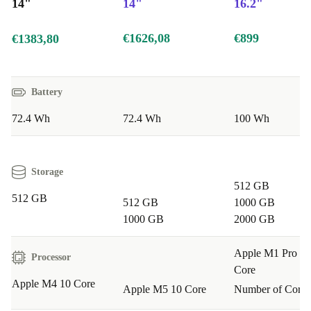
14"
14"
16.2"
Your refurbished MacBook Pro 2024 M4 14-inch comes
€1626,08
€899
€1383,80
with a 12-month warranty and a 30-day free return
policy. Shop confidently – quality and peace of mind are
always included.
Battery
72.4 Wh
72.4 Wh
100 Wh
Storage
512 GB
512 GB
512 GB
1000 GB
1000 GB
2000 GB
Apple M1 Pro 10
Processor
Core
Apple M4 10 Core
Apple M5 10 Core
Number of Cores