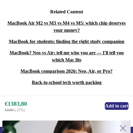
Related Content
MacBook Air M2 vs M3 vs M4 vs M5: which chip deserves
your money?
MacBook for students: finding the right study companion
MacBook? Neo vs Air: tell me who you are — I'll tell you
which Mac fits
MacBook comparison 2026: Neo, Air, or Pro?
Back-to-school tech worth packing
€1383,80
Add to cart
€1899
(-27%)