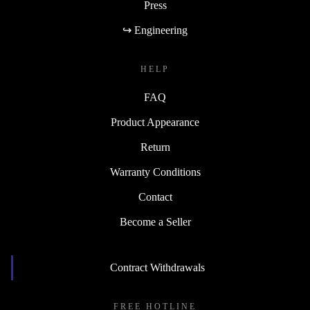
Press
↪ Engineering
HELP
FAQ
Product Appearance
Return
Warranty Conditions
Contact
Become a Seller
Contract Withdrawals
FREE HOTLINE