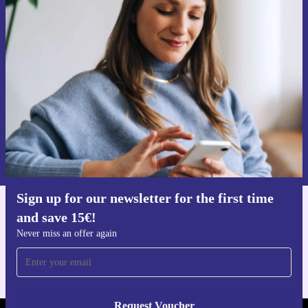
Sign up for our newsletter for the first
time and save 15€!
Never miss an offer again.
Request voucher
Information about the use of personal data can be found in our
Privacy policy
.
Sign up for our newsletter for the first time
and save 15€!
Get the refurbed app
For iOS and Android
Never miss an offer again
Request Voucher