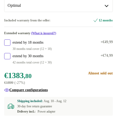
Available in other configurations
Optimal
CH (Swiss)
+€366,20
Optimal
Included warranty from the seller:
12 months
FR (French)
+€647,20
Available in other configurations
Extended warranty
(What is insured?)
UK (UK English)
New
+€715,20
+€258,77
+€49,99
extend by 18 months
DE (German)
+€915,20
30 months total cover (12 + 18)
+€74,99
extend by 30 months
ES (Spanish)
+€915,20
42 months total cover (12 + 30)
FI (Finnish)
+€915,20
€1383
Almost sold out
,80
€1899
(-27%)
AR (Arabic)
+€915,20
Compare configurations
NL (Dutch)
+€915,20
Shipping included:
Aug. 10 -
Aug. 12
30-day free return guarantee
PT (Portuguese)
+€915,20
Delivery incl.:
Power adapter