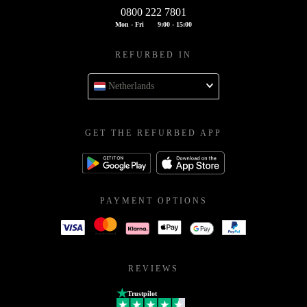
0800 222 7801
Mon - Fri
9:00 - 15:00
REFURBED IN
Netherlands
GET THE REFURBED APP
PAYMENT OPTIONS
REVIEWS
Trustpilot