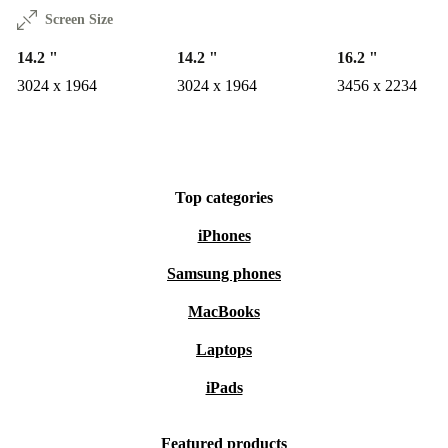
Screen Size
14.2 "
14.2 "
16.2 "
3024 x 1964
3024 x 1964
3456 x 2234
Top categories
iPhones
Samsung phones
MacBooks
Laptops
iPads
Featured products