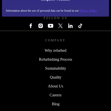
REFURBED NETHERLANDS - RETHINK NEW.
Information about the use of personal data can be found in our
Privacy Policy
FOLLOW US
COMPANY
Why refurbed
Refurbishing Process
Sustainability
Quality
About Us
Careers
Blog