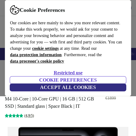
Get the app
Download
Cookie Preferences
Use refurbed fast and easily
Our cookies are here mainly to show you more relevant content.
To make this work properly, we would ask for your consent to
analyze your browsing behavior and personalize content and
advertising for you — with first and third party cookies. You can
change your
cookie settings
at any time. Read our
Smartphones
Laptops
Tablets
Smartwatches
Accessories
Headpho
data protection information
. Furthermore, read the
data processor's cookie policy
Home
Products
Laptops
MacBooks
Restricted use
COOKIE PREFERENCES
Apple MacBook Pro 2024 M4 |
ACCEPT ALL COOKIES
14-inch
€1383
,80
€1899
M4 10-Core | 10-Core GPU | 16 GB | 512 GB
SSD | Standard glass | Space Black | IT
(4,9/5)