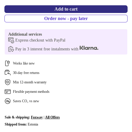
RU (Russian)
+€915,20
Add to cart
BE (Belgian)
+€915,20
Order now - pay later
US (US English)
+€915,20
Additional services
Express checkout with PayPal
CZ (Czech)
+€929,69
Pay in 3 interest free instalments with
DK (Danish)
+€930,36
Works like new
SE (Swedish)
+€949,40
30-day free returns
Min 12-month warranty
Flexible payment methods
Saves CO₂ vs new
Sale & shipping:
Foxway
|
All Offers
Shipped from:
Estonia