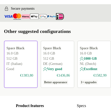
Secure payments
Other suggested configurations
Space Black
Space Black
Space Black
16.0 GB
16.0 GB
16.0 GB
512 GB
512 GB
1000 GB
IT (Italian)
DE (German)
NL (Dutch)
Good
Very good
Excellent
€1383,80
€1436,86
€1582,99
Better appearance
1+ upgrades
Product features
Specs