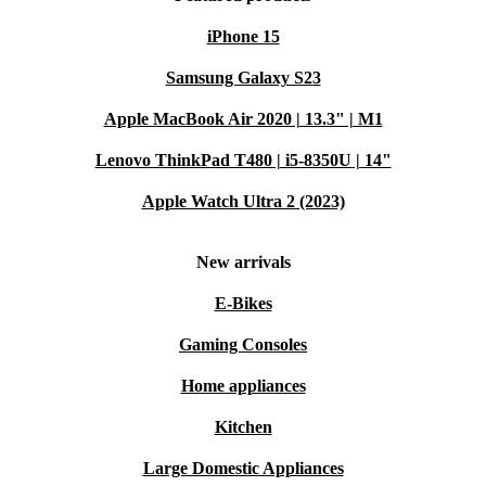
iPhone 15
Samsung Galaxy S23
Apple MacBook Air 2020 | 13.3" | M1
Lenovo ThinkPad T480 | i5-8350U | 14"
Apple Watch Ultra 2 (2023)
New arrivals
E-Bikes
Gaming Consoles
Home appliances
Kitchen
Large Domestic Appliances