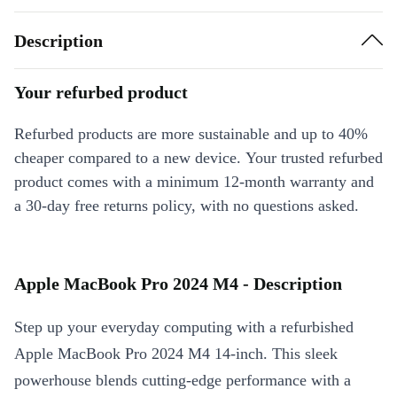
Description
Your refurbed product
Refurbed products are more sustainable and up to 40%
cheaper compared to a new device. Your trusted refurbed
product comes with a minimum 12-month warranty and
a 30-day free returns policy, with no questions asked.
Apple MacBook Pro 2024 M4 - Description
Step up your everyday computing with a refurbished
Apple MacBook Pro 2024 M4 14-inch. This sleek
powerhouse blends cutting-edge performance with a