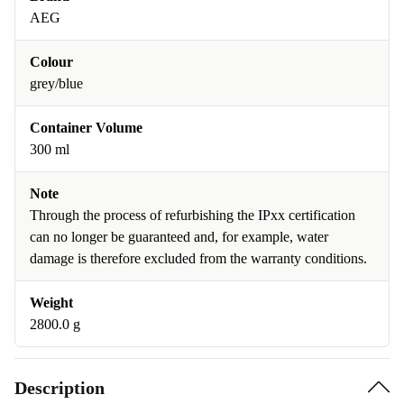
AEG
Colour
grey/blue
Container Volume
300 ml
Note
Through the process of refurbishing the IPxx certification
can no longer be guaranteed and, for example, water
damage is therefore excluded from the warranty conditions.
Weight
2800.0 g
Description