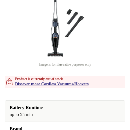
Image is for illustrative purposes only
Product is currently out of stock
Discover more Cordless Vacuums/Hoovers
Battery Runtime
up to 55 min
Brand