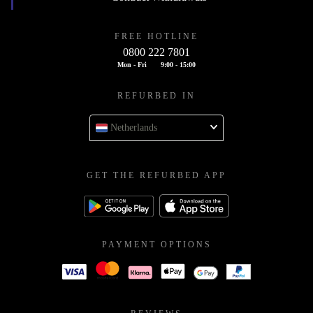
FREE HOTLINE
0800 222 7801
Mon - Fri
9:00 - 15:00
REFURBED IN
Netherlands
GET THE REFURBED APP
PAYMENT OPTIONS