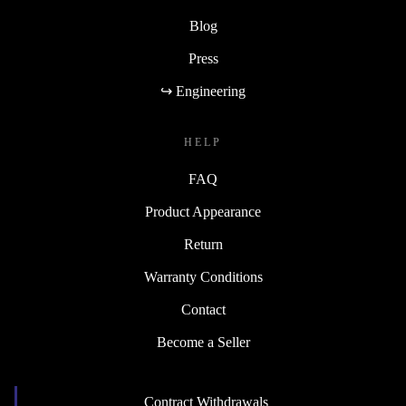
Blog
Press
↪ Engineering
HELP
FAQ
Product Appearance
Return
Warranty Conditions
Contact
Become a Seller
Contract Withdrawals