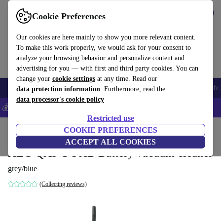
Get the app
Download
Cookie Preferences
Use refurbed fast and easily
Our cookies are here mainly to show you more relevant content.
To make this work properly, we would ask for your consent to
analyze your browsing behavior and personalize content and
advertising for you — with first and third party cookies. You can
change your
cookie settings
at any time. Read our
Smartphones
Laptops
Tablets
Smartwatches
Accessories
Headpho
data protection information
. Furthermore, read the
data processor's cookie policy
💰Save 5% MORE on all iPhones – Code: IPHONEDEAL –
T&Cs
Restricted use
Home
Products
Household
COOKIE PREFERENCES
Floorcare
Cordless Vacuums/Hoovers
ACCEPT ALL COOKIES
AEG QX9-1-50IB Battery vacuum cleaner
grey/blue
(Collecting reviews)