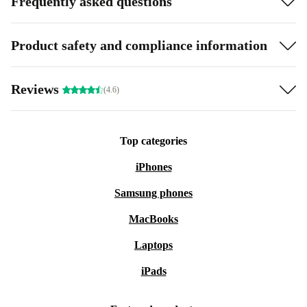
Frequently asked questions
Product safety and compliance information
Reviews
(4.6)
Top categories
iPhones
Samsung phones
MacBooks
Laptops
iPads