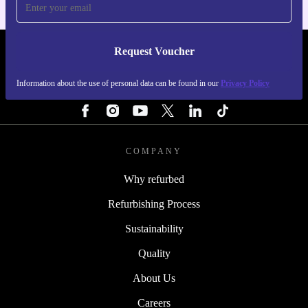
Request Voucher
REFURBED NETHERLANDS - RETHINK NEW.
Information about the use of personal data can be found in our
Privacy Policy
FOLLOW US
COMPANY
Why refurbed
Refurbishing Process
Sustainability
Quality
About Us
Careers