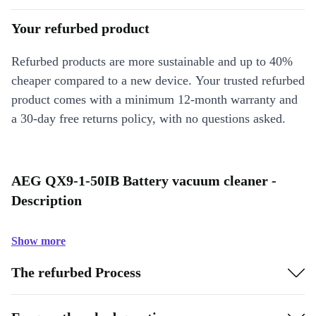
Your refurbed product
Refurbed products are more sustainable and up to 40%
cheaper compared to a new device. Your trusted refurbed
product comes with a minimum 12-month warranty and
a 30-day free returns policy, with no questions asked.
AEG QX9-1-50IB Battery vacuum cleaner -
Description
Show more
The refurbed Process