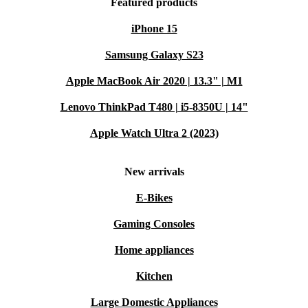
Featured products
iPhone 15
Samsung Galaxy S23
Apple MacBook Air 2020 | 13.3" | M1
Lenovo ThinkPad T480 | i5-8350U | 14"
Apple Watch Ultra 2 (2023)
New arrivals
E-Bikes
Gaming Consoles
Home appliances
Kitchen
Large Domestic Appliances