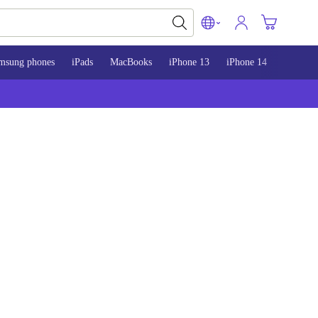
msung phones
iPads
MacBooks
iPhone 13
iPhone 14
iPhone 