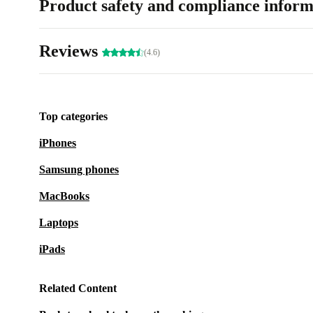
Product safety and compliance inform
Reviews
(4.6)
Top categories
iPhones
Samsung phones
MacBooks
Laptops
iPads
Related Content