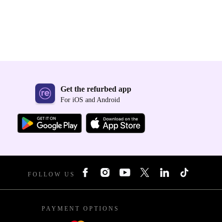
Get the refurbed app
For iOS and Android
FOLLOW US
PAYMENT OPTIONS