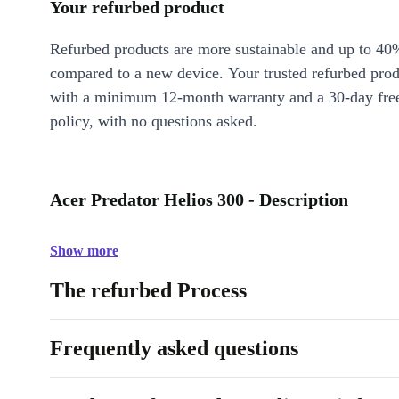
Your refurbed product
Refurbed products are more sustainable and up to 40
compared to a new device. Your trusted refurbed pro
with a minimum 12-month warranty and a 30-day free
policy, with no questions asked.
Acer Predator Helios 300 - Description
Show more
The refurbed Process
Frequently asked questions