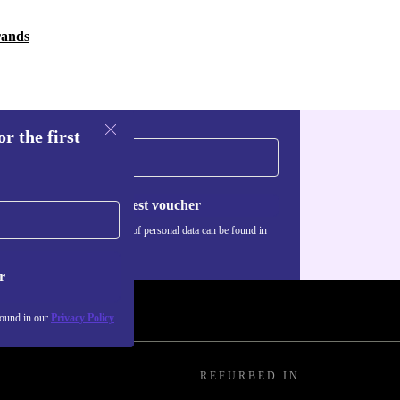
rands
r the first
Request voucher
Information about the use of personal data can be found in
our
Privacy policy
.
r
found in our
Privacy Policy
REFURBED IN