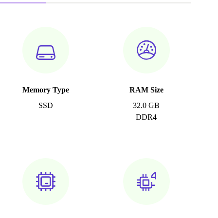
Memory Type
RAM Size
SSD
32.0 GB
DDR4