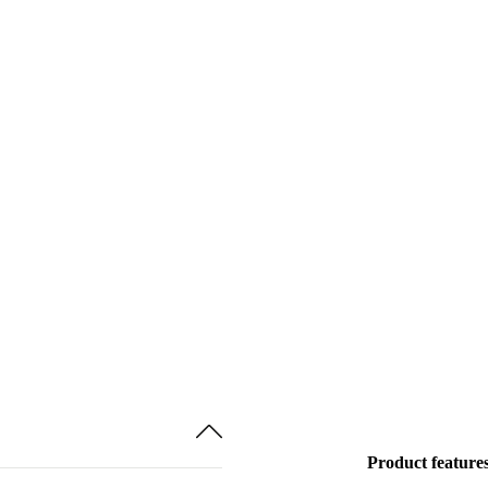
Product feature