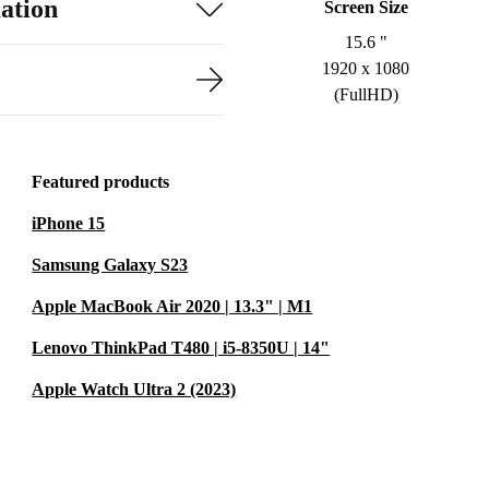
ation
Screen Size
15.6 "
1920 x 1080
(FullHD)
Featured products
iPhone 15
Samsung Galaxy S23
Apple MacBook Air 2020 | 13.3" | M1
Lenovo ThinkPad T480 | i5-8350U | 14"
Apple Watch Ultra 2 (2023)