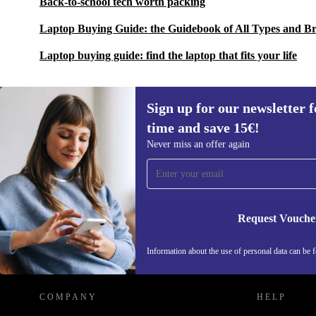
Back-to-school tech worth packing
Laptop Buying Guide: the Guidebook of All Types and B
Laptop buying guide: find the laptop that fits your life
Sign up for our newsletter fo
time and save 15€!
Sign up for our newsletter for the first
Never miss an offer again
time and save 15€!
Never miss an offer again.
Request Vouche
REFURBED NETHERLANDS - RETHINK NEW.
Information about the use of personal data can be 
COMPANY
HELP