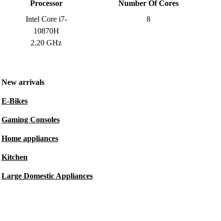
Processor
Number Of Cores
Intel Core i7-
8
10870H
2.20 GHz
New arrivals
E-Bikes
Gaming Consoles
Home appliances
Kitchen
Large Domestic Appliances