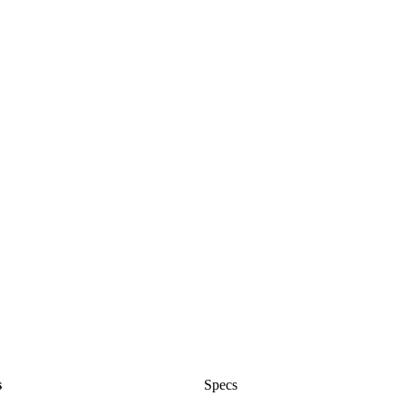
s
Specs