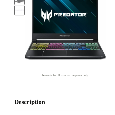
Image is for illustrative purposes only
Description