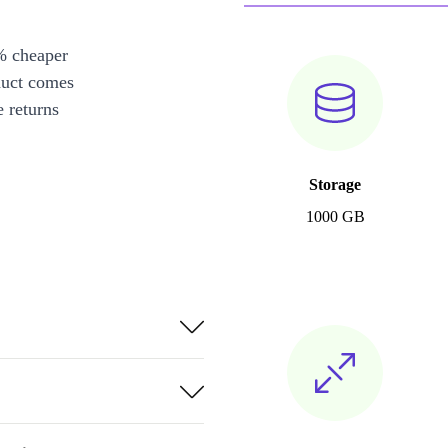
% cheaper
duct comes
 returns
Storage
1000 GB