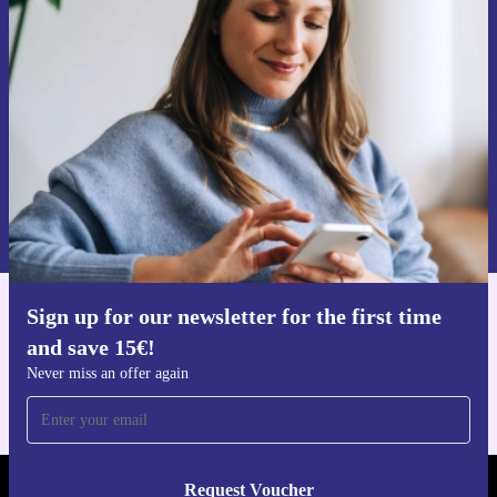
time and save 15€!
Never miss an offer again.
Request voucher
Information about the use of personal data can be found in our
Privacy policy
.
Sign up for our newsletter for the first time
Get the refurbed app
and save 15€!
For iOS and Android
Never miss an offer again
Request Voucher