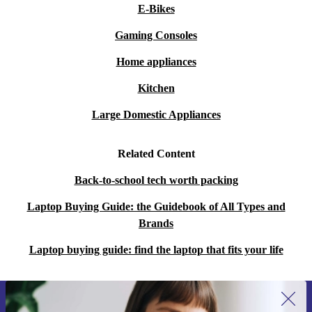
E-Bikes
Gaming Consoles
Home appliances
Kitchen
Large Domestic Appliances
Related Content
Back-to-school tech worth packing
Laptop Buying Guide: the Guidebook of All Types and
Brands
Laptop buying guide: find the laptop that fits your life
Sign up for our newsletter for the first