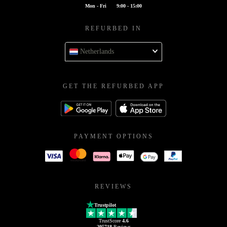
Mon - Fri
9:00 - 15:00
REFURBED IN
Netherlands
GET THE REFURBED APP
PAYMENT OPTIONS
REVIEWS
Trustpilot
TrustScore
4.6
205718
Reviews