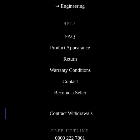
↪ Engineering
HELP
FAQ
Product Appearance
Return
Warranty Conditions
Contact
Become a Seller
Contract Withdrawals
FREE HOTLINE
0800 222 7801