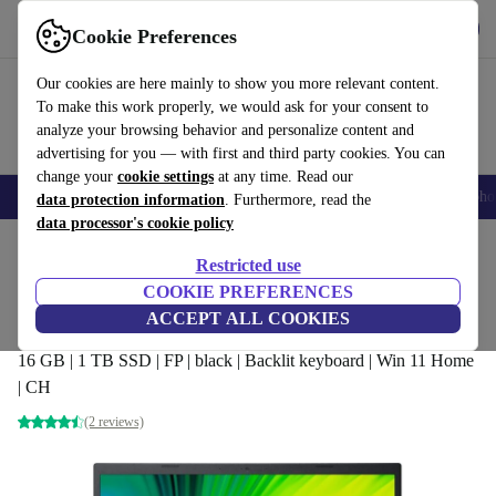
Get the app
Download
Cookie Preferences
Use refurbed fast and easily
Our cookies are here mainly to show you more relevant content.
To make this work properly, we would ask for your consent to
analyze your browsing behavior and personalize content and
advertising for you — with first and third party cookies. You can
change your
cookie settings
at any time. Read our
Smartphones
Laptops
Tablets
Smartwatches
Accessories
Headpho
data protection information
. Furthermore, read the
data processor's cookie policy
Home
Products
Laptops
Acer Laptops
Restricted use
COOKIE PREFERENCES
Acer Aspire 5 A515-56 | i5-1135G7 | 15.6-
ACCEPT ALL COOKIES
inch
16 GB | 1 TB SSD | FP | black | Backlit keyboard | Win 11 Home
| CH
(2 reviews)