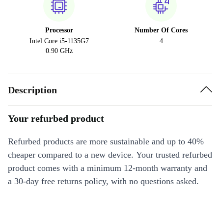
Processor
Number Of Cores
Intel Core i5-1135G7
4
0.90 GHz
Description
Your refurbed product
Refurbed products are more sustainable and up to 40%
cheaper compared to a new device. Your trusted refurbed
product comes with a minimum 12-month warranty and
a 30-day free returns policy, with no questions asked.