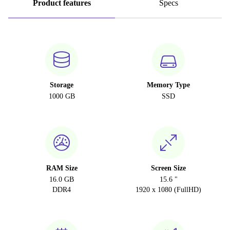
Product features
Specs
Storage
Memory Type
1000 GB
SSD
RAM Size
Screen Size
16.0 GB
15.6 "
DDR4
1920 x 1080 (FullHD)