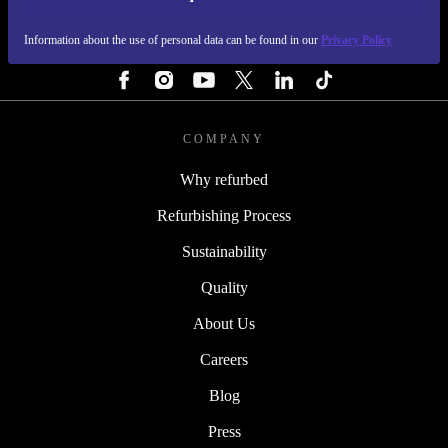
REFURBED NETHERLANDS - RETHINK NEW.
Information about the use of personal data can be found in our
Privacy Policy
FOLLOW US
COMPANY
Why refurbed
Refurbishing Process
Sustainability
Quality
About Us
Careers
Blog
Press