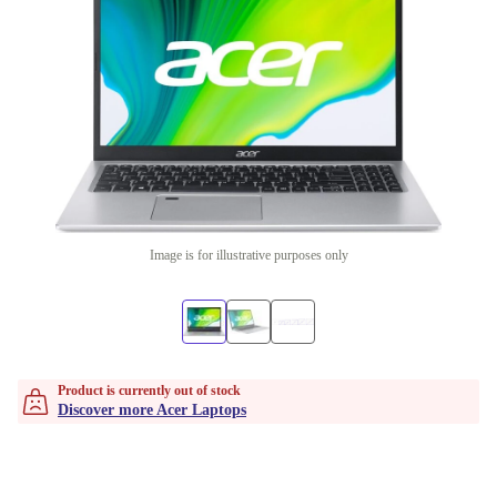
Image is for illustrative purposes only
Product is currently out of stock
Discover more Acer Laptops