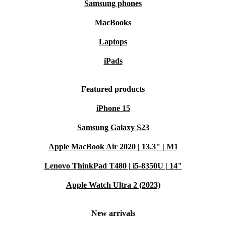
Samsung phones
MacBooks
Laptops
iPads
Featured products
iPhone 15
Samsung Galaxy S23
Apple MacBook Air 2020 | 13.3" | M1
Lenovo ThinkPad T480 | i5-8350U | 14"
Apple Watch Ultra 2 (2023)
New arrivals