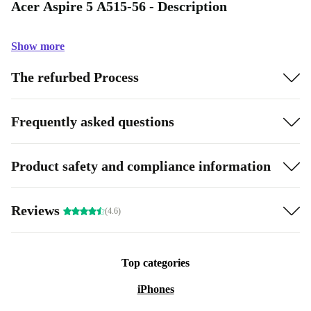
Acer Aspire 5 A515-56 - Description
Show more
The refurbed Process
Frequently asked questions
Product safety and compliance information
Reviews
(4.6)
Top categories
iPhones