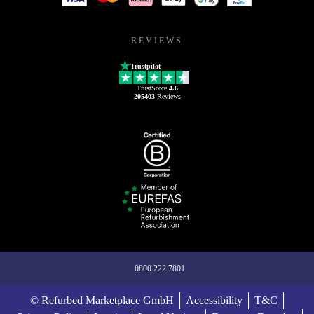
REVIEWS
Trustpilot
TrustScore
4.6
205403
Reviews
0800 222 7801
© Refurbed Marketplace GmbH
Accessibility
T&C