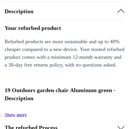
Description
Your refurbed product
Refurbed products are more sustainable and up to 40%
cheaper compared to a new device. Your trusted refurbed
product comes with a minimum 12-month warranty and
a 30-day free returns policy, with no questions asked.
19 Outdoors garden chair Aluminum green -
Description
Show more
The refurbed Process