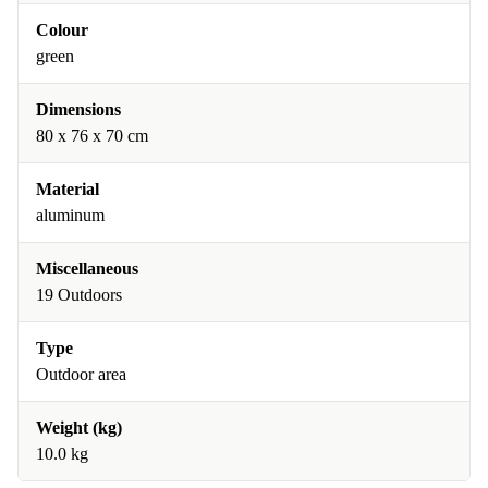
Colour
green
Dimensions
80 x 76 x 70 cm
Material
aluminum
Miscellaneous
19 Outdoors
Type
Outdoor area
Weight (kg)
10.0 kg