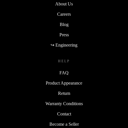
About Us
Careers
Blog
Press
↪ Engineering
HELP
FAQ
Product Appearance
Return
Warranty Conditions
Contact
Become a Seller