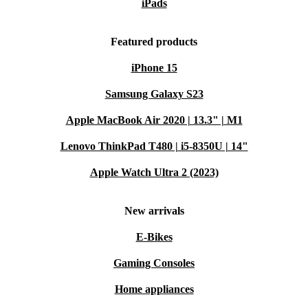
iPads
Featured products
iPhone 15
Samsung Galaxy S23
Apple MacBook Air 2020 | 13.3" | M1
Lenovo ThinkPad T480 | i5-8350U | 14"
Apple Watch Ultra 2 (2023)
New arrivals
E-Bikes
Gaming Consoles
Home appliances