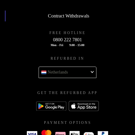
Contract Withdrawals
FREE HOTLINE
0800 222 7801
Mon - Fri
9:00 - 15:00
REFURBED IN
Netherlands
GET THE REFURBED APP
PAYMENT OPTIONS