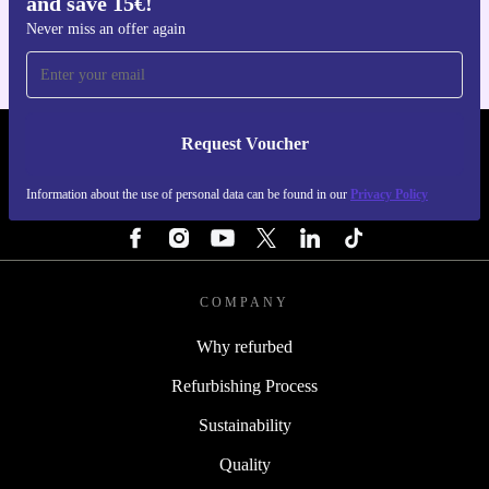
and save 15€!
For iOS and Android
Never miss an offer again
Request Voucher
REFURBED NETHERLANDS - RETHINK NEW.
Information about the use of personal data can be found in our
Privacy Policy
FOLLOW US
COMPANY
Why refurbed
Refurbishing Process
Sustainability
Quality