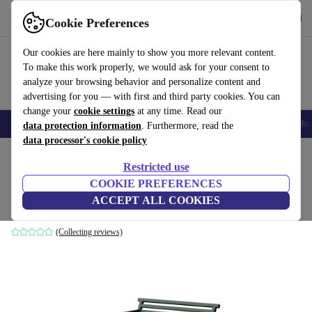
Get the app
Download
Cookie Preferences
Use refurbed fast and easily
Our cookies are here mainly to show you more relevant content.
To make this work properly, we would ask for your consent to
analyze your browsing behavior and personalize content and
advertising for you — with first and third party cookies. You can
change your
cookie settings
at any time. Read our
Smartphones
Laptops
Tablets
Smartwatches
Accessories
Headpho
data protection information
. Furthermore, read the
data processor's cookie policy
Home
Products
Household
Furniture
Restricted use
COOKIE PREFERENCES
19 Outdoors garden chair Aluminum green
ACCEPT ALL COOKIES
green
(Collecting reviews)