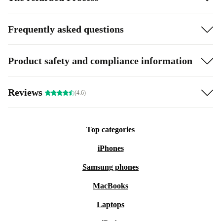
Frequently asked questions
Product safety and compliance information
Reviews
(4.6)
Top categories
iPhones
Samsung phones
MacBooks
Laptops