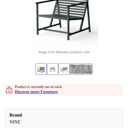
Image is for illustrative purposes only
Product is currently out of stock
Discover more Furniture
Brand
NINE