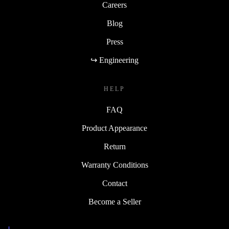
Careers
Blog
Press
↪ Engineering
HELP
FAQ
Product Appearance
Return
Warranty Conditions
Contact
Become a Seller