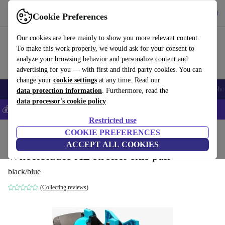
Get the app
Download
Cookie Preferences
Use refurbed fast and easily
Our cookies are here mainly to show you more relevant content.
To make this work properly, we would ask for your consent to
analyze your browsing behavior and personalize content and
advertising for you — with first and third party cookies. You can
change your
cookie settings
at any time. Read our
Smartphones
Laptops
Tablets
Smartwatches
Accessories
Headpho
data protection information
. Furthermore, read the
data processor's cookie policy
💰Save 5% MORE on all iPhones – Code: IPHONEDEAL –
T&Cs
Restricted use
Home
Baby & Kids
COOKIE PREFERENCES
Baby strollers & buggies
ACCEPT ALL COOKIES
Wheelblades XL stroller skis pair
black/blue
(Collecting reviews)