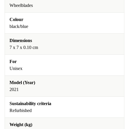
Wheelblades
Colour
black/blue
Dimensions
7 x 7 x 0.10 cm
For
Unisex
Model (Year)
2021
Sustainability criteria
Refurbished
Weight (kg)