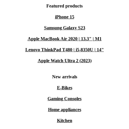
Featured products
iPhone 15
Samsung Galaxy S23
Apple MacBook Air 2020 | 13.3" | M1
Lenovo ThinkPad T480 | i5-8350U | 14"
Apple Watch Ultra 2 (2023)
New arrivals
E-Bikes
Gaming Consoles
Home appliances
Kitchen