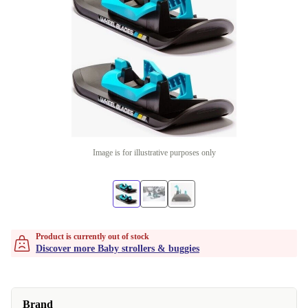
Image is for illustrative purposes only
Product is currently out of stock
Discover more Baby strollers & buggies
Brand