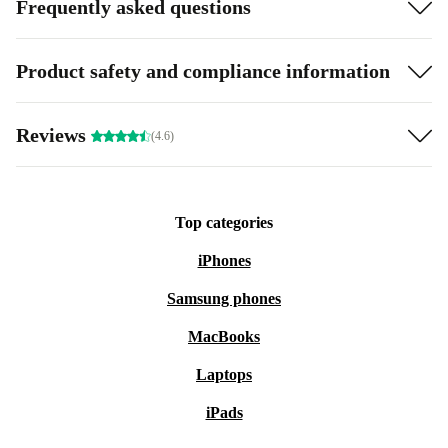
Frequently asked questions
Product safety and compliance information
Reviews
(4.6)
Top categories
iPhones
Samsung phones
MacBooks
Laptops
iPads