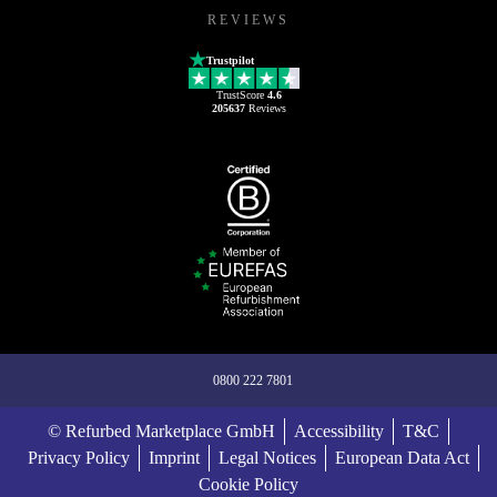
REVIEWS
Trustpilot
TrustScore
4.6
205637
Reviews
0800 222 7801
© Refurbed Marketplace GmbH
Accessibility
T&C
Privacy Policy
Imprint
Legal Notices
European Data Act
Cookie Policy