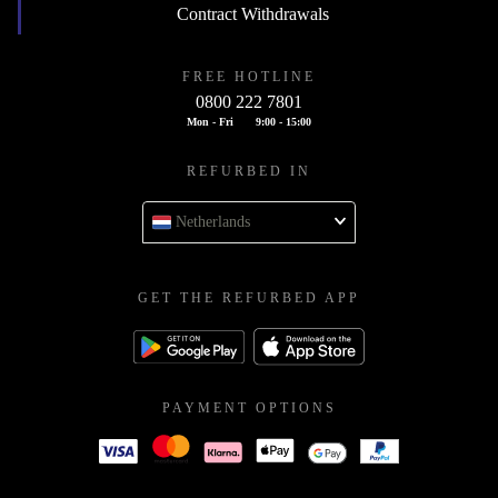
Contract Withdrawals
FREE HOTLINE
0800 222 7801
Mon - Fri
9:00 - 15:00
REFURBED IN
Netherlands
GET THE REFURBED APP
PAYMENT OPTIONS