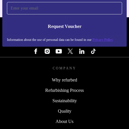
Request Voucher
REFURBED NETHERLANDS - RETHINK NEW.
Information about the use of personal data can be found in our
Privacy Policy
FOLLOW US
COMPANY
Why refurbed
Refurbishing Process
Sustainability
Quality
About Us