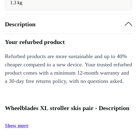
1.3 kg
Description
Your refurbed product
Refurbed products are more sustainable and up to 40%
cheaper compared to a new device. Your trusted refurbed
product comes with a minimum 12-month warranty and
a 30-day free returns policy, with no questions asked.
Wheelblades XL stroller skis pair - Description
Show more