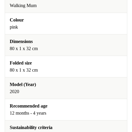
Walking Mum
Colour
pink
Dimensions
80 x 1 x 32 cm
Folded size
80 x 1 x 32 cm
Model (Year)
2020
Recommended age
12 months - 4 years
Sustainability criteria