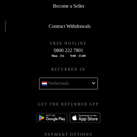
Become a Seller
Contract Withdrawals
FREE HOTLINE
0800 222 7801
Mon - Fri
9:00 - 15:00
REFURBED IN
Netherlands
GET THE REFURBED APP
PAYMENT OPTIONS