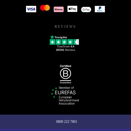
REVIEWS
Trustpilot
TrustScore
4.6
205911
Reviews
0800 222 7801