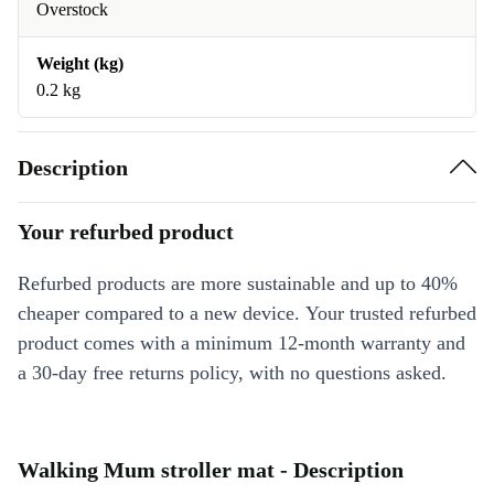
Overstock
Weight (kg)
0.2 kg
Description
Your refurbed product
Refurbed products are more sustainable and up to 40%
cheaper compared to a new device. Your trusted refurbed
product comes with a minimum 12-month warranty and
a 30-day free returns policy, with no questions asked.
Walking Mum stroller mat - Description