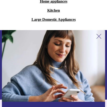
Home appliances
Kitchen
Large Domestic Appliances
Sign up for our newsletter for the first
time and save 15€!
Never miss an offer again.
Request voucher
Information about the use of personal data can be found in our
Privacy policy
.