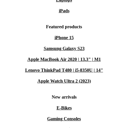
iPads
Featured products
iPhone 15
Samsung Galaxy S23
Apple MacBook Air 2020 | 13.3" | M1
Lenovo ThinkPad T480 | i5-8350U | 14"
Apple Watch Ultra 2 (2023)
New arrivals
E-Bikes
Gaming Consoles