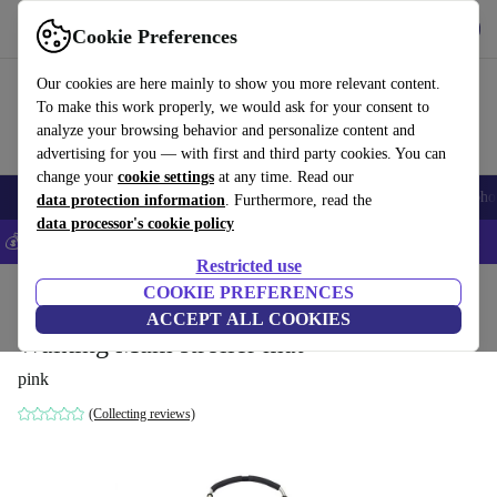
Get the app
Download
Cookie Preferences
Use refurbed fast and easily
Our cookies are here mainly to show you more relevant content.
To make this work properly, we would ask for your consent to
analyze your browsing behavior and personalize content and
advertising for you — with first and third party cookies. You can
change your
cookie settings
at any time. Read our
Smartphones
Laptops
Tablets
Smartwatches
Accessories
Headpho
data protection information
. Furthermore, read the
data processor's cookie policy
💰Save 5% MORE on all iPhones – Code: IPHONEDEAL –
T&Cs
Restricted use
Home
Baby & Kids
COOKIE PREFERENCES
Baby strollers & buggies
Baby strollers
ACCEPT ALL COOKIES
Walking Mum stroller mat
pink
(Collecting reviews)