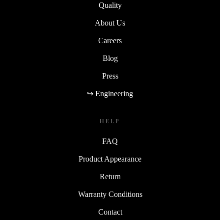
Quality
About Us
Careers
Blog
Press
↪ Engineering
HELP
FAQ
Product Appearance
Return
Warranty Conditions
Contact