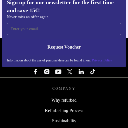
Sign up for our newsletter for the first time
Get the refurbed app
and save 15€!
For iOS and Android
Never miss an offer again
Request Voucher
REFURBED NETHERLANDS - RETHINK NEW.
Information about the use of personal data can be found in our
Privacy Policy
FOLLOW US
COMPANY
Why refurbed
Refurbishing Process
Sustainability