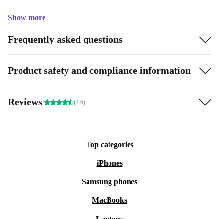
Show more
Frequently asked questions
Product safety and compliance information
Reviews
(4.6)
Top categories
iPhones
Samsung phones
MacBooks
Laptops