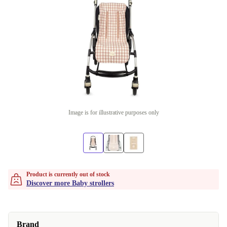
Image is for illustrative purposes only
Product is currently out of stock
Discover more Baby strollers
Brand