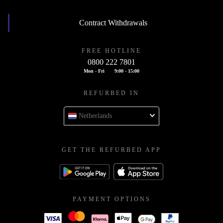
Contract Withdrawals
FREE HOTLINE
0800 222 7801
Mon - Fri
9:00 - 15:00
REFURBED IN
Netherlands
GET THE REFURBED APP
PAYMENT OPTIONS