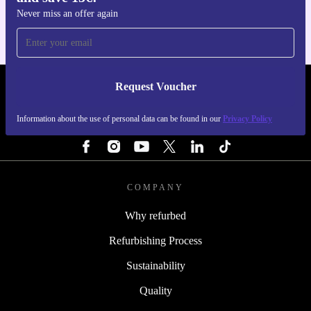
Never miss an offer again
Request Voucher
REFURBED NETHERLANDS - RETHINK NEW.
Information about the use of personal data can be found in our
Privacy Policy
FOLLOW US
COMPANY
Why refurbed
Refurbishing Process
Sustainability
Quality