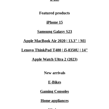
Featured products
iPhone 15
Samsung Galaxy S23
Apple MacBook Air 2020 | 13.3" | M1
Lenovo ThinkPad T480 | i5-8350U | 14"
Apple Watch Ultra 2 (2023)
New arrivals
E-Bikes
Gaming Consoles
Home appliances