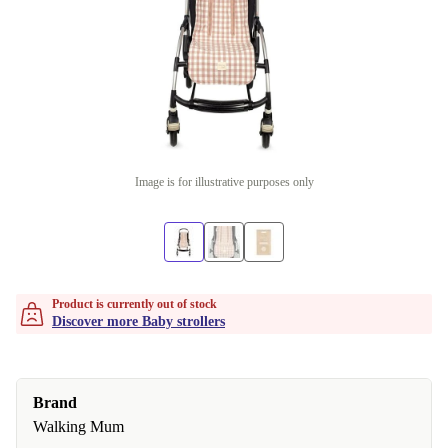
Image is for illustrative purposes only
Product is currently out of stock
Discover more Baby strollers
Brand
Walking Mum