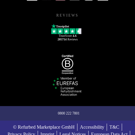
REVIEWS
Trustpilot
TrustScore
4.6
205714
Reviews
0800 222 7801
© Refurbed Marketplace GmbH
Accessibility
T&C
Privacy Policy
Imprint
Legal Notices
European Data Act