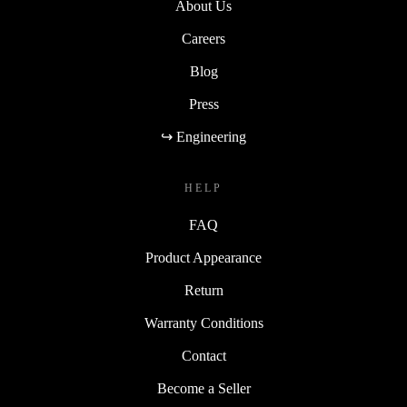
About Us
Careers
Blog
Press
↪ Engineering
HELP
FAQ
Product Appearance
Return
Warranty Conditions
Contact
Become a Seller