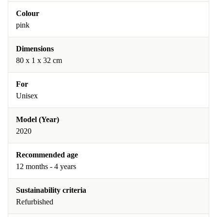
Colour
pink
Dimensions
80 x 1 x 32 cm
For
Unisex
Model (Year)
2020
Recommended age
12 months - 4 years
Sustainability criteria
Refurbished