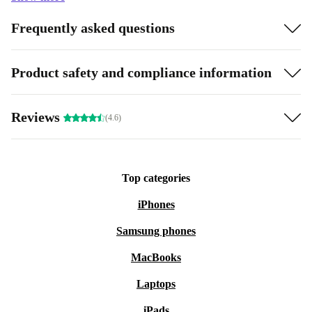
Frequently asked questions
Product safety and compliance information
Reviews
(4.6)
Top categories
iPhones
Samsung phones
MacBooks
Laptops
iPads