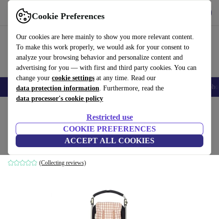
Get the app
Download
Cookie Preferences
Use refurbed fast and easily
Our cookies are here mainly to show you more relevant content.
To make this work properly, we would ask for your consent to
analyze your browsing behavior and personalize content and
advertising for you — with first and third party cookies. You can
change your
cookie settings
at any time. Read our
Smartphones
Laptops
Tablets
Smartwatches
Accessories
Headpho
data protection information
. Furthermore, read the
data processor's cookie policy
Home
Baby & Kids
Baby strollers & buggies
Baby strollers
Restricted use
COOKIE PREFERENCES
Walking Mum stroller mat Remy
ACCEPT ALL COOKIES
pink
(Collecting reviews)