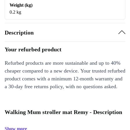
Weight (kg)
0.2 kg
Description
Your refurbed product
Refurbed products are more sustainable and up to 40%
cheaper compared to a new device. Your trusted refurbed
product comes with a minimum 12-month warranty and
a 30-day free returns policy, with no questions asked.
Walking Mum stroller mat Remy - Description
Show more