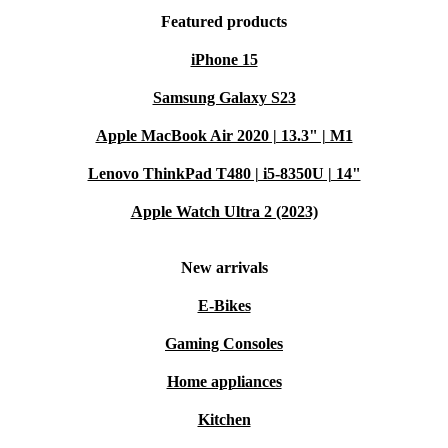
Featured products
iPhone 15
Samsung Galaxy S23
Apple MacBook Air 2020 | 13.3" | M1
Lenovo ThinkPad T480 | i5-8350U | 14"
Apple Watch Ultra 2 (2023)
New arrivals
E-Bikes
Gaming Consoles
Home appliances
Kitchen