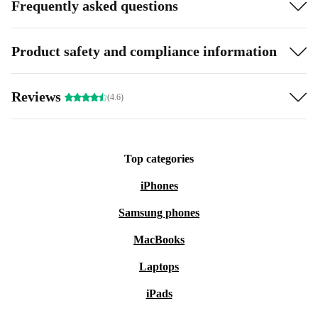
Frequently asked questions
Product safety and compliance information
Reviews
(4.6)
Top categories
iPhones
Samsung phones
MacBooks
Laptops
iPads