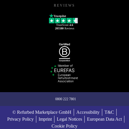
REVIEWS
Trustpilot
TrustScore
4.6
205580
Reviews
0800 222 7801
© Refurbed Marketplace GmbH
Accessibility
T&C
Privacy Policy
Imprint
Legal Notices
European Data Act
Cookie Policy