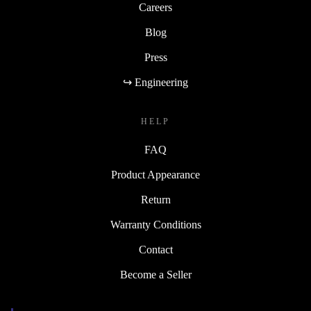
Careers
Blog
Press
↪ Engineering
HELP
FAQ
Product Appearance
Return
Warranty Conditions
Contact
Become a Seller