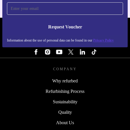
Request Voucher
REFURBED NETHERLANDS - RETHINK NEW.
Information about the use of personal data can be found in our
Privacy Policy
FOLLOW US
COMPANY
Why refurbed
Refurbishing Process
Sustainability
Quality
About Us