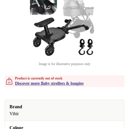
Image is for illustrative purposes only
Product is currently out of stock
Discover more Baby strollers & buggies
Brand
Vihir
Colour