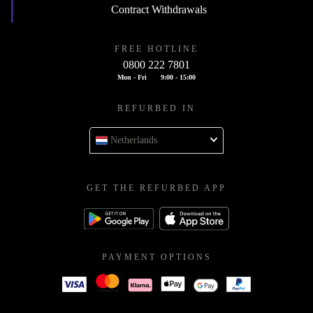
Contract Withdrawals
FREE HOTLINE
0800 222 7801
Mon - Fri
9:00 - 15:00
REFURBED IN
Netherlands
GET THE REFURBED APP
PAYMENT OPTIONS