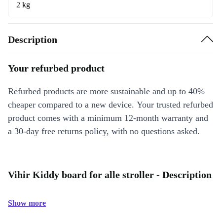
2 kg
Description
Your refurbed product
Refurbed products are more sustainable and up to 40%
cheaper compared to a new device. Your trusted refurbed
product comes with a minimum 12-month warranty and
a 30-day free returns policy, with no questions asked.
Vihir Kiddy board for alle stroller - Description
Show more