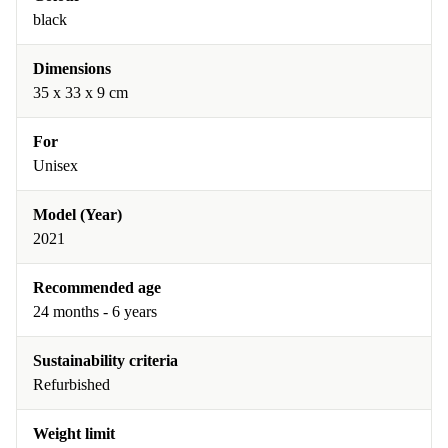
black
Dimensions
35 x 33 x 9 cm
For
Unisex
Model (Year)
2021
Recommended age
24 months - 6 years
Sustainability criteria
Refurbished
Weight limit