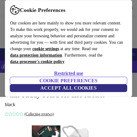
Get the app
Download
Cookie Preferences
Use refurbed fast and easily
Our cookies are here mainly to show you more relevant content.
To make this work properly, we would ask for your consent to
analyze your browsing behavior and personalize content and
advertising for you — with first and third party cookies. You can
change your
cookie settings
at any time. Read our
Smartphones
Laptops
Tablets
Smartwatches
Accessories
Headpho
data protection information
. Furthermore, read the
data processor's cookie policy
💰Save 5% MORE on all iPhones – Code: IPHONEDEAL –
T&Cs
Restricted use
Home
Baby & Kids
COOKIE PREFERENCES
Baby strollers & buggies
ACCEPT ALL COOKIES
Vihir Kiddy board for alle stroller
black
(Collecting reviews)