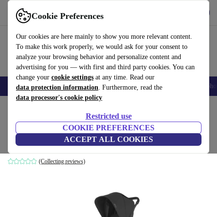
Get the app
Download
Cookie Preferences
Use refurbed fast and easily
Our cookies are here mainly to show you more relevant content.
To make this work properly, we would ask for your consent to
analyze your browsing behavior and personalize content and
advertising for you — with first and third party cookies. You can
change your
cookie settings
at any time. Read our
Smartphones
Laptops
Tablets
Smartwatches
Accessories
Headpho
data protection information
. Furthermore, read the
data processor's cookie policy
Home
Baby & Kids
Baby strollers & buggies
Baby strollers
Restricted use
COOKIE PREFERENCES
Uppababy Minu V2 stroller
ACCEPT ALL COOKIES
black
(Collecting reviews)