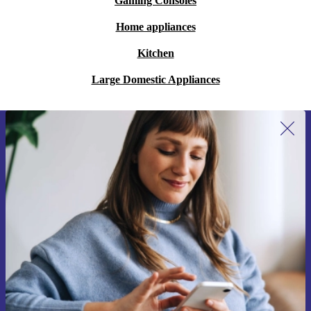
Gaming Consoles
Home appliances
Kitchen
Large Domestic Appliances
Sign up for our newsletter for the first
time and save 15€!
Never miss an offer again.
Request voucher
Information about the use of personal data can be found in our
Privacy policy
.