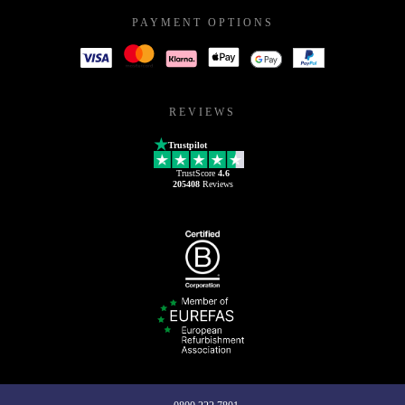
PAYMENT OPTIONS
REVIEWS
Trustpilot
TrustScore
4.6
205408
Reviews