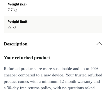
Weight (kg)
7.7 kg
Weight limit
22 kg
Description
Your refurbed product
Refurbed products are more sustainable and up to 40%
cheaper compared to a new device. Your trusted refurbed
product comes with a minimum 12-month warranty and
a 30-day free returns policy, with no questions asked.