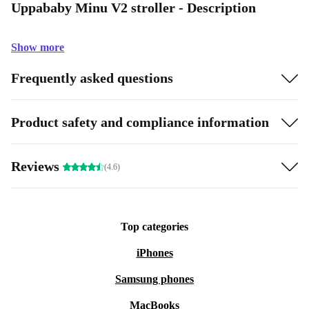
Uppababy Minu V2 stroller - Description
Show more
Frequently asked questions
Product safety and compliance information
Reviews
(4.6)
Top categories
iPhones
Samsung phones
MacBooks