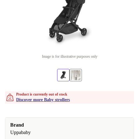
Image is for illustrative purposes only
Product is currently out of stock
Discover more Baby strollers
Brand
Uppababy