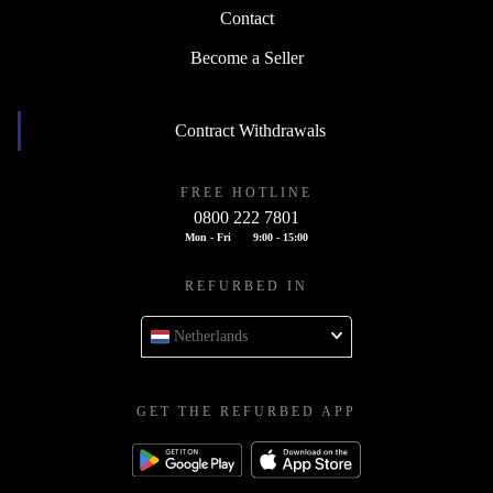
Contact
Become a Seller
Contract Withdrawals
FREE HOTLINE
0800 222 7801
Mon - Fri
9:00 - 15:00
REFURBED IN
Netherlands
GET THE REFURBED APP