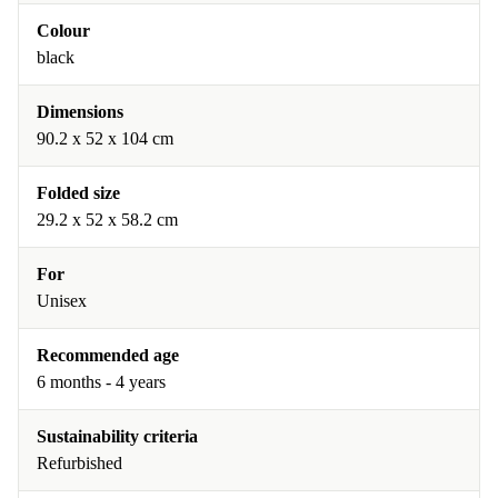
Colour
black
Dimensions
90.2 x 52 x 104 cm
Folded size
29.2 x 52 x 58.2 cm
For
Unisex
Recommended age
6 months - 4 years
Sustainability criteria
Refurbished