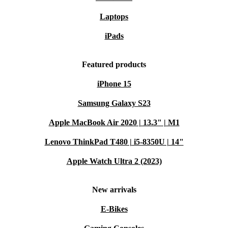
Laptops
iPads
Featured products
iPhone 15
Samsung Galaxy S23
Apple MacBook Air 2020 | 13.3" | M1
Lenovo ThinkPad T480 | i5-8350U | 14"
Apple Watch Ultra 2 (2023)
New arrivals
E-Bikes