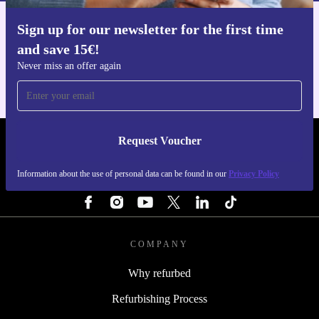
Sign up for our newsletter for the first time
Get the refurbed app
and save 15€!
For iOS and Android
Never miss an offer again
Request Voucher
REFURBED NETHERLANDS - RETHINK NEW.
Information about the use of personal data can be found in our
Privacy Policy
FOLLOW US
COMPANY
Why refurbed
Refurbishing Process