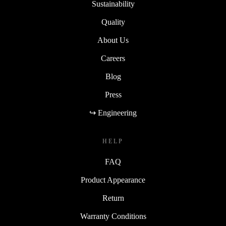
Sustainability
Quality
About Us
Careers
Blog
Press
↪ Engineering
HELP
FAQ
Product Appearance
Return
Warranty Conditions