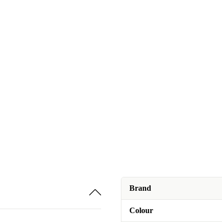
Brand
Colour