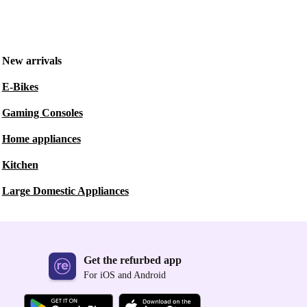
New arrivals
E-Bikes
Gaming Consoles
Home appliances
Kitchen
Large Domestic Appliances
Get the refurbed app
For iOS and Android