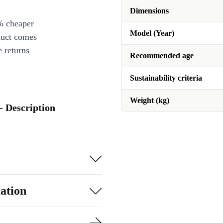
Dimensions
% cheaper
Model (Year)
duct comes
 returns
Recommended age
Sustainability criteria
Weight (kg)
 - Description
ation