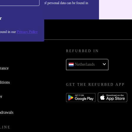
Information about the use of personal data can be found in
our
Privacy policy
.
r
found in our
Privacy Policy
REFURBED IN
Netherlands
rance
itions
GET THE REFURBED APP
er
hdrawals
LINE