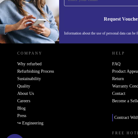
Request Vouche
REFURBED NETHERLANDS - RETHINK NEW.
Information about the use of personal data can be 
COMPANY
HELP
Why refurbed
FAQ
Refurbishing Process
Product Appea
Sustainability
Return
Quality
Warranty Cond
About Us
Contact
Careers
Become a Sell
Blog
Press
Contract Wit
↪ Engineering
FREE HOT