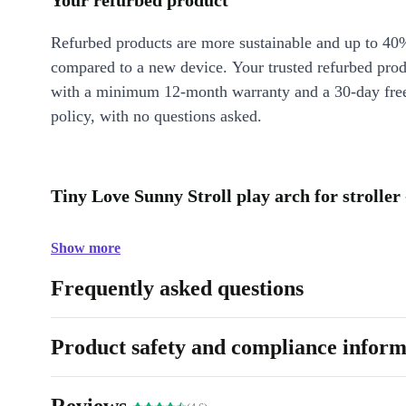
Your refurbed product
Refurbed products are more sustainable and up to 40
compared to a new device. Your trusted refurbed pro
with a minimum 12-month warranty and a 30-day free
policy, with no questions asked.
Tiny Love Sunny Stroll play arch for stroller
Show more
Frequently asked questions
Product safety and compliance inform