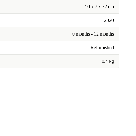
50 x 7 x 32 cm
2020
0 months - 12 months
Refurbished
0.4 kg