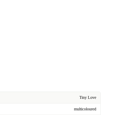
Tiny Love
multicoloured