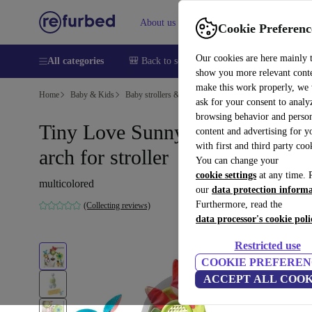
About us
Sell
Help
Cookie Preferenc
Our cookies are here mainly 
All categories
🎒 Back to school
Smartphones
Laptops
show you more relevant cont
make this work properly, we
Home
Baby & Kids
Baby strollers & buggies
Buggies
ask for your consent to analy
browsing behavior and person
Tiny Love Sunny Stroll play
content and advertising for 
with first and third party coo
arch for stroller
You can change your
cookie settings
at any time. 
multicolored
our
data protection inform
Furthermore, read the
(Collecting reviews)
data processor's cookie poli
Restricted use
COOKIE PREFEREN
ACCEPT ALL COOK