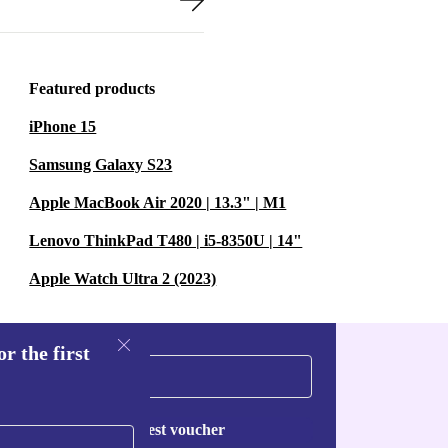
Featured products
iPhone 15
Samsung Galaxy S23
Apple MacBook Air 2020 | 13.3" | M1
Lenovo ThinkPad T480 | i5-8350U | 14"
Apple Watch Ultra 2 (2023)
r the first
Request voucher