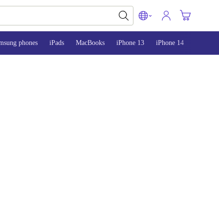
msung phones
iPads
MacBooks
iPhone 13
iPhone 14
iPhone 