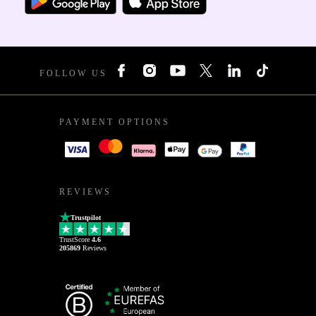
FOLLOW US
PAYMENT OPTIONS
REVIEWS
Trustpilot
TrustScore
4.6
205869
Reviews