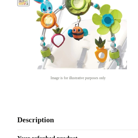
Image is for illustrative purposes only
Description