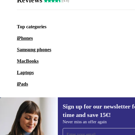
Reviews
(4.6)
Top categories
iPhones
Samsung phones
MacBooks
Laptops
iPads
Sign up for our newsletter fo
time and save 15€!
Sign up for our newsletter for the first
Never miss an offer again
time and save 15€!
Never miss an offer again.