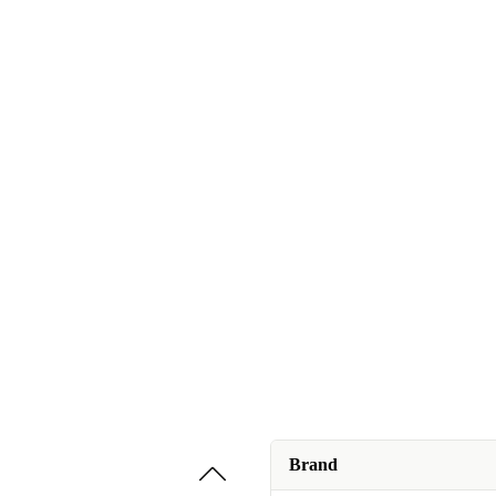
Brand