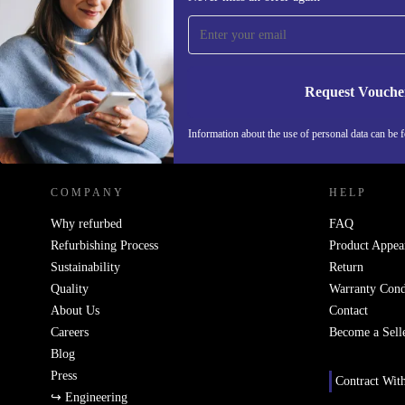
time and save 15€!
Never miss an offer again.
Request Vouche
REFURBED NETHERLANDS - RETHINK NEW.
Information about the use of personal data can be 
COMPANY
HELP
Why refurbed
FAQ
Refurbishing Process
Product Appea
Sustainability
Return
Quality
Warranty Cond
About Us
Contact
Careers
Become a Sell
Blog
Press
Contract Wit
↪ Engineering