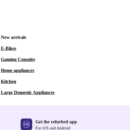
New arrivals
E-Bikes
Gaming Consoles
Home appliances
Kitchen
Large Domestic Appliances
Get the refurbed app
For iOS and Android