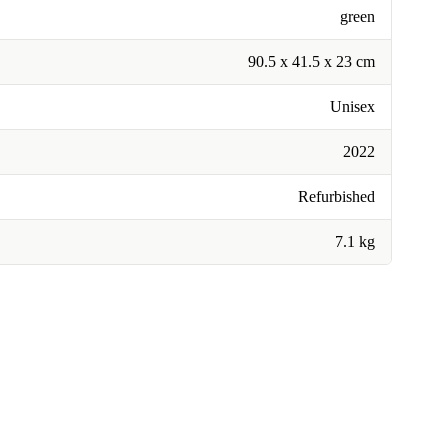
green
90.5 x 41.5 x 23 cm
Unisex
2022
Refurbished
7.1 kg