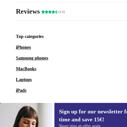
Reviews
(4.6)
Top categories
iPhones
Samsung phones
MacBooks
Laptops
iPads
Sign up for our newsletter fo
time and save 15€!
Sign up for our newsletter for the first
Never miss an offer again