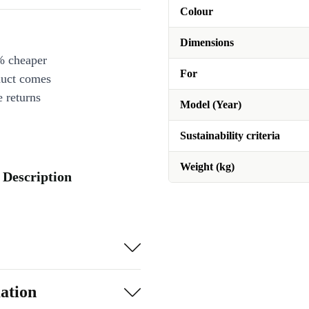
Colour
Dimensions
% cheaper
For
duct comes
 returns
Model (Year)
Sustainability criteria
Weight (kg)
 Description
ation