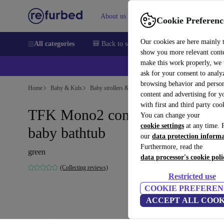
About us
Sell
Help
Cookie Preferenc
Our cookies are here mainly 
All categories
🎒 Back to school
Smartphones
Laptops
show you more relevant cont
make this work properly, we
ask for your consent to analy
browsing behavior and person
Home
Baby & Kids
Baby strollers & buggies
content and advertising for 
with first and third party coo
TFK Mono2 combination unit
You can change your
cookie settings
at any time. 
baby bathtub
our
data protection inform
Furthermore, read the
green
data processor's cookie poli
(Collecting reviews)
Restricted use
COOKIE PREFEREN
ACCEPT ALL COOK