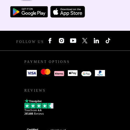
FOLLOW US
PAYMENT OPTIONS
REVIEWS
Trustpilot
TrustScore
4.6
205408
Reviews