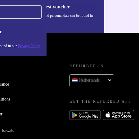
Request voucher
Information about the use of personal data can be found in
our
Privacy policy
.
r
found in our
Privacy Policy
REFURBED IN
Netherlands
rance
itions
GET THE REFURBED APP
er
hdrawals