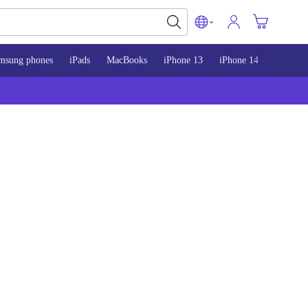
msung phones
iPads
MacBooks
iPhone 13
iPhone 14
iPhone 