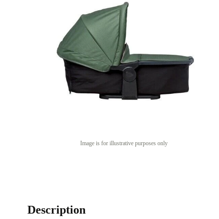
Image is for illustrative purposes only
Description