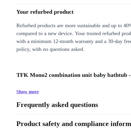
Your refurbed product
Refurbed products are more sustainable and up to 40
compared to a new device. Your trusted refurbed pro
with a minimum 12-month warranty and a 30-day free
policy, with no questions asked.
TFK Mono2 combination unit baby bathtub -
Show more
Frequently asked questions
Product safety and compliance inform