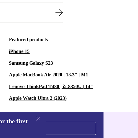
Featured products
iPhone 15
Samsung Galaxy S23
Apple MacBook Air 2020 | 13.3" | M1
Lenovo ThinkPad T480 | i5-8350U | 14"
Apple Watch Ultra 2 (2023)
r the first