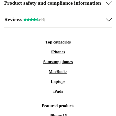
Product safety and compliance information
Reviews
(4.6)
Top categories
iPhones
Samsung phones
MacBooks
Laptops
iPads
Featured products
iPhone 15