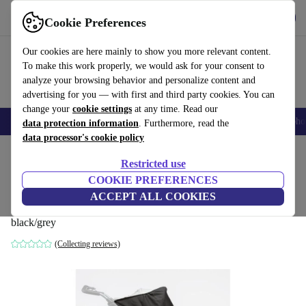
Get the app
Download
Cookie Preferences
Use refurbed fast and easily
Our cookies are here mainly to show you more relevant content.
To make this work properly, we would ask for your consent to
analyze your browsing behavior and personalize content and
advertising for you — with first and third party cookies. You can
change your
cookie settings
at any time. Read our
Smartphones
Laptops
Tablets
Smartwatches
Accessories
Headpho
data protection information
. Furthermore, read the
data processor's cookie policy
Home
Baby & Kids
Baby strollers & buggies
Restricted use
COOKIE PREFERENCES
sun protection for TFK Mono1 sport
ACCEPT ALL COOKIES
stroller
black/grey
(Collecting reviews)