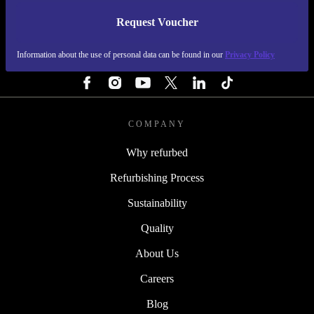
Request Voucher
REFURBED NETHERLANDS - RETHINK NEW.
Information about the use of personal data can be found in our
Privacy Policy
FOLLOW US
COMPANY
Why refurbed
Refurbishing Process
Sustainability
Quality
About Us
Careers
Blog