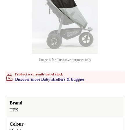
Image is for illustrative purposes only
Product is currently out of stock
Discover more Baby strollers & buggies
Brand
TFK
Colour