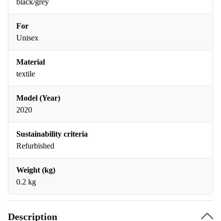
black/grey
For
Unisex
Material
textile
Model (Year)
2020
Sustainability criteria
Refurbished
Weight (kg)
0.2 kg
Description