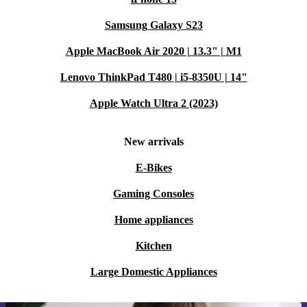
Samsung Galaxy S23
Apple MacBook Air 2020 | 13.3" | M1
Lenovo ThinkPad T480 | i5-8350U | 14"
Apple Watch Ultra 2 (2023)
New arrivals
E-Bikes
Gaming Consoles
Home appliances
Kitchen
Large Domestic Appliances