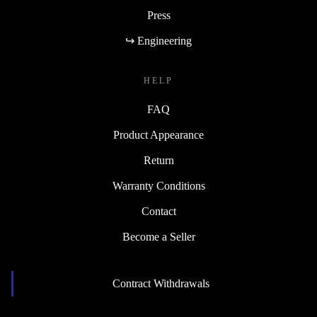
Press
↪ Engineering
HELP
FAQ
Product Appearance
Return
Warranty Conditions
Contact
Become a Seller
Contract Withdrawals