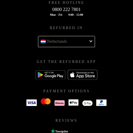
FREE HOTLINE
0800 222 7801
Mon - Fri
9:00 - 15:00
REFURBED IN
Netherlands
GET THE REFURBED APP
PAYMENT OPTIONS
REVIEWS
Trustpilot