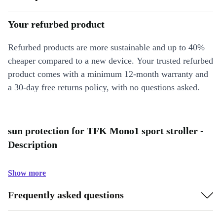
Your refurbed product
Refurbed products are more sustainable and up to 40%
cheaper compared to a new device. Your trusted refurbed
product comes with a minimum 12-month warranty and
a 30-day free returns policy, with no questions asked.
sun protection for TFK Mono1 sport stroller -
Description
Show more
Frequently asked questions