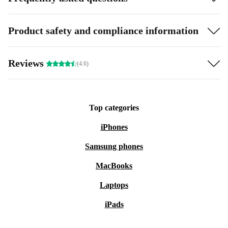
Product safety and compliance information
Reviews
(4.6)
Top categories
iPhones
Samsung phones
MacBooks
Laptops
iPads