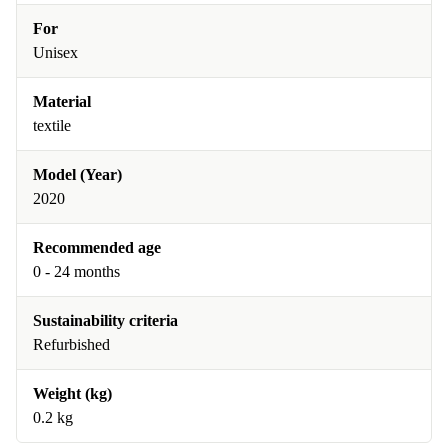
For
Unisex
Material
textile
Model (Year)
2020
Recommended age
0 - 24 months
Sustainability criteria
Refurbished
Weight (kg)
0.2 kg