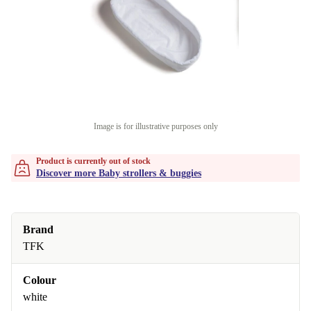
Image is for illustrative purposes only
Product is currently out of stock
Discover more Baby strollers & buggies
Brand
TFK
Colour
white