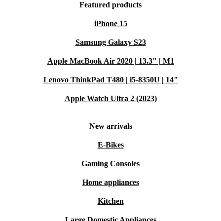
Featured products
iPhone 15
Samsung Galaxy S23
Apple MacBook Air 2020 | 13.3" | M1
Lenovo ThinkPad T480 | i5-8350U | 14"
Apple Watch Ultra 2 (2023)
New arrivals
E-Bikes
Gaming Consoles
Home appliances
Kitchen
Large Domestic Appliances