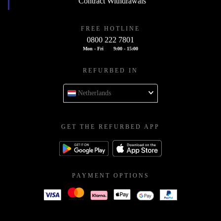
Contract Withdrawals
FREE HOTLINE
0800 222 7801
Mon - Fri
9:00 - 15:00
REFURBED IN
Netherlands
GET THE REFURBED APP
PAYMENT OPTIONS