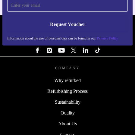
Request Voucher
REFURBED NETHERLANDS - RETHINK NEW.
Information about the use of personal data can be found in our
Privacy Policy
FOLLOW US
COMPANY
Why refurbed
Refurbishing Process
Sustainability
Quality
About Us
Careers