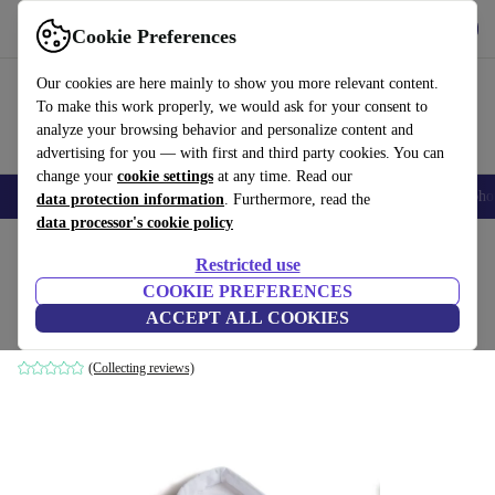
Get the app
Download
Cookie Preferences
Use refurbed fast and easily
Our cookies are here mainly to show you more relevant content.
To make this work properly, we would ask for your consent to
analyze your browsing behavior and personalize content and
advertising for you — with first and third party cookies. You can
change your
cookie settings
at any time. Read our
Smartphones
Laptops
Tablets
Smartwatches
Accessories
Headpho
data protection information
. Furthermore, read the
data processor's cookie policy
Home
Baby & Kids
Baby strollers & buggies
Restricted use
COOKIE PREFERENCES
Einlage for TFK Mono1 Kombieinheit
ACCEPT ALL COOKIES
white
(Collecting reviews)