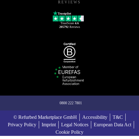
REVIEWS
Trustpilot
TrustScore
4.6
205792
Reviews
0800 222 7801
© Refurbed Marketplace GmbH
Accessibility
T&C
Privacy Policy
Imprint
Legal Notices
European Data Act
Cookie Policy