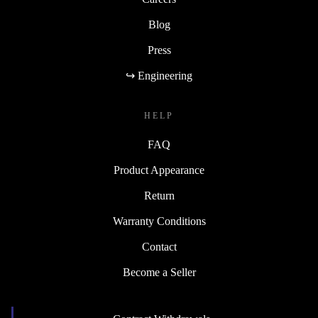
Blog
Press
↪ Engineering
HELP
FAQ
Product Appearance
Return
Warranty Conditions
Contact
Become a Seller