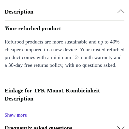
Description
Your refurbed product
Refurbed products are more sustainable and up to 40%
cheaper compared to a new device. Your trusted refurbed
product comes with a minimum 12-month warranty and
a 30-day free returns policy, with no questions asked.
Einlage for TFK Mono1 Kombieinheit -
Description
Show more
Frequently asked questions