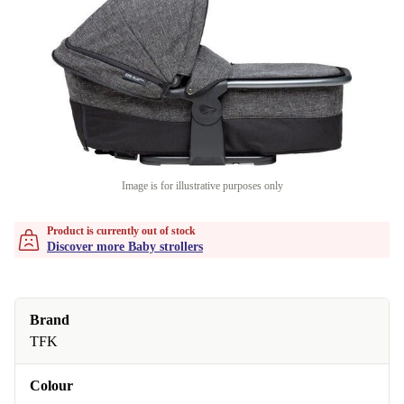
Image is for illustrative purposes only
Product is currently out of stock
Discover more Baby strollers
Brand
TFK
Colour