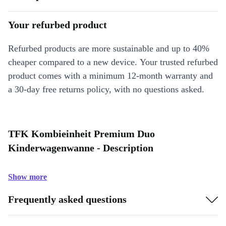
Your refurbed product
Refurbed products are more sustainable and up to 40%
cheaper compared to a new device. Your trusted refurbed
product comes with a minimum 12-month warranty and
a 30-day free returns policy, with no questions asked.
TFK Kombieinheit Premium Duo
Kinderwagenwanne - Description
Show more
Frequently asked questions