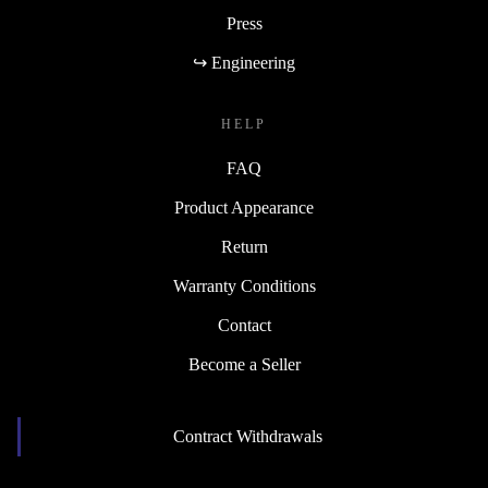
Press
↪ Engineering
HELP
FAQ
Product Appearance
Return
Warranty Conditions
Contact
Become a Seller
Contract Withdrawals