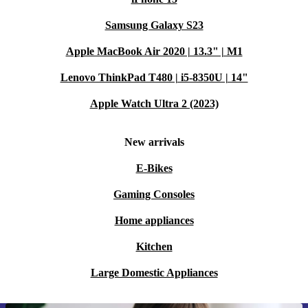
Samsung Galaxy S23
Apple MacBook Air 2020 | 13.3" | M1
Lenovo ThinkPad T480 | i5-8350U | 14"
Apple Watch Ultra 2 (2023)
New arrivals
E-Bikes
Gaming Consoles
Home appliances
Kitchen
Large Domestic Appliances