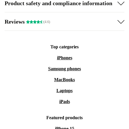
Product safety and compliance information
Reviews
(4.6)
Top categories
iPhones
Samsung phones
MacBooks
Laptops
iPads
Featured products
iPhone 15