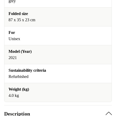
grey
Folded size
87 x 35 x 23 cm
For
Unisex
Model (Year)
2021
Sustainability criteria
Refurbished
Weight (kg)
4.0 kg
Description