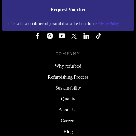
Request Voucher
REFURBED NETHERLANDS - RETHINK NEW.
Information about the use of personal data can be found in our
Privacy Policy
FOLLOW US
COMPANY
Why refurbed
Refurbishing Process
Sustainability
Quality
About Us
Careers
Blog