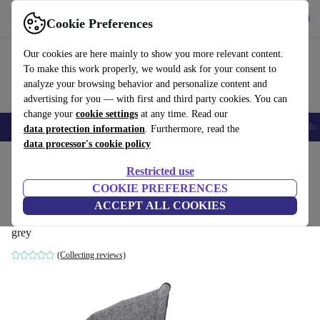
Get the app
Download
Cookie Preferences
Use refurbed fast and easily
Our cookies are here mainly to show you more relevant content.
To make this work properly, we would ask for your consent to
analyze your browsing behavior and personalize content and
advertising for you — with first and third party cookies. You can
change your
cookie settings
at any time. Read our
Smartphones
Laptops
Tablets
Smartwatches
Accessories
Headpho
data protection information
. Furthermore, read the
data processor's cookie policy
Home
Baby & Kids
Baby strollers & buggies
Baby strollers
Restricted use
COOKIE PREFERENCES
TFK Kombieinheit Premium Duo
ACCEPT ALL COOKIES
Kinderwagenwanne
grey
(Collecting reviews)