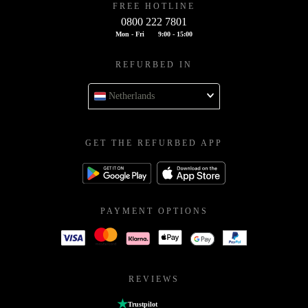
FREE HOTLINE
0800 222 7801
Mon - Fri
9:00 - 15:00
REFURBED IN
Netherlands
GET THE REFURBED APP
PAYMENT OPTIONS
REVIEWS
Trustpilot