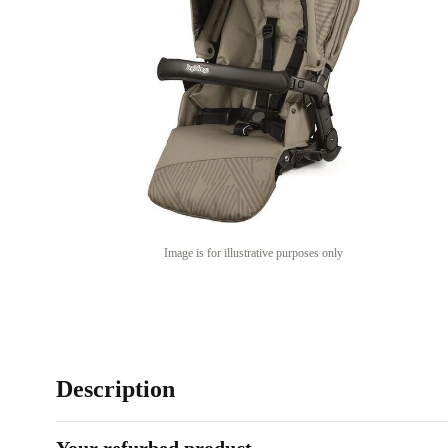
Image is for illustrative purposes only
Description