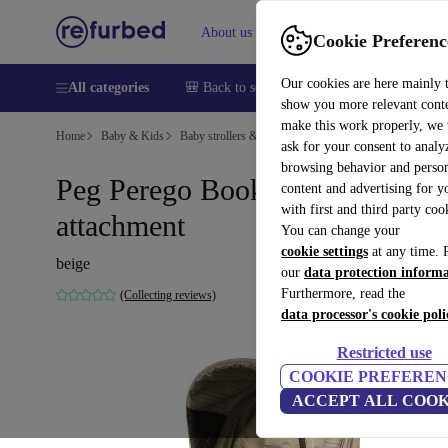
About us
Sell
Help
Cookie Preferenc
Our cookies are here mainly 
All categories
🎒 Back to school
Smartphones
Laptops
show you more relevant cont
make this work properly, we
Home
Baby & Kids
Baby strollers & buggies
Baby strollers
ask for your consent to analy
browsing behavior and person
Peg Perego Book Geo sports car
content and advertising for 
with first and third party coo
attachment
You can change your
cookie settings
at any time. 
beige
our
data protection inform
Furthermore, read the
(Collecting reviews)
data processor's cookie poli
Restricted use
COOKIE PREFEREN
ACCEPT ALL COOK