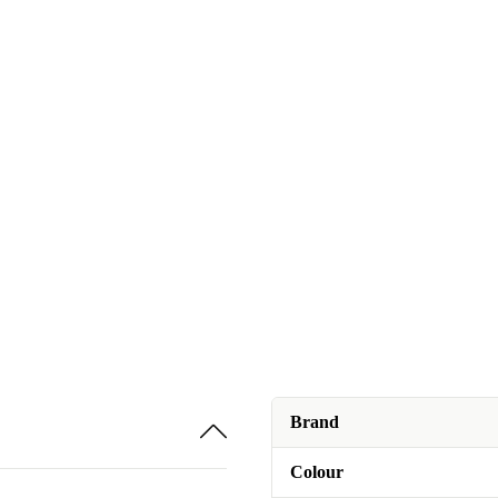
Brand
Colour