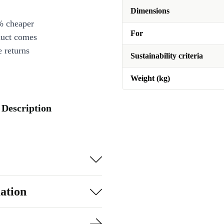
Dimensions
% cheaper
For
duct comes
 returns
Sustainability criteria
Weight (kg)
 Description
ation