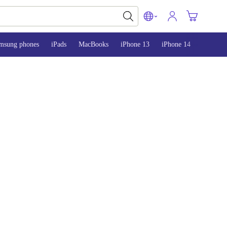
msung phones
iPads
MacBooks
iPhone 13
iPhone 14
iPhone 