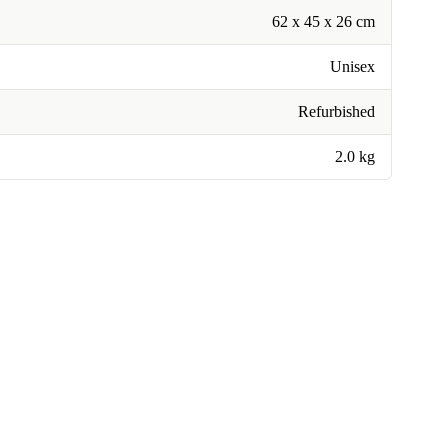
62 x 45 x 26 cm
Unisex
Refurbished
2.0 kg