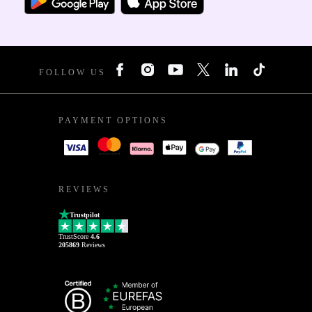
FOLLOW US
PAYMENT OPTIONS
REVIEWS
Trustpilot
TrustScore
4.6
205869
Reviews