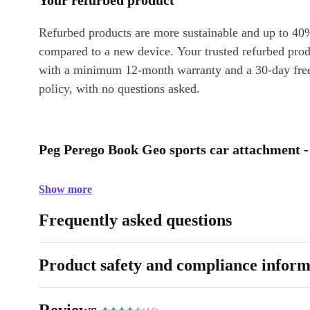
Your refurbed product
Refurbed products are more sustainable and up to 40
compared to a new device. Your trusted refurbed pro
with a minimum 12-month warranty and a 30-day free
policy, with no questions asked.
Peg Perego Book Geo sports car attachment -
Show more
Frequently asked questions
Product safety and compliance inform