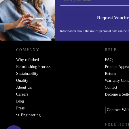
Request Vouche
REFURBED NETHERLANDS - RETHINK NEW.
Information about the use of personal data can be 
COMPANY
HELP
Why refurbed
FAQ
Refurbishing Process
Product Appea
Sustainability
Return
Quality
Warranty Cond
About Us
Contact
Careers
Become a Sell
Blog
Press
Contract Wit
↪ Engineering
FREE HOT