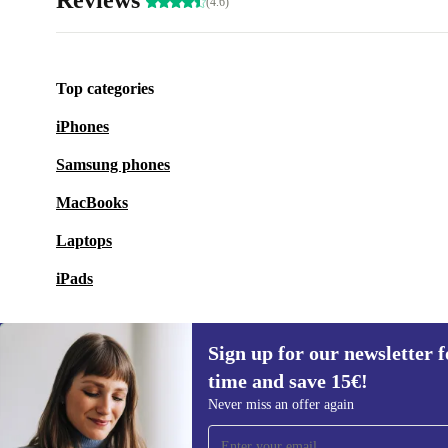
Reviews
(4.6)
Top categories
iPhones
Samsung phones
MacBooks
Laptops
iPads
Sign up for our newsletter fo
time and save 15€!
Sign up for our newsletter for the first
Never miss an offer again
time and save 15€!
Never miss an offer again.