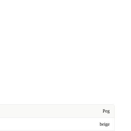
Peg
beige