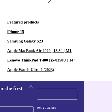
Featured products
iPhone 15
Samsung Galaxy S23
Apple MacBook Air 2020 | 13.3" | M1
Lenovo ThinkPad T480 | i5-8350U | 14"
Apple Watch Ultra 2 (2023)
r the first
Request voucher