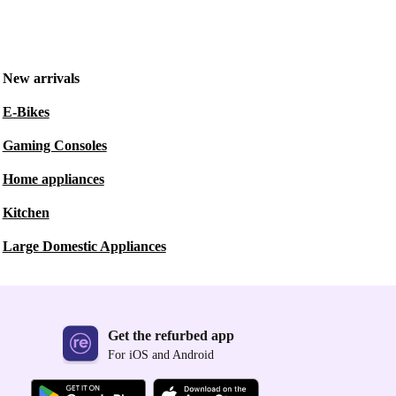
New arrivals
E-Bikes
Gaming Consoles
Home appliances
Kitchen
Large Domestic Appliances
Get the refurbed app
For iOS and Android