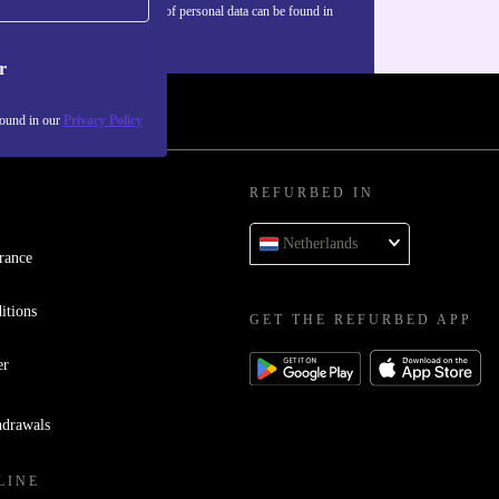
Information about the use of personal data can be found in
our
Privacy policy
.
r
found in our
Privacy Policy
REFURBED IN
Netherlands
rance
itions
GET THE REFURBED APP
er
hdrawals
LINE