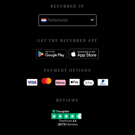
REFURBED IN
Netherlands
GET THE REFURBED APP
PAYMENT OPTIONS
REVIEWS
Trustpilot
TrustScore
4.6
205792
Reviews