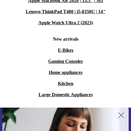
Apple MacBook Air 2020 | 13.3" | M1
Lenovo ThinkPad T480 | i5-8350U | 14"
Apple Watch Ultra 2 (2023)
New arrivals
E-Bikes
Gaming Consoles
Home appliances
Kitchen
Large Domestic Appliances
Sign up for our newsletter for the first
time and save 15€!