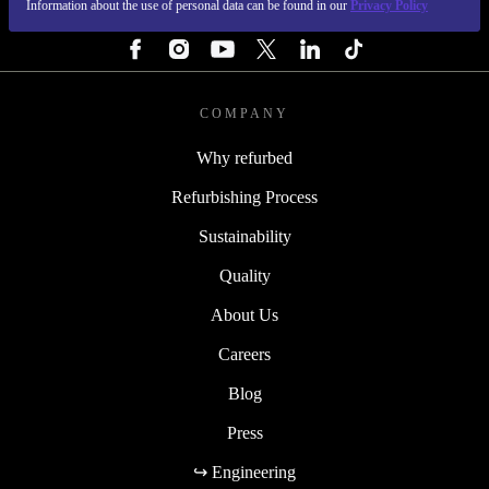
Information about the use of personal data can be found in our
Privacy Policy
FOLLOW US
COMPANY
Why refurbed
Refurbishing Process
Sustainability
Quality
About Us
Careers
Blog
Press
↪ Engineering