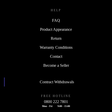
HELP
FAQ
Product Appearance
Return
Warranty Conditions
Contact
Become a Seller
Contract Withdrawals
FREE HOTLINE
0800 222 7801
Mon - Fri
9:00 - 15:00