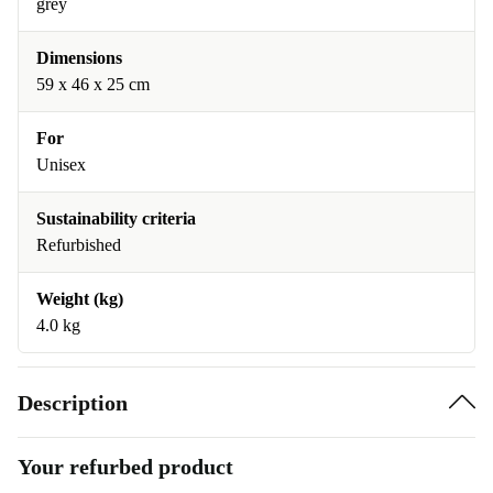
grey
Dimensions
59 x 46 x 25 cm
For
Unisex
Sustainability criteria
Refurbished
Weight (kg)
4.0 kg
Description
Your refurbed product