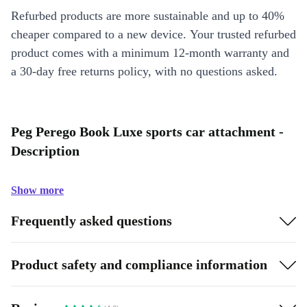
Refurbed products are more sustainable and up to 40%
cheaper compared to a new device. Your trusted refurbed
product comes with a minimum 12-month warranty and
a 30-day free returns policy, with no questions asked.
Peg Perego Book Luxe sports car attachment -
Description
Show more
Frequently asked questions
Product safety and compliance information