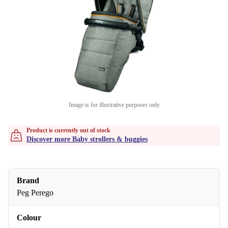
Image is for illustrative purposes only
Product is currently out of stock
Discover more Baby strollers & buggies
Brand
Peg Perego
Colour