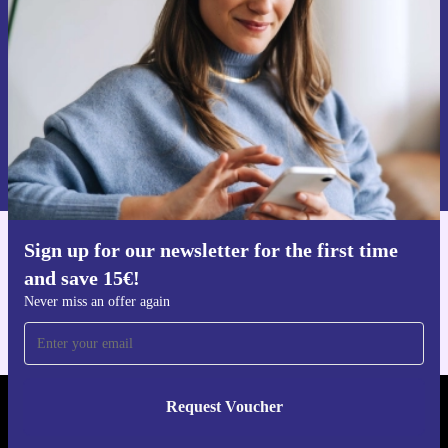
Never miss an offer again.
Request voucher
Information about the use of personal data can be found in our
Privacy policy
.
Sign up for our newsletter for the first time
Get the refurbed app
and save 15€!
For iOS and Android
Never miss an offer again
Request Voucher
REFURBED NETHERLANDS - RETHINK NEW.