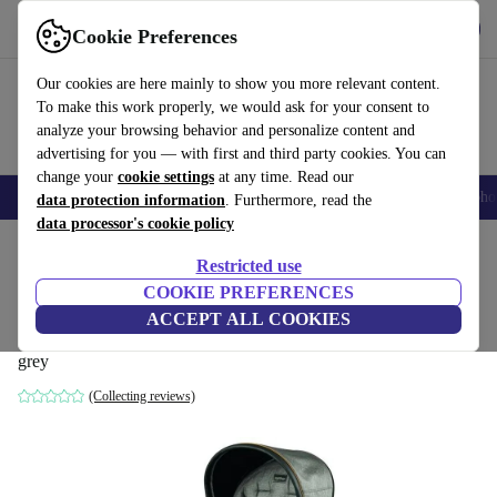
Get the app
Download
Cookie Preferences
Use refurbed fast and easily
Our cookies are here mainly to show you more relevant content.
To make this work properly, we would ask for your consent to
analyze your browsing behavior and personalize content and
advertising for you — with first and third party cookies. You can
change your
cookie settings
at any time. Read our
Smartphones
Laptops
Tablets
Smartwatches
Accessories
Headpho
data protection information
. Furthermore, read the
data processor's cookie policy
Home
Baby & Kids
Baby strollers & buggies
Restricted use
COOKIE PREFERENCES
Peg Perego Book Luxe sports car
ACCEPT ALL COOKIES
attachment
grey
(Collecting reviews)