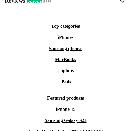
Reviews
(4.6)
Top categories
iPhones
Samsung phones
MacBooks
Laptops
iPads
Featured products
iPhone 15
Samsung Galaxy S23