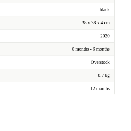
black
38 x 38 x 4 cm
2020
0 months - 6 months
Overstock
0.7 kg
12 months