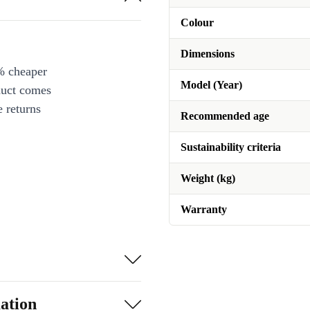
Colour
Dimensions
% cheaper
Model (Year)
duct comes
 returns
Recommended age
Sustainability criteria
Weight (kg)
Warranty
ation