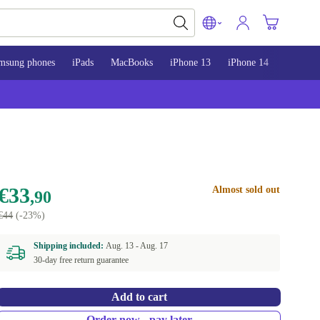
msung phones
iPads
MacBooks
iPhone 13
iPhone 14
iPhone 
€33
Almost sold out
,90
€44
(-23%)
Shipping included:
Aug. 13 -
Aug. 17
30-day free return guarantee
Add to cart
Order now - pay later