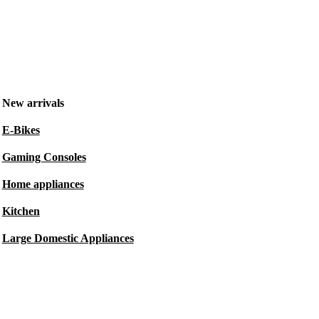
New arrivals
E-Bikes
Gaming Consoles
Home appliances
Kitchen
Large Domestic Appliances