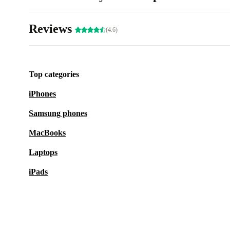
Reviews
(4.6)
Top categories
iPhones
Samsung phones
MacBooks
Laptops
iPads