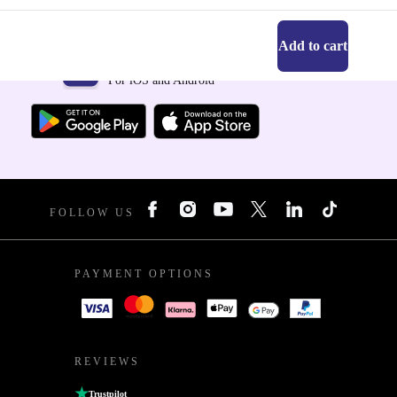
Add to cart
Get the refurbed app
For iOS and Android
FOLLOW US
PAYMENT OPTIONS
REVIEWS
Trustpilot