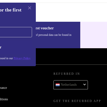
r the first
Request voucher
Information about the use of personal data can be found in
our
Privacy policy
.
r
found in our
Privacy Policy
REFURBED IN
Netherlands
rance
itions
GET THE REFURBED APP