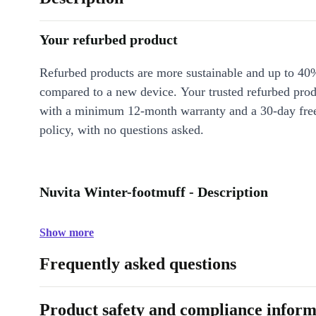
Your refurbed product
Refurbed products are more sustainable and up to 40
compared to a new device. Your trusted refurbed pro
with a minimum 12-month warranty and a 30-day free
policy, with no questions asked.
Nuvita Winter-footmuff - Description
Show more
Frequently asked questions
Product safety and compliance inform