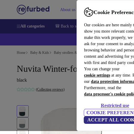
About us
Sell
Help
Cookie Preferenc
Our cookies are here mainly 
All categories
🎒 Back to school
Smartphones
Laptops
show you more relevant cont
make this work properly, we
ask for your consent to analy
browsing behavior and person
Home
Baby & Kids
Baby strollers & buggies
Baby strollers
content and advertising for 
with first and third party coo
Nuvita Winter-footmuff
You can change your
cookie settings
at any time. 
black
our
data protection inform
Furthermore, read the
(Collecting reviews)
data processor's cookie poli
Restricted use
COOKIE PREFEREN
ACCEPT ALL COOK