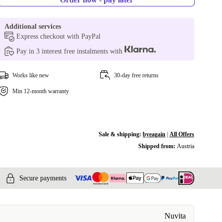
Additional services
Express checkout with PayPal
Pay in 3 interest free instalments with
Works like new
30-day free returns
Min 12-month warranty
Sale & shipping:
byeagain
|
All Offers
Shipped from:
Austria
Secure payments
Nuvita