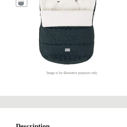
Image is for illustrative purposes only
Description