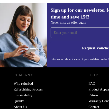
Sign up for our newsletter fo
€33,90
€44
(-23%)
time and save 15€!
Sign up for our newsletter for the first
Never miss an offer again
time and save 15€!
Never miss an offer again.
Request Vouche
REFURBED NETHERLANDS - RETHINK NEW.
Information about the use of personal data can be 
COMPANY
HELP
Why refurbed
FAQ
Refurbishing Process
Product Appea
Sustainability
Return
Quality
Warranty Cond
About Us
Contact