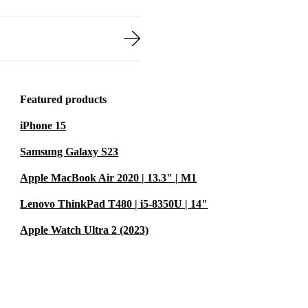
Featured products
iPhone 15
Samsung Galaxy S23
Apple MacBook Air 2020 | 13.3" | M1
Lenovo ThinkPad T480 | i5-8350U | 14"
Apple Watch Ultra 2 (2023)