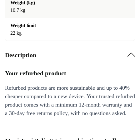
Weight (kg)
10.7 kg
Weight limit
22 kg
Description
Your refurbed product
Refurbed products are more sustainable and up to 40%
cheaper compared to a new device. Your trusted refurbed
product comes with a minimum 12-month warranty and
a 30-day free returns policy, with no questions asked.