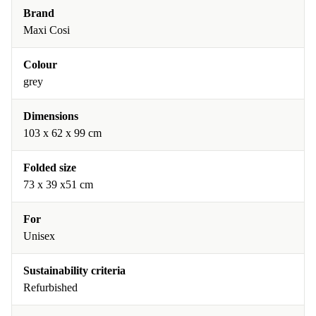
Brand
Maxi Cosi
Colour
grey
Dimensions
103 x 62 x 99 cm
Folded size
73 x 39 x51 cm
For
Unisex
Sustainability criteria
Refurbished