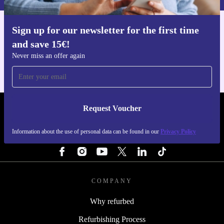
Sign up for our newsletter for the first time
Get the refurbed app
and save 15€!
For iOS and Android
Never miss an offer again
Request Voucher
REFURBED NETHERLANDS - RETHINK NEW.
Information about the use of personal data can be found in our
Privacy Policy
FOLLOW US
COMPANY
Why refurbed
Refurbishing Process