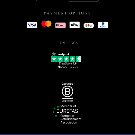
PAYMENT OPTIONS
REVIEWS
Trustpilot
TrustScore
4.6
205555
Reviews