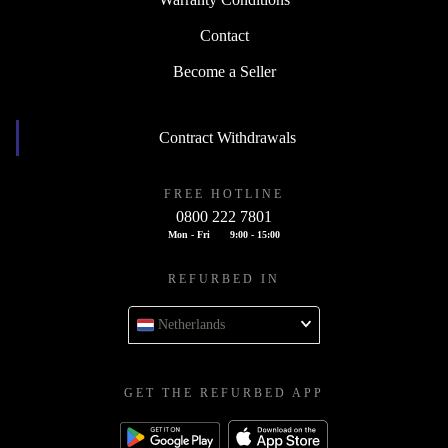
Contact
Become a Seller
Contract Withdrawals
FREE HOTLINE
0800 222 7801
Mon - Fri
9:00 - 15:00
REFURBED IN
Netherlands
GET THE REFURBED APP