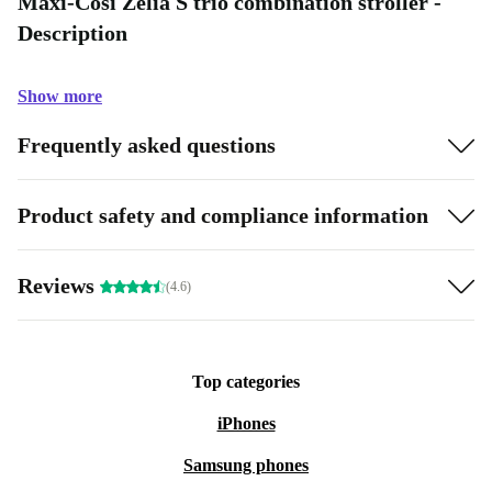
Maxi-Cosi Zelia S trio combination stroller -
Description
Show more
Frequently asked questions
Product safety and compliance information
Reviews
(4.6)
Top categories
iPhones
Samsung phones