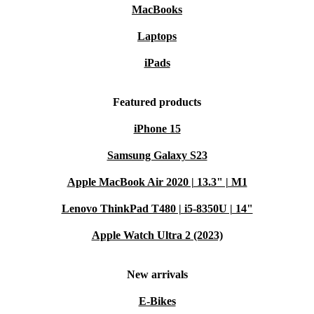
MacBooks
Laptops
iPads
Featured products
iPhone 15
Samsung Galaxy S23
Apple MacBook Air 2020 | 13.3" | M1
Lenovo ThinkPad T480 | i5-8350U | 14"
Apple Watch Ultra 2 (2023)
New arrivals
E-Bikes