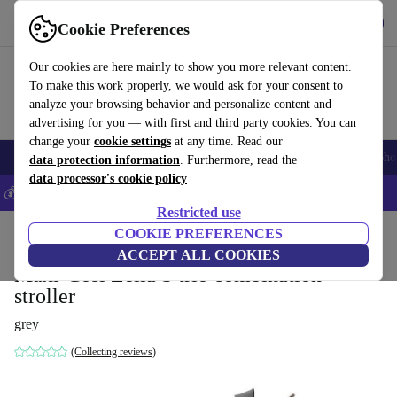
Get the app
Download
Cookie Preferences
Use refurbed fast and easily
Our cookies are here mainly to show you more relevant content.
To make this work properly, we would ask for your consent to
analyze your browsing behavior and personalize content and
advertising for you — with first and third party cookies. You can
change your
cookie settings
at any time. Read our
Smartphones
Laptops
Tablets
Smartwatches
Accessories
Headpho
data protection information
. Furthermore, read the
data processor's cookie policy
💰Save 5% MORE on all iPhones – Code: IPHONEDEAL –
T&Cs
Restricted use
Home
Baby & Kids
COOKIE PREFERENCES
Baby strollers & buggies
Baby strollers
ACCEPT ALL COOKIES
Maxi-Cosi Zelia S trio combination
stroller
grey
(Collecting reviews)