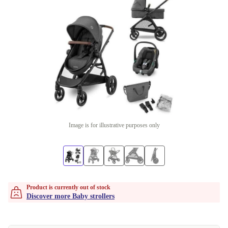
Image is for illustrative purposes only
Product is currently out of stock
Discover more Baby strollers