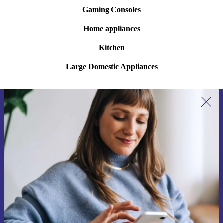
Gaming Consoles
Home appliances
Kitchen
Large Domestic Appliances
Sign up for our newsletter for the first
time and save 15€!
Never miss an offer again.
Request voucher
Information about the use of personal data can be found in our
Privacy policy
.