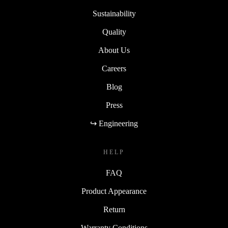
Sustainability
Quality
About Us
Careers
Blog
Press
↪ Engineering
HELP
FAQ
Product Appearance
Return
Warranty Conditions