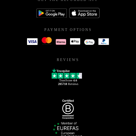
PAYMENT OPTIONS
REVIEWS
Trustpilot
TrustScore
4.6
205718
Reviews