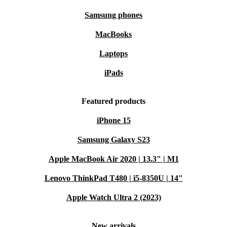
Samsung phones
MacBooks
Laptops
iPads
Featured products
iPhone 15
Samsung Galaxy S23
Apple MacBook Air 2020 | 13.3" | M1
Lenovo ThinkPad T480 | i5-8350U | 14"
Apple Watch Ultra 2 (2023)
New arrivals