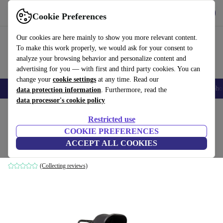
Get the app
Download
Cookie Preferences
Use refurbed fast and easily
Our cookies are here mainly to show you more relevant content.
To make this work properly, we would ask for your consent to
analyze your browsing behavior and personalize content and
advertising for you — with first and third party cookies. You can
change your
cookie settings
at any time. Read our
Smartphones
Laptops
Tablets
Smartwatches
Accessories
Headpho
data protection information
. Furthermore, read the
data processor's cookie policy
Home
Baby & Kids
Baby strollers & buggies
Buggies
Restricted use
COOKIE PREFERENCES
Moon Pebble S i-Size stroller
ACCEPT ALL COOKIES
black
(Collecting reviews)