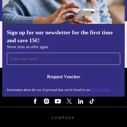
Information about the use of personal data can be found in our
Privacy policy
.
Sign up for our newsletter for the first time
Get the refurbed app
and save 15€!
For iOS and Android
Never miss an offer again
Request Voucher
REFURBED NETHERLANDS - RETHINK NEW.
Information about the use of personal data can be found in our
Privacy Policy
FOLLOW US
COMPANY