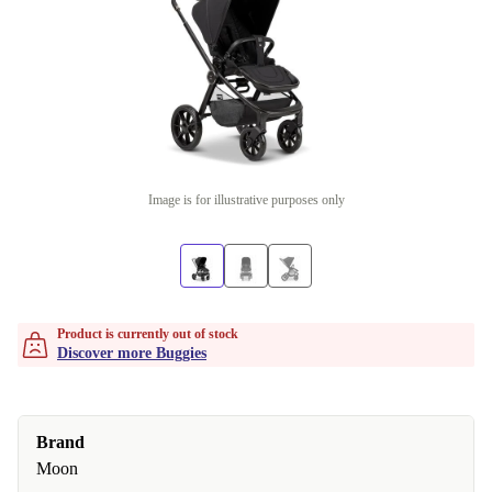
Image is for illustrative purposes only
Product is currently out of stock
Discover more Buggies
Brand
Moon