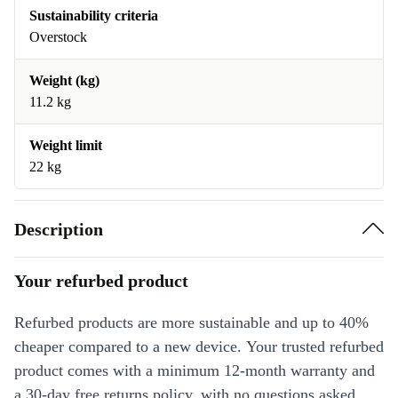
Sustainability criteria
Overstock
Weight (kg)
11.2 kg
Weight limit
22 kg
Description
Your refurbed product
Refurbed products are more sustainable and up to 40%
cheaper compared to a new device. Your trusted refurbed
product comes with a minimum 12-month warranty and
a 30-day free returns policy, with no questions asked.