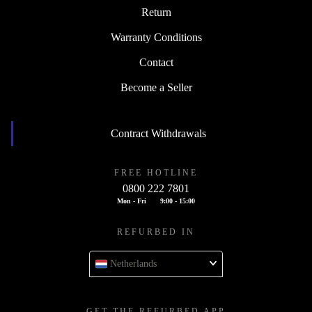
Return
Warranty Conditions
Contact
Become a Seller
Contract Withdrawals
FREE HOTLINE
0800 222 7801
Mon - Fri
9:00 - 15:00
REFURBED IN
Netherlands
GET THE REFURBED APP