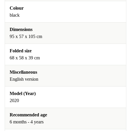
Colour
black
Dimensions
95 x 57 x 105 cm
Folded size
68 x 58 x 39 cm
Miscellaneous
English version
Model (Year)
2020
Recommended age
6 months - 4 years