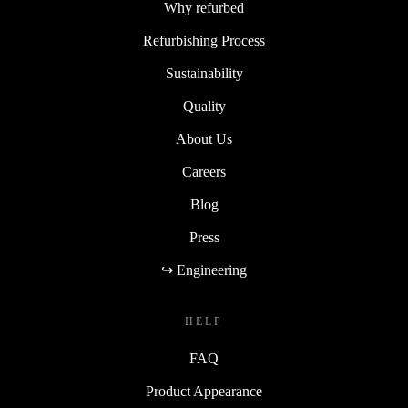
Why refurbed
Refurbishing Process
Sustainability
Quality
About Us
Careers
Blog
Press
↪ Engineering
HELP
FAQ
Product Appearance