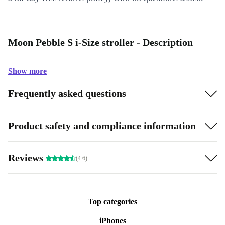
Moon Pebble S i-Size stroller - Description
Show more
Frequently asked questions
Product safety and compliance information
Reviews
(4.6)
Top categories
iPhones