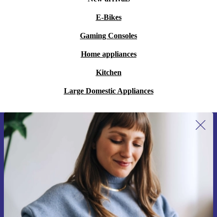
E-Bikes
Gaming Consoles
Home appliances
Kitchen
Large Domestic Appliances
Sign up for our newsletter for the first
time and save 15€!
Never miss an offer again.
Request voucher