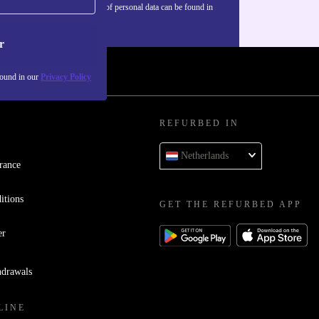
Information about the use of personal data can be found in
our
Privacy policy
.
r
found in our
Privacy Policy
REFURBED IN
Netherlands
rance
itions
GET THE REFURBED APP
er
hdrawals
LINE