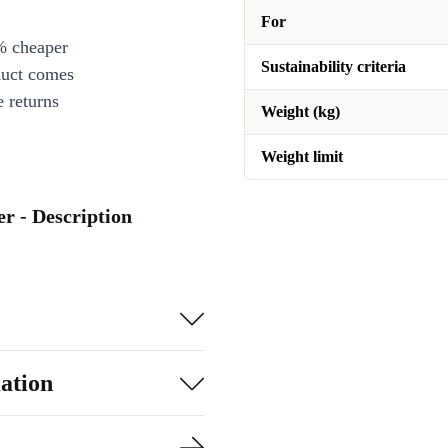
For
% cheaper
Sustainability criteria
duct comes
 returns
Weight (kg)
Weight limit
r - Description
ation