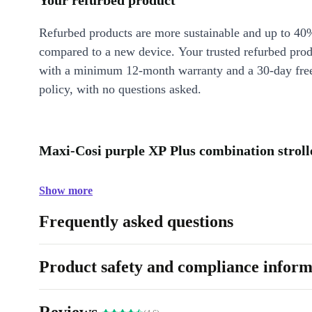
Your refurbed product
Refurbed products are more sustainable and up to 40
compared to a new device. Your trusted refurbed pro
with a minimum 12-month warranty and a 30-day free
policy, with no questions asked.
Maxi-Cosi purple XP Plus combination strolle
Show more
Frequently asked questions
Product safety and compliance inform