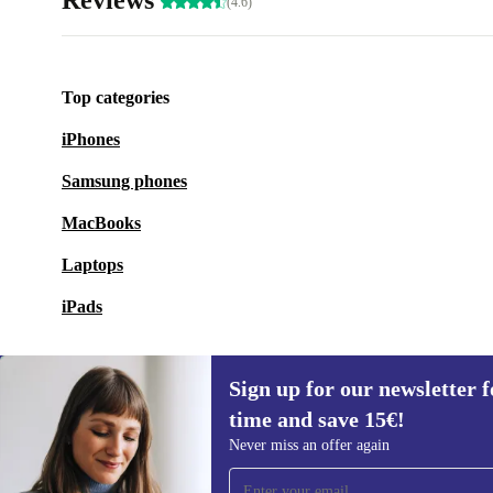
Reviews
(4.6)
Top categories
iPhones
Samsung phones
MacBooks
Laptops
iPads
Sign up for our newsletter fo
time and save 15€!
Sign up for our newsletter for the first
Never miss an offer again
time and save 15€!
Never miss an offer again.