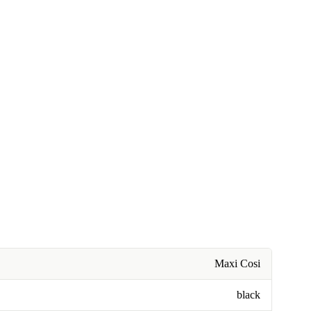
Maxi Cosi
black