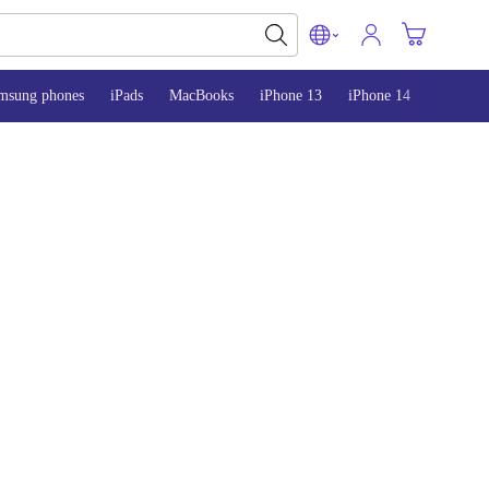
msung phones
iPads
MacBooks
iPhone 13
iPhone 14
iPhone 