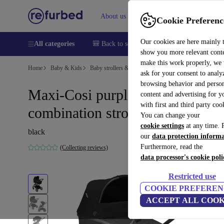
About us
Sell
Help
Cookie Preferenc
Our cookies are here mainly 
All categories
🎒 Back to school
Smartphones
Laptops
show you more relevant cont
make this work properly, we
Home
Baby & Kids
Baby strollers & buggies
Baby strollers
ask for your consent to analy
browsing behavior and person
Maxi-Cosi purple XP Plus
content and advertising for 
with first and third party coo
combination stroller
You can change your
cookie settings
at any time. 
black
our
data protection inform
Furthermore, read the
(Collecting reviews)
data processor's cookie poli
Restricted use
COOKIE PREFEREN
ACCEPT ALL COOK