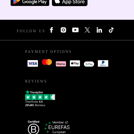
FOLLOW US
PAYMENT OPTIONS
REVIEWS
Trustpilot
TrustScore
4.6
205405
Reviews