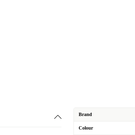
Brand
Colour