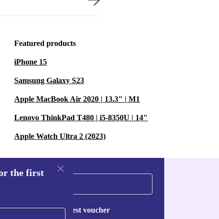
Featured products
iPhone 15
Samsung Galaxy S23
Apple MacBook Air 2020 | 13.3" | M1
Lenovo ThinkPad T480 | i5-8350U | 14"
Apple Watch Ultra 2 (2023)
r the first
Request voucher