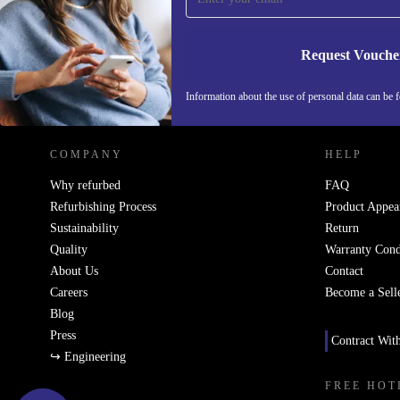
Request Vouche
REFURBED NETHERLANDS - RETHINK NEW.
Information about the use of personal data can be 
COMPANY
HELP
Why refurbed
FAQ
Refurbishing Process
Product Appea
Sustainability
Return
Quality
Warranty Cond
About Us
Contact
Careers
Become a Sell
Blog
Press
Contract Wit
↪ Engineering
FREE HOT