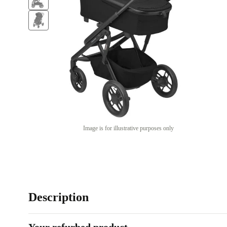
Image is for illustrative purposes only
Description