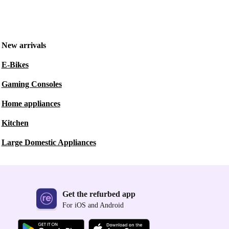
New arrivals
E-Bikes
Gaming Consoles
Home appliances
Kitchen
Large Domestic Appliances
Get the refurbed app
For iOS and Android