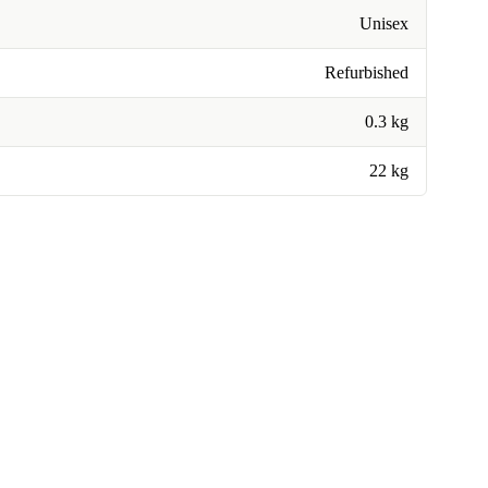
Unisex
Refurbished
0.3 kg
22 kg