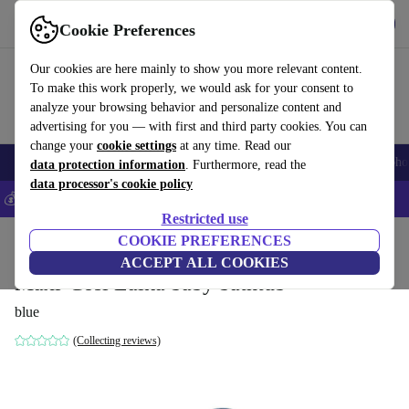
Get the app
Download
Cookie Preferences
Use refurbed fast and easily
Our cookies are here mainly to show you more relevant content.
To make this work properly, we would ask for your consent to
analyze your browsing behavior and personalize content and
advertising for you — with first and third party cookies. You can
change your
cookie settings
at any time. Read our
Smartphones
Laptops
Tablets
Smartwatches
Accessories
Headpho
data protection information
. Furthermore, read the
data processor's cookie policy
💰Save 5% MORE on all iPhones – Code: IPHONEDEAL –
T&Cs
Restricted use
Home
Baby & Kids
COOKIE PREFERENCES
Baby strollers & buggies
ACCEPT ALL COOKIES
Maxi-Cosi Laika baby bathtub
blue
(Collecting reviews)