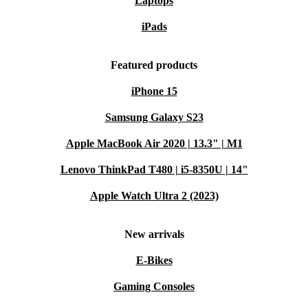
Laptops
iPads
Featured products
iPhone 15
Samsung Galaxy S23
Apple MacBook Air 2020 | 13.3" | M1
Lenovo ThinkPad T480 | i5-8350U | 14"
Apple Watch Ultra 2 (2023)
New arrivals
E-Bikes
Gaming Consoles