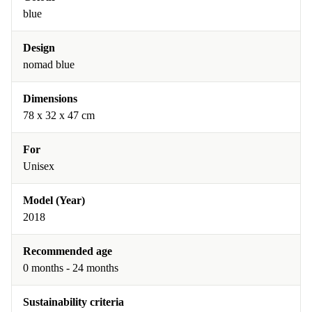
blue
Design
nomad blue
Dimensions
78 x 32 x 47 cm
For
Unisex
Model (Year)
2018
Recommended age
0 months - 24 months
Sustainability criteria