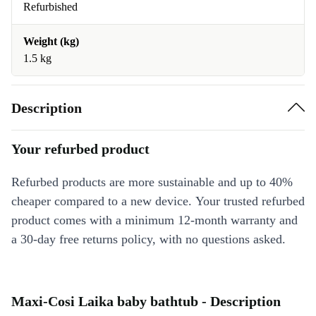
Refurbished
Weight (kg)
1.5 kg
Description
Your refurbed product
Refurbed products are more sustainable and up to 40%
cheaper compared to a new device. Your trusted refurbed
product comes with a minimum 12-month warranty and
a 30-day free returns policy, with no questions asked.
Maxi-Cosi Laika baby bathtub - Description