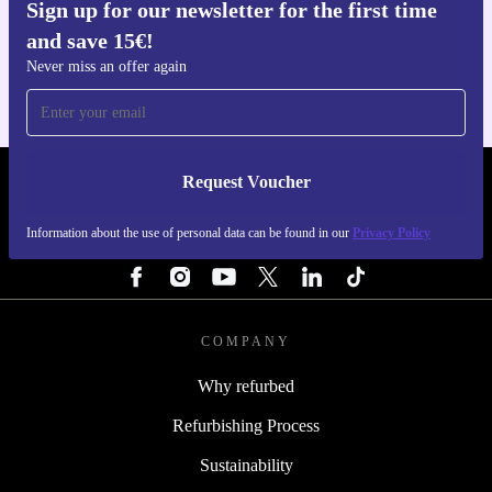
Sign up for our newsletter for the first time
Get the refurbed app
and save 15€!
For iOS and Android
Never miss an offer again
Request Voucher
REFURBED NETHERLANDS - RETHINK NEW.
Information about the use of personal data can be found in our
Privacy Policy
FOLLOW US
COMPANY
Why refurbed
Refurbishing Process
Sustainability