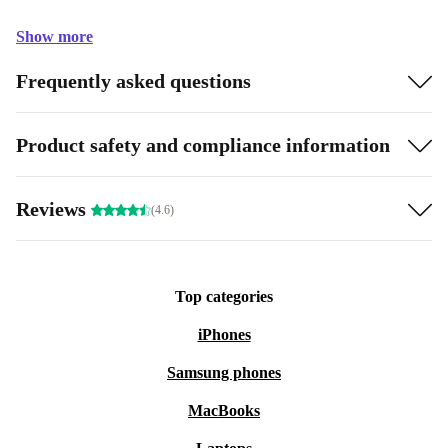
Show more
Frequently asked questions
Product safety and compliance information
Reviews
(4.6)
Top categories
iPhones
Samsung phones
MacBooks