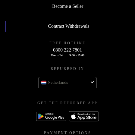
Become a Seller
Contract Withdrawals
FREE HOTLINE
0800 222 7801
Mon - Fri
9:00 - 15:00
REFURBED IN
Netherlands
GET THE REFURBED APP
PAYMENT OPTIONS