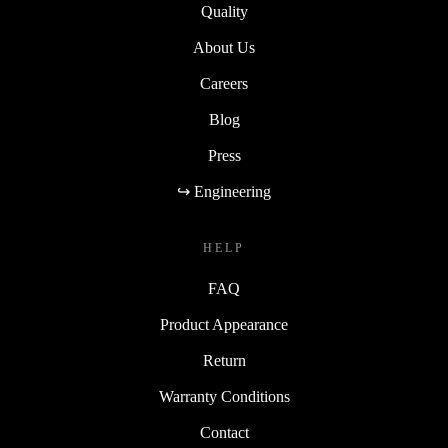
Quality
About Us
Careers
Blog
Press
↪ Engineering
HELP
FAQ
Product Appearance
Return
Warranty Conditions
Contact