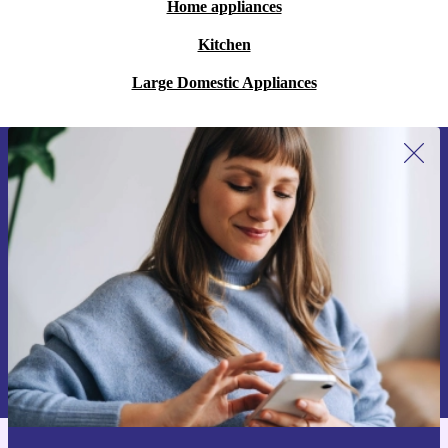
Home appliances
Kitchen
Large Domestic Appliances
Sign up for our newsletter for the first
time and save 15€!
Never miss an offer again.
Request voucher
Information about the use of personal data can be found in our
Privacy policy
.