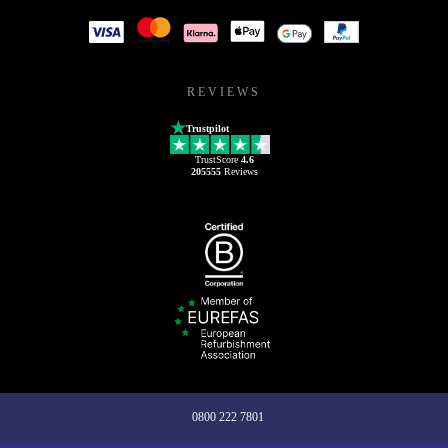
REVIEWS
Trustpilot
TrustScore
4.6
205555
Reviews
0800 222 7801