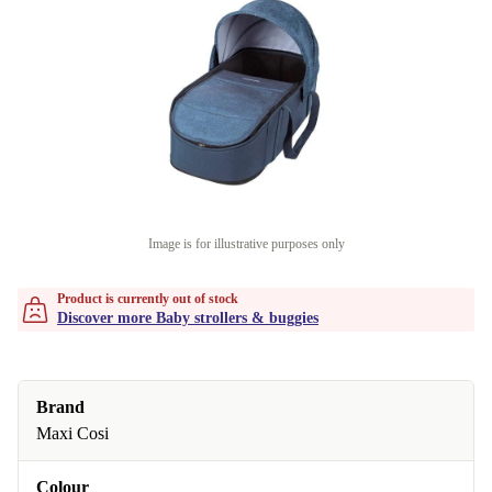
Image is for illustrative purposes only
Product is currently out of stock
Discover more Baby strollers & buggies
Brand
Maxi Cosi
Colour