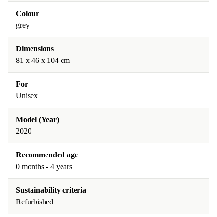
Colour
grey
Dimensions
81 x 46 x 104 cm
For
Unisex
Model (Year)
2020
Recommended age
0 months - 4 years
Sustainability criteria
Refurbished