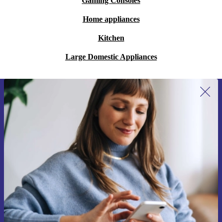
Gaming Consoles
Home appliances
Kitchen
Large Domestic Appliances
Sign up for our newsletter for the first
time and save 15€!
Never miss an offer again.
Request voucher
Information about the use of personal data can be found in our
Privacy policy
.