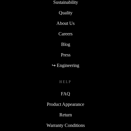
Sustainability
Quality
About Us
Careers
Blog
Press
↪ Engineering
HELP
FAQ
Product Appearance
Return
Warranty Conditions