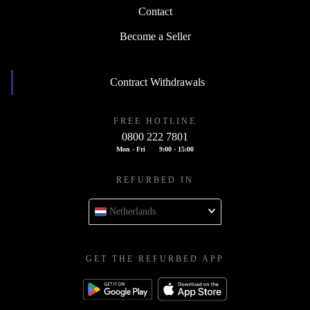
Contact
Become a Seller
Contract Withdrawals
FREE HOTLINE
0800 222 7801
Mon - Fri
9:00 - 15:00
REFURBED IN
Netherlands
GET THE REFURBED APP