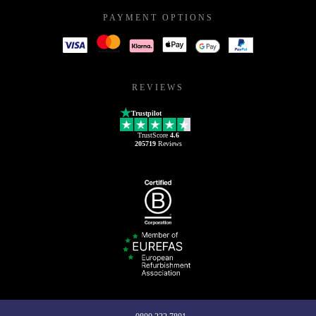
PAYMENT OPTIONS
REVIEWS
Trustpilot
TrustScore
4.6
205719
Reviews