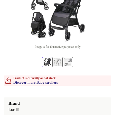
Image is for illustrative purposes only
Product is currently out of stock
Discover more Baby strollers
Brand
Lorelli