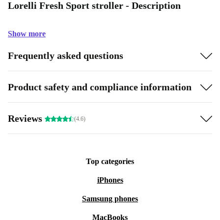
Lorelli Fresh Sport stroller - Description
Show more
Frequently asked questions
Product safety and compliance information
Reviews
(4.6)
Top categories
iPhones
Samsung phones
MacBooks