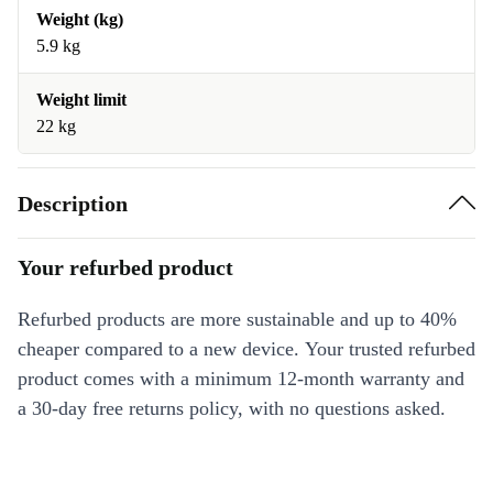
Weight (kg)
5.9 kg
Weight limit
22 kg
Description
Your refurbed product
Refurbed products are more sustainable and up to 40%
cheaper compared to a new device. Your trusted refurbed
product comes with a minimum 12-month warranty and
a 30-day free returns policy, with no questions asked.