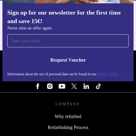
Sign up for our newsletter for the first time
Get the refurbed app
and save 15€!
For iOS and Android
Never miss an offer again
Request Voucher
REFURBED NETHERLANDS - RETHINK NEW.
Information about the use of personal data can be found in our
Privacy Policy
FOLLOW US
COMPANY
Why refurbed
Refurbishing Process