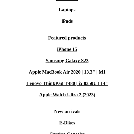
Laptops
iPads
Featured products
iPhone 15
Samsung Galaxy S23
Apple MacBook Air 2020 | 13.3" | M1
Lenovo ThinkPad T480 | i5-8350U | 14"
Apple Watch Ultra 2 (2023)
New arrivals
E-Bikes