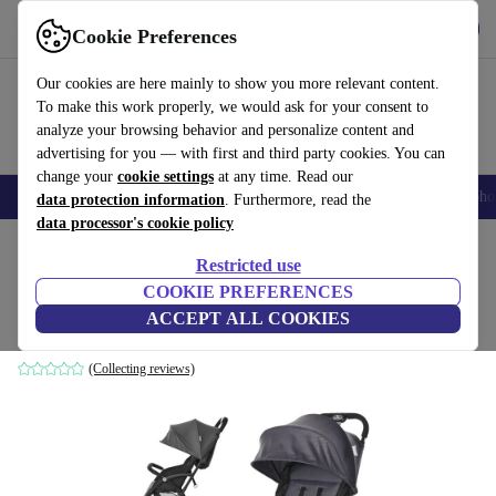
Get the app
Download
Cookie Preferences
Use refurbed fast and easily
Our cookies are here mainly to show you more relevant content.
To make this work properly, we would ask for your consent to
analyze your browsing behavior and personalize content and
advertising for you — with first and third party cookies. You can
change your
cookie settings
at any time. Read our
Smartphones
Laptops
Tablets
Smartwatches
Accessories
Headpho
data protection information
. Furthermore, read the
data processor's cookie policy
Home
Baby & Kids
Baby strollers & buggies
Baby strollers
Restricted use
COOKIE PREFERENCES
Lorelli Fresh Sport stroller
ACCEPT ALL COOKIES
grey
(Collecting reviews)