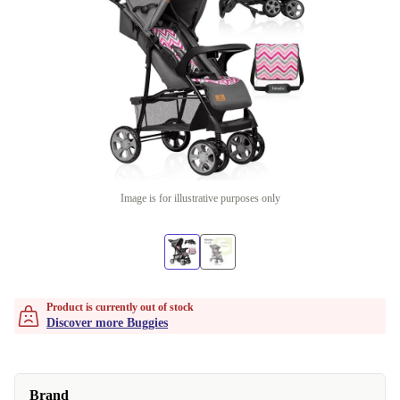
Image is for illustrative purposes only
Product is currently out of stock
Discover more Buggies
Brand