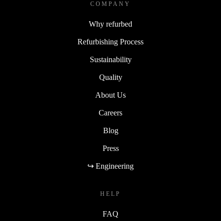
COMPANY
Why refurbed
Refurbishing Process
Sustainability
Quality
About Us
Careers
Blog
Press
↪ Engineering
HELP
FAQ