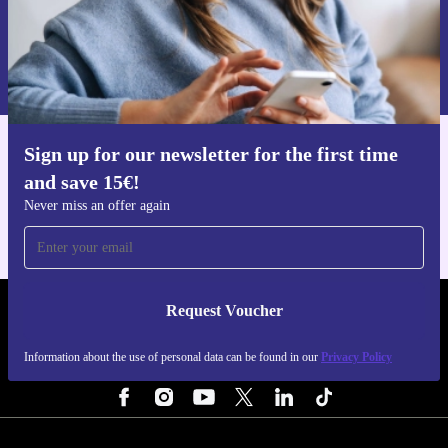
Request voucher
Information about the use of personal data can be found in our
Privacy policy
.
Sign up for our newsletter for the first time
Get the refurbed app
and save 15€!
For iOS and Android
Never miss an offer again
Request Voucher
REFURBED NETHERLANDS - RETHINK NEW.
Information about the use of personal data can be found in our
Privacy Policy
FOLLOW US