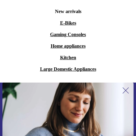
New arrivals
E-Bikes
Gaming Consoles
Home appliances
Kitchen
Large Domestic Appliances
Sign up for our newsletter for the first
time and save 15€!
Never miss an offer again.