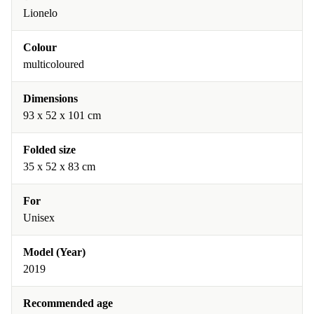
Lionelo
Colour
multicoloured
Dimensions
93 x 52 x 101 cm
Folded size
35 x 52 x 83 cm
For
Unisex
Model (Year)
2019
Recommended age