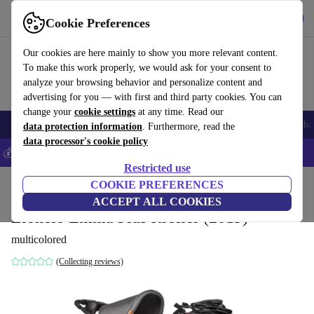
Get the app
Download
Cookie Preferences
Use refurbed fast and easily
Our cookies are here mainly to show you more relevant content.
To make this work properly, we would ask for your consent to
analyze your browsing behavior and personalize content and
advertising for you — with first and third party cookies. You can
change your
cookie settings
at any time. Read our
Smartphones
Laptops
Tablets
Smartwatches
Accessories
Headpho
data protection information
. Furthermore, read the
data processor's cookie policy
💰Save 5% MORE on all iPhones – Code: IPHONEDEAL –
T&Cs
Restricted use
Home
Baby & Kids
COOKIE PREFERENCES
Baby strollers & buggies
Buggies
ACCEPT ALL COOKIES
Lionelo Emma Plus stroller (2019)
multicolored
(Collecting reviews)