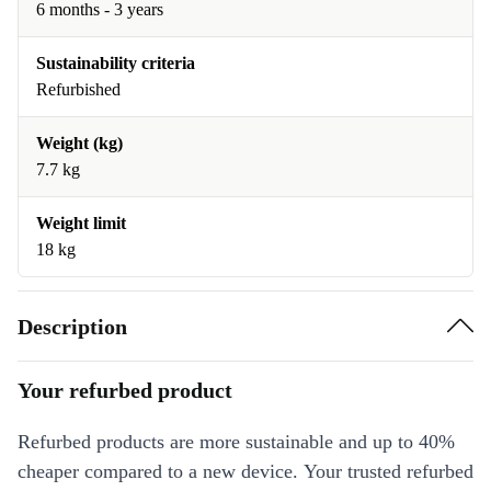
6 months - 3 years
Sustainability criteria
Refurbished
Weight (kg)
7.7 kg
Weight limit
18 kg
Description
Your refurbed product
Refurbed products are more sustainable and up to 40%
cheaper compared to a new device. Your trusted refurbed