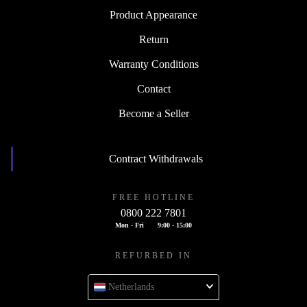
Product Appearance
Return
Warranty Conditions
Contact
Become a Seller
Contract Withdrawals
FREE HOTLINE
0800 222 7801
Mon - Fri
9:00 - 15:00
REFURBED IN
Netherlands