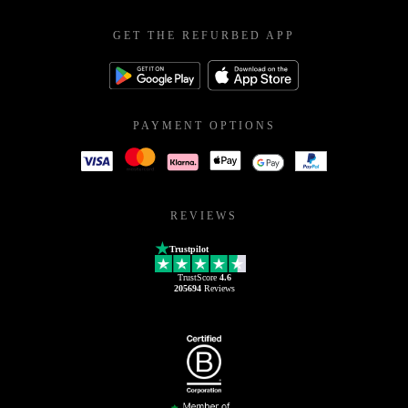
GET THE REFURBED APP
PAYMENT OPTIONS
REVIEWS
Trustpilot
TrustScore
4.6
205694
Reviews