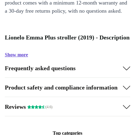
product comes with a minimum 12-month warranty and
a 30-day free returns policy, with no questions asked.
Lionelo Emma Plus stroller (2019) - Description
Show more
Frequently asked questions
Product safety and compliance information
Reviews
(4.6)
Top categories