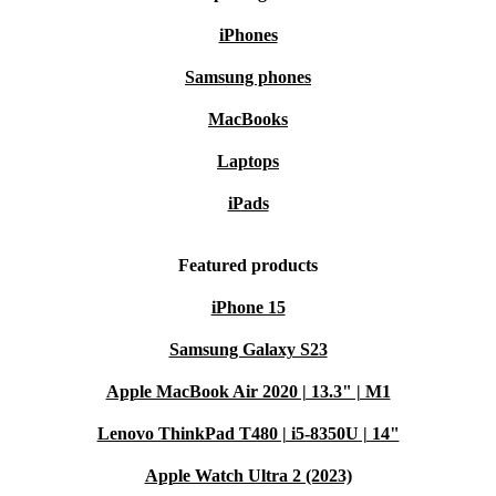
iPhones
Samsung phones
MacBooks
Laptops
iPads
Featured products
iPhone 15
Samsung Galaxy S23
Apple MacBook Air 2020 | 13.3" | M1
Lenovo ThinkPad T480 | i5-8350U | 14"
Apple Watch Ultra 2 (2023)