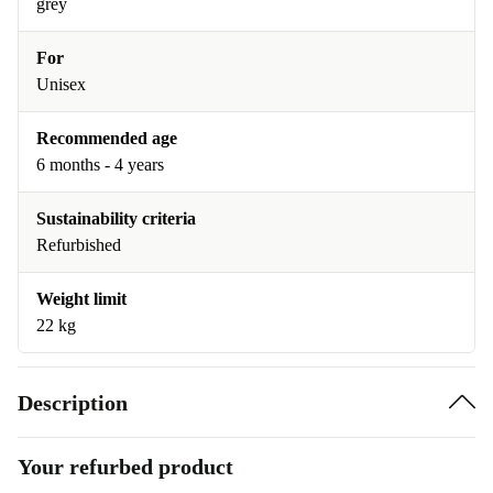
grey
For
Unisex
Recommended age
6 months - 4 years
Sustainability criteria
Refurbished
Weight limit
22 kg
Description
Your refurbed product