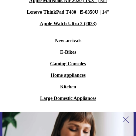
Apple MacBook Air 2020 | 13.3" | M1
Lenovo ThinkPad T480 | i5-8350U | 14"
Apple Watch Ultra 2 (2023)
New arrivals
E-Bikes
Gaming Consoles
Home appliances
Kitchen
Large Domestic Appliances
Sign up for our newsletter for the first
time and save 15€!