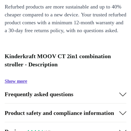
Refurbed products are more sustainable and up to 40%
cheaper compared to a new device. Your trusted refurbed
product comes with a minimum 12-month warranty and
a 30-day free returns policy, with no questions asked.
Kinderkraft MOOV CT 2in1 combination
stroller - Description
Show more
Frequently asked questions
Product safety and compliance information