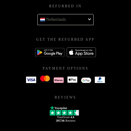
REFURBED IN
Netherlands
GET THE REFURBED APP
PAYMENT OPTIONS
REVIEWS
Trustpilot
TrustScore
4.6
205746
Reviews