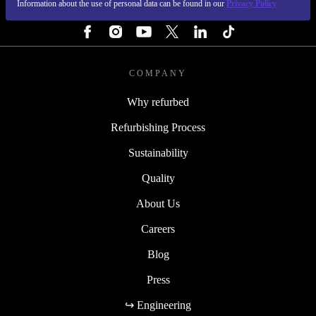
Information about the use of personal data can be found in our
Privacy Policy
FOLLOW US
COMPANY
Why refurbed
Refurbishing Process
Sustainability
Quality
About Us
Careers
Blog
Press
↪ Engineering