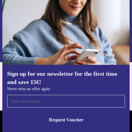
Never miss an offer again.
Request voucher
Information about the use of personal data can be found in our
Privacy policy
.
Sign up for our newsletter for the first time
Get the refurbed app
and save 15€!
For iOS and Android
Never miss an offer again
Request Voucher
REFURBED NETHERLANDS - RETHINK NEW.