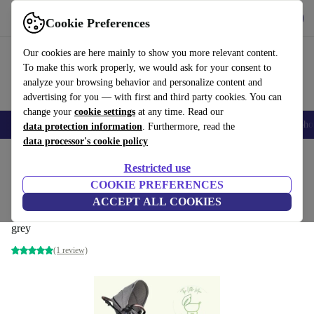
Get the app
Download
Cookie Preferences
Use refurbed fast and easily
Our cookies are here mainly to show you more relevant content.
To make this work properly, we would ask for your consent to
analyze your browsing behavior and personalize content and
advertising for you — with first and third party cookies. You can
change your
cookie settings
at any time. Read our
Smartphones
Laptops
Tablets
Smartwatches
Accessories
Headpho
data protection information
. Furthermore, read the
data processor's cookie policy
Home
Baby & Kids
Baby strollers & buggies
Baby strollers
Restricted use
COOKIE PREFERENCES
Kinderkraft MOOV CT 2in1 combination
ACCEPT ALL COOKIES
stroller
grey
(1 review)