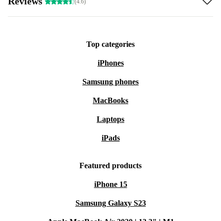
Reviews
(4.6)
Top categories
iPhones
Samsung phones
MacBooks
Laptops
iPads
Featured products
iPhone 15
Samsung Galaxy S23