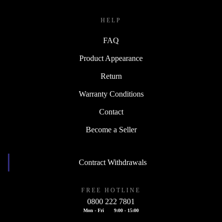
HELP
FAQ
Product Appearance
Return
Warranty Conditions
Contact
Become a Seller
Contract Withdrawals
FREE HOTLINE
0800 222 7801
Mon - Fri
9:00 - 15:00