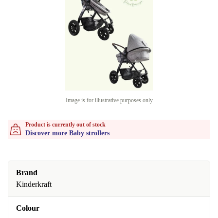
Image is for illustrative purposes only
Product is currently out of stock
Discover more Baby strollers
Brand
Kinderkraft
Colour