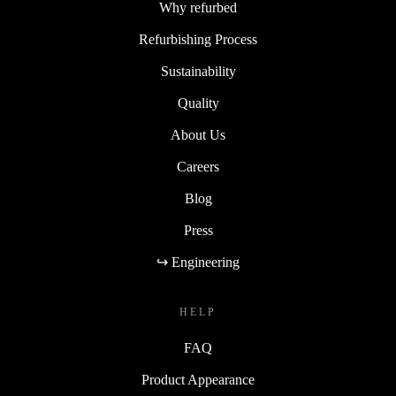
Why refurbed
Refurbishing Process
Sustainability
Quality
About Us
Careers
Blog
Press
↪ Engineering
HELP
FAQ
Product Appearance