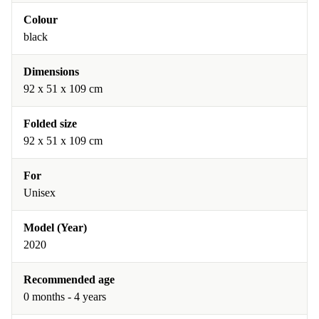
Colour
black
Dimensions
‎92 x 51 x 109 cm
Folded size
‎92 x 51 x 109 cm
For
Unisex
Model (Year)
2020
Recommended age
0 months - 4 years