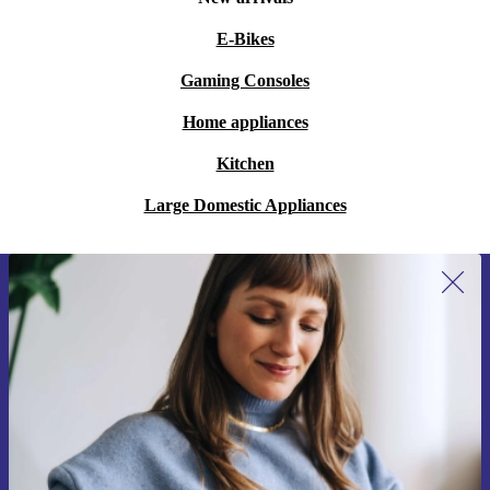
E-Bikes
Gaming Consoles
Home appliances
Kitchen
Large Domestic Appliances
Sign up for our newsletter for the first
time and save 15€!
Never miss an offer again.
Request voucher