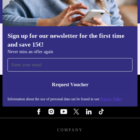
Information about the use of personal data can be found in our
Privacy policy
.
Sign up for our newsletter for the first time
Get the refurbed app
and save 15€!
For iOS and Android
Never miss an offer again
Request Voucher
REFURBED NETHERLANDS - RETHINK NEW.
Information about the use of personal data can be found in our
Privacy Policy
FOLLOW US
COMPANY