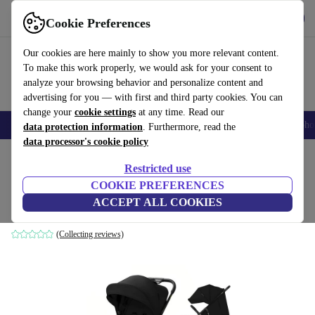
Get the app
Download
Cookie Preferences
Use refurbed fast and easily
Our cookies are here mainly to show you more relevant content.
To make this work properly, we would ask for your consent to
analyze your browsing behavior and personalize content and
advertising for you — with first and third party cookies. You can
change your
cookie settings
at any time. Read our
Smartphones
Laptops
Tablets
Smartwatches
Accessories
Headpho
data protection information
. Furthermore, read the
data processor's cookie policy
Home
Baby & Kids
Baby strollers & buggies
Baby strollers
Restricted use
COOKIE PREFERENCES
Kinderkraft TRIG 3 stroller
ACCEPT ALL COOKIES
black
(Collecting reviews)