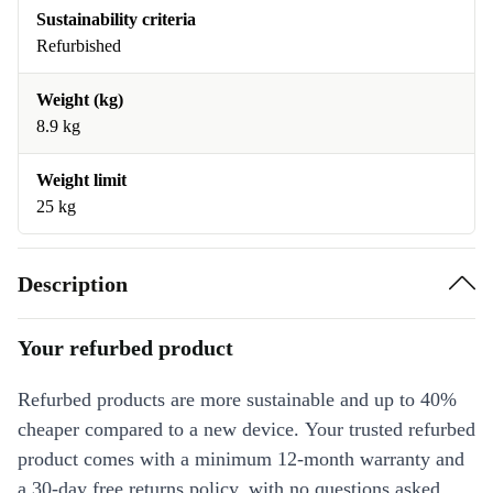
Sustainability criteria
Refurbished
Weight (kg)
8.9 kg
Weight limit
25 kg
Description
Your refurbed product
Refurbed products are more sustainable and up to 40%
cheaper compared to a new device. Your trusted refurbed
product comes with a minimum 12-month warranty and
a 30-day free returns policy, with no questions asked.