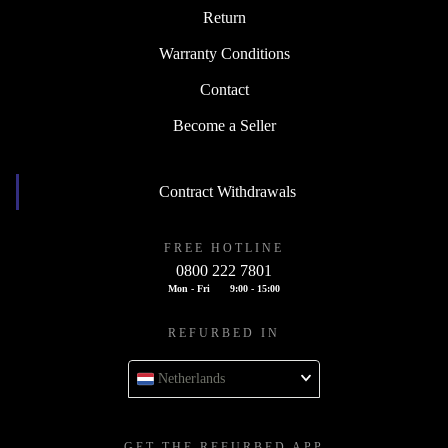
Return
Warranty Conditions
Contact
Become a Seller
Contract Withdrawals
FREE HOTLINE
0800 222 7801
Mon - Fri
9:00 - 15:00
REFURBED IN
Netherlands
GET THE REFURBED APP