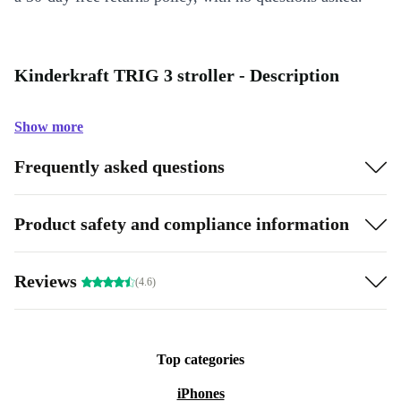
Kinderkraft TRIG 3 stroller - Description
Show more
Frequently asked questions
Product safety and compliance information
Reviews
(4.6)
Top categories
iPhones