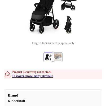
Image is for illustrative purposes only
Product is currently out of stock
Discover more Baby strollers
Brand
Kinderkraft