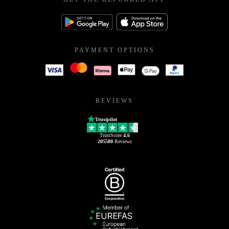
PAYMENT OPTIONS
REVIEWS
Trustpilot
TrustScore
4.6
205580
Reviews