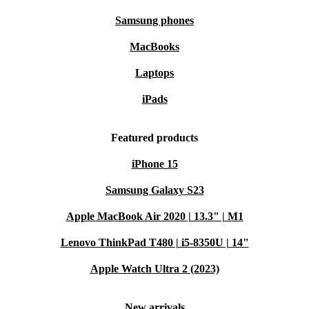
Samsung phones
MacBooks
Laptops
iPads
Featured products
iPhone 15
Samsung Galaxy S23
Apple MacBook Air 2020 | 13.3" | M1
Lenovo ThinkPad T480 | i5-8350U | 14"
Apple Watch Ultra 2 (2023)
New arrivals