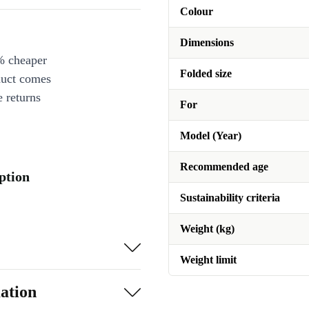
Colour
Dimensions
% cheaper
Folded size
duct comes
 returns
For
Model (Year)
Recommended age
iption
Sustainability criteria
Weight (kg)
Weight limit
ation