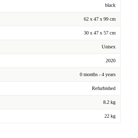
black
62 x 47 x 99 cm
30 x 47 x 57 cm
Unisex
2020
0 months - 4 years
Refurbished
8.2 kg
22 kg