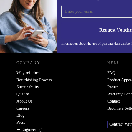
time and save 15€!
Never miss an offer again.
Request Vouche
REFURBED NETHERLANDS - RETHINK NEW.
Information about the use of personal data can be 
COMPANY
HELP
Why refurbed
FAQ
Refurbishing Process
Product Appea
Sustainability
Return
Quality
Warranty Cond
About Us
Contact
Careers
Become a Sell
Blog
Press
Contract Wit
↪ Engineering