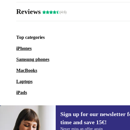
Reviews
(4.6)
Top categories
iPhones
Samsung phones
MacBooks
Laptops
iPads
Sign up for our newsletter fo
time and save 15€!
Sign up for our newsletter for the first
Never miss an offer again