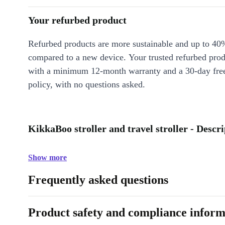
Your refurbed product
Refurbed products are more sustainable and up to 40
compared to a new device. Your trusted refurbed pro
with a minimum 12-month warranty and a 30-day free
policy, with no questions asked.
KikkaBoo stroller and travel stroller - Descr
Show more
Frequently asked questions
Product safety and compliance inform