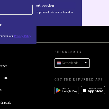
Request voucher
Information about the use of personal data can be found in
our
Privacy policy
.
r
found in our
Privacy Policy
REFURBED IN
Netherlands
rance
itions
GET THE REFURBED APP
er
hdrawals