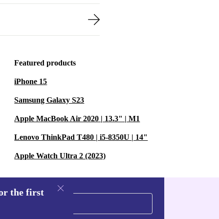
Featured products
iPhone 15
Samsung Galaxy S23
Apple MacBook Air 2020 | 13.3" | M1
Lenovo ThinkPad T480 | i5-8350U | 14"
Apple Watch Ultra 2 (2023)
r the first