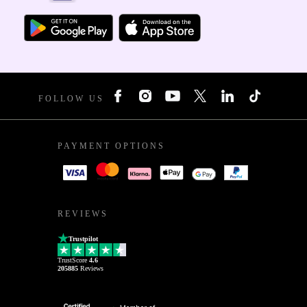
FOLLOW US
PAYMENT OPTIONS
REVIEWS
Trustpilot
TrustScore
4.6
205885
Reviews