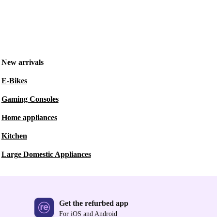
New arrivals
E-Bikes
Gaming Consoles
Home appliances
Kitchen
Large Domestic Appliances
Get the refurbed app
For iOS and Android