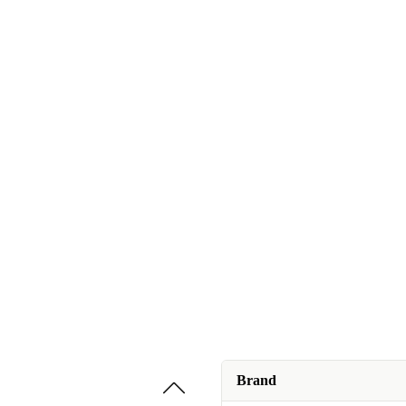
Brand