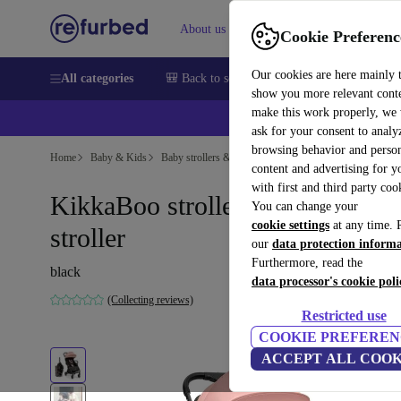
About us
Sell
Help
Cookie Preferenc
Our cookies are here mainly 
All categories
🎒 Back to school
Smartphones
Laptops
show you more relevant cont
make this work properly, we
ask for your consent to analy
browsing behavior and person
Home
Baby & Kids
Baby strollers & buggies
Baby strollers
content and advertising for 
with first and third party coo
KikkaBoo stroller and travel
You can change your
cookie settings
at any time. 
stroller
our
data protection inform
Furthermore, read the
black
data processor's cookie poli
(Collecting reviews)
Restricted use
COOKIE PREFEREN
ACCEPT ALL COOK