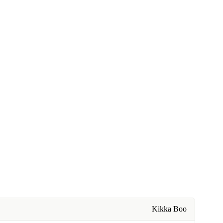
Kikka Boo