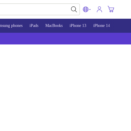
msung phones
iPads
MacBooks
iPhone 13
iPhone 14
iPhone 