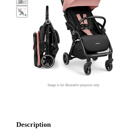
Image is for illustrative purposes only
Description