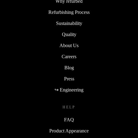
Why refurbed
Refurbishing Process
Sustainability
Quality
About Us
Careers
Blog
Press
↪ Engineering
HELP
FAQ
Product Appearance