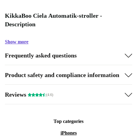
KikkaBoo Ciela Automatik-stroller -
Description
Show more
Frequently asked questions
Product safety and compliance information
Reviews
(4.6)
Top categories
iPhones