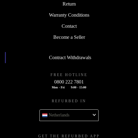
Return
Warranty Conditions
Contact
Become a Seller
Contract Withdrawals
FREE HOTLINE
0800 222 7801
Mon - Fri
9:00 - 15:00
REFURBED IN
Netherlands
GET THE REFURBED APP