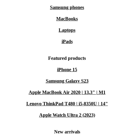
Samsung phones
MacBooks
Laptops
iPads
Featured products
iPhone 15
Samsung Galaxy S23
Apple MacBook Air 2020 | 13.3" | M1
Lenovo ThinkPad T480 | i5-8350U | 14"
Apple Watch Ultra 2 (2023)
New arrivals