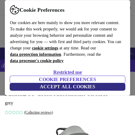
Get the app
Download
Cookie Preferences
Use refurbed fast and easily
Our cookies are here mainly to show you more relevant content.
To make this work properly, we would ask for your consent to
analyze your browsing behavior and personalize content and
advertising for you — with first and third party cookies. You can
change your
cookie settings
at any time. Read our
Smartphones
Laptops
Tablets
Smartwatches
Accessories
Headpho
data protection information
. Furthermore, read the
data processor's cookie policy
💰Save 5% MORE on all iPhones – Code: IPHONEDEAL –
T&Cs
Restricted use
Home
Baby & Kids
COOKIE PREFERENCES
Baby strollers & buggies
Baby strollers
ACCEPT ALL COOKIES
KikkaBoo Ciela Automatik-stroller
grey
(Collecting reviews)