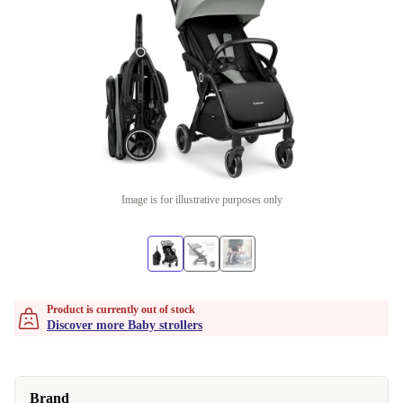
Image is for illustrative purposes only
Product is currently out of stock
Discover more Baby strollers
Brand