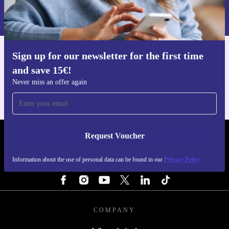
Information about the use of personal data can be found in our
Privacy policy
.
Sign up for our newsletter for the first time
Get the refurbed app
and save 15€!
For iOS and Android
Never miss an offer again
Request Voucher
REFURBED NETHERLANDS - RETHINK NEW.
Information about the use of personal data can be found in our
Privacy Policy
FOLLOW US
COMPANY