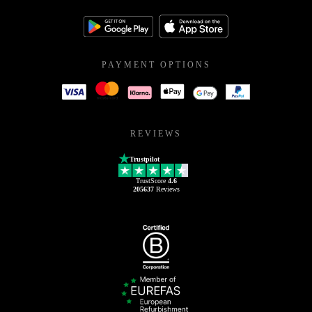
PAYMENT OPTIONS
REVIEWS
Trustpilot
TrustScore
4.6
205637
Reviews