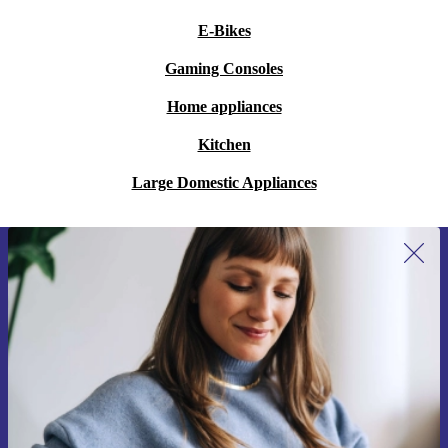
E-Bikes
Gaming Consoles
Home appliances
Kitchen
Large Domestic Appliances
Sign up for our newsletter for the first
time and save 15€!
Never miss an offer again.
Request voucher