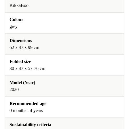
KikkaBoo
Colour
grey
Dimensions
62 x 47 x 99 cm
Folded size
30 x 47 x 57-76 cm
Model (Year)
2020
Recommended age
0 months - 4 years
Sustainability criteria