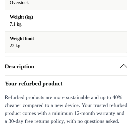
Overstock
Weight (kg)
7.1 kg
Weight limit
22 kg
Description
Your refurbed product
Refurbed products are more sustainable and up to 40%
cheaper compared to a new device. Your trusted refurbed
product comes with a minimum 12-month warranty and
a 30-day free returns policy, with no questions asked.