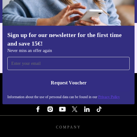
Information about the use of personal data can be found in our
Privacy policy
.
Sign up for our newsletter for the first time
Get the refurbed app
and save 15€!
For iOS and Android
Never miss an offer again
Request Voucher
REFURBED NETHERLANDS - RETHINK NEW.
Information about the use of personal data can be found in our
Privacy Policy
FOLLOW US
COMPANY