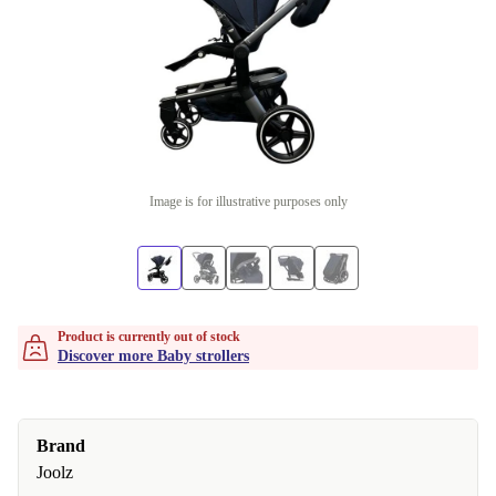
Image is for illustrative purposes only
Product is currently out of stock
Discover more Baby strollers
Brand
Joolz