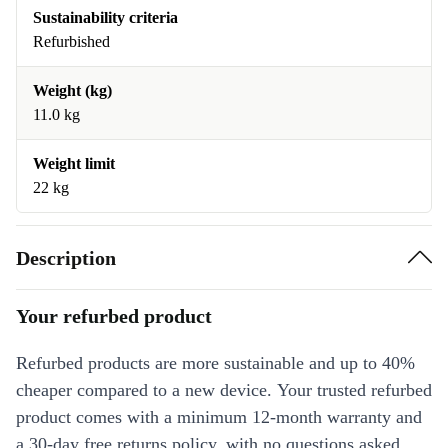
Sustainability criteria
Refurbished
Weight (kg)
11.0 kg
Weight limit
22 kg
Description
Your refurbed product
Refurbed products are more sustainable and up to 40%
cheaper compared to a new device. Your trusted refurbed
product comes with a minimum 12-month warranty and
a 30-day free returns policy, with no questions asked.