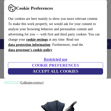
Get the app
Download
Cookie Preferences
Use refurbed fast and easily
Our cookies are here mainly to show you more relevant content.
To make this work properly, we would ask for your consent to
analyze your browsing behavior and personalize content and
advertising for you — with first and third party cookies. You can
change your
cookie settings
at any time. Read our
Smartphones
Laptops
Tablets
Smartwatches
Accessories
Headpho
data protection information
. Furthermore, read the
data processor's cookie policy
Home
Baby & Kids
Baby strollers & buggies
Baby strollers
Restricted use
COOKIE PREFERENCES
Joolz Hub+ stroller
ACCEPT ALL COOKIES
blue
(Collecting reviews)