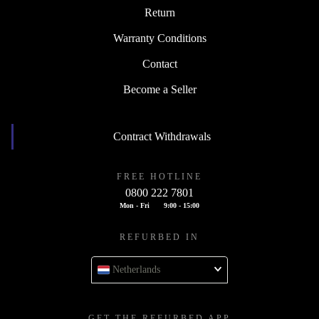
Return
Warranty Conditions
Contact
Become a Seller
Contract Withdrawals
FREE HOTLINE
0800 222 7801
Mon - Fri
9:00 - 15:00
REFURBED IN
Netherlands
GET THE REFURBED APP