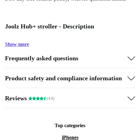
Joolz Hub+ stroller - Description
Show more
Frequently asked questions
Product safety and compliance information
Reviews
(4.6)
Top categories
iPhones