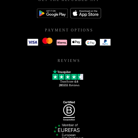
PAYMENT OPTIONS
REVIEWS
Trustpilot
TrustScore
4.6
205555
Reviews