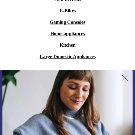
E-Bikes
Gaming Consoles
Home appliances
Kitchen
Large Domestic Appliances
Sign up for our newsletter for the first
time and save 15€!
Never miss an offer again.
Request voucher