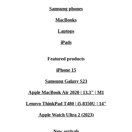
Samsung phones
MacBooks
Laptops
iPads
Featured products
iPhone 15
Samsung Galaxy S23
Apple MacBook Air 2020 | 13.3" | M1
Lenovo ThinkPad T480 | i5-8350U | 14"
Apple Watch Ultra 2 (2023)
New arrivals