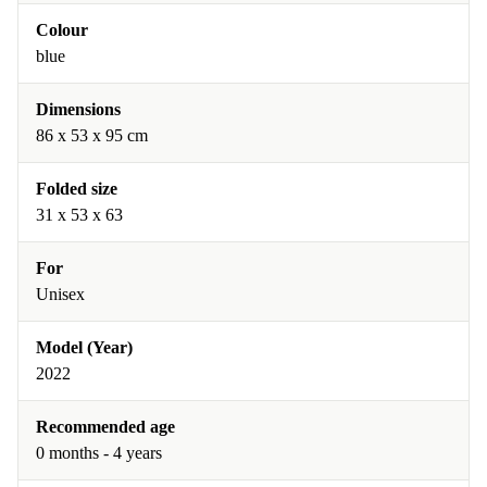
Colour
blue
Dimensions
86 x 53 x 95 cm
Folded size
31 x 53 x 63
For
Unisex
Model (Year)
2022
Recommended age
0 months - 4 years