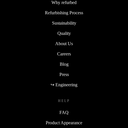
Why refurbed
Refurbishing Process
Sustainability
Quality
About Us
Careers
Blog
Press
↪ Engineering
HELP
FAQ
Product Appearance