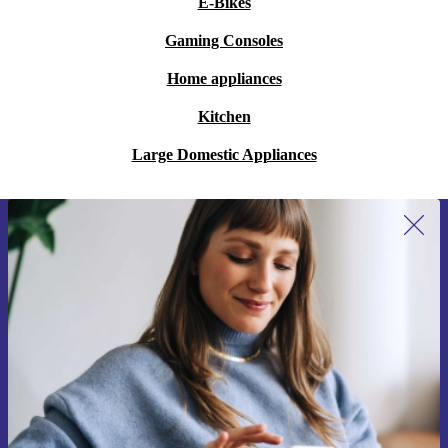
E-Bikes
Gaming Consoles
Home appliances
Kitchen
Large Domestic Appliances
Sign up for our newsletter for the first
time and save 15€!
Never miss an offer again.
Request voucher
Information about the use of personal data can be found in our