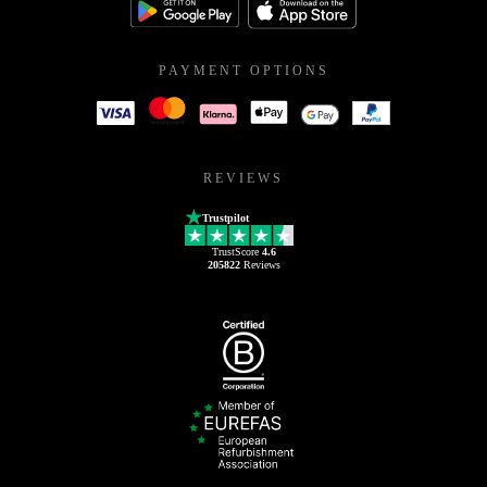
PAYMENT OPTIONS
REVIEWS
Trustpilot
TrustScore
4.6
205822
Reviews