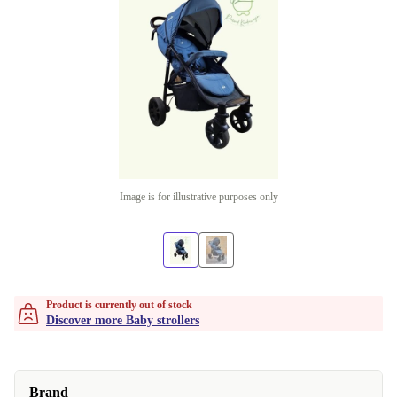
Image is for illustrative purposes only
Product is currently out of stock
Discover more Baby strollers
Brand