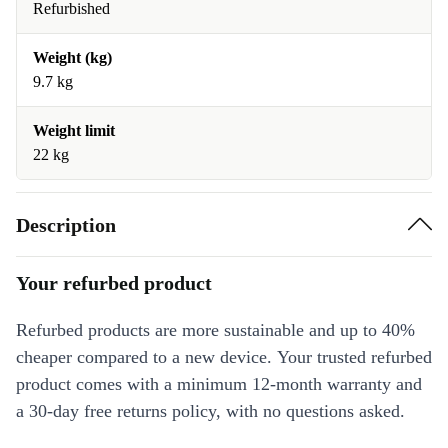
Refurbished
Weight (kg)
9.7 kg
Weight limit
22 kg
Description
Your refurbed product
Refurbed products are more sustainable and up to 40%
cheaper compared to a new device. Your trusted refurbed
product comes with a minimum 12-month warranty and
a 30-day free returns policy, with no questions asked.