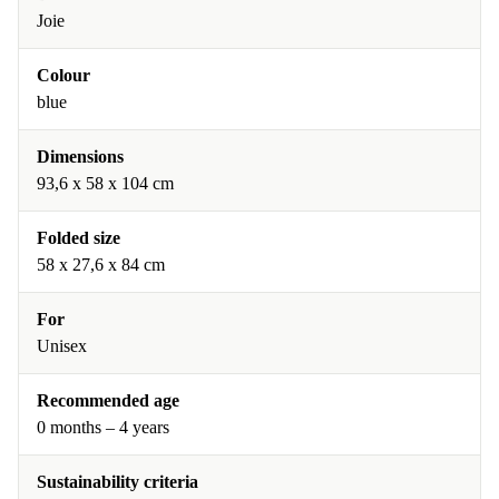
Joie
Colour
blue
Dimensions
93,6 x 58 x 104 cm
Folded size
58 x 27,6 x 84 cm
For
Unisex
Recommended age
0 months – 4 years
Sustainability criteria