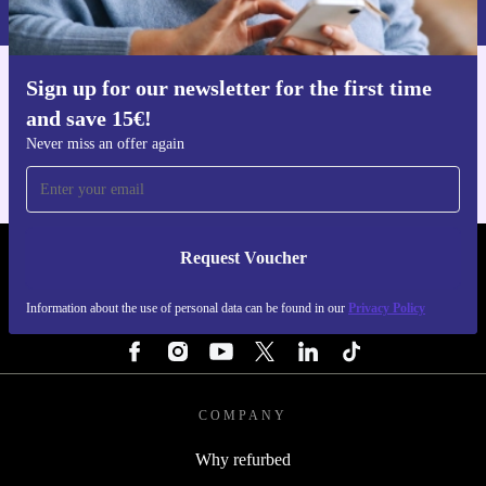
Privacy policy
.
Sign up for our newsletter for the first time
Get the refurbed app
and save 15€!
For iOS and Android
Never miss an offer again
Request Voucher
REFURBED NETHERLANDS - RETHINK NEW.
Information about the use of personal data can be found in our
Privacy Policy
FOLLOW US
COMPANY
Why refurbed