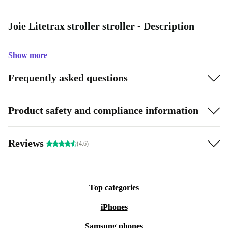
Joie Litetrax stroller stroller - Description
Show more
Frequently asked questions
Product safety and compliance information
Reviews
(4.6)
Top categories
iPhones
Samsung phones