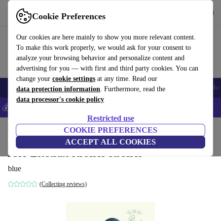
Get the app
Download
Cookie Preferences
Use refurbed fast and easily
Our cookies are here mainly to show you more relevant content.
To make this work properly, we would ask for your consent to
analyze your browsing behavior and personalize content and
advertising for you — with first and third party cookies. You can
change your
cookie settings
at any time. Read our
Smartphones
Laptops
Tablets
Smartwatches
Accessories
Headpho
data protection information
. Furthermore, read the
data processor's cookie policy
💰Save 5% MORE on all iPhones – Code: IPHONEDEAL –
T&Cs
Restricted use
Home
Baby & Kids
COOKIE PREFERENCES
Baby strollers & buggies
Baby strollers
ACCEPT ALL COOKIES
Joie Litetrax stroller stroller
blue
(Collecting reviews)