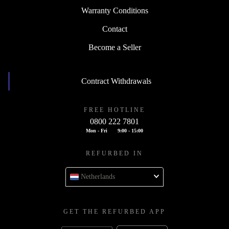
Warranty Conditions
Contact
Become a Seller
Contract Withdrawals
FREE HOTLINE
0800 222 7801
Mon - Fri
9:00 - 15:00
REFURBED IN
Netherlands
GET THE REFURBED APP