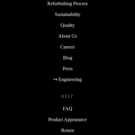
Refurbishing Process
Sustainability
Quality
About Us
Careers
Blog
Press
↪ Engineering
HELP
FAQ
Product Appearance
Return