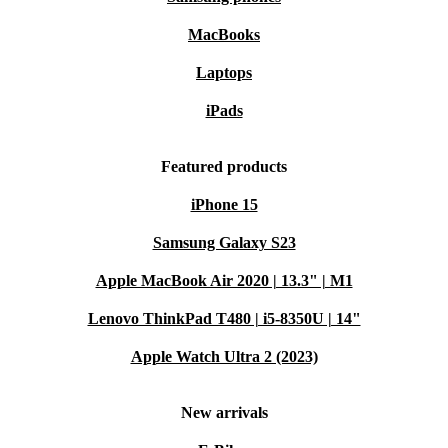
MacBooks
Laptops
iPads
Featured products
iPhone 15
Samsung Galaxy S23
Apple MacBook Air 2020 | 13.3" | M1
Lenovo ThinkPad T480 | i5-8350U | 14"
Apple Watch Ultra 2 (2023)
New arrivals