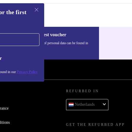
r the first
Request voucher
Information about the use of personal data can be found in
our
Privacy policy
.
r
found in our
Privacy Policy
REFURBED IN
Netherlands
rance
itions
GET THE REFURBED APP