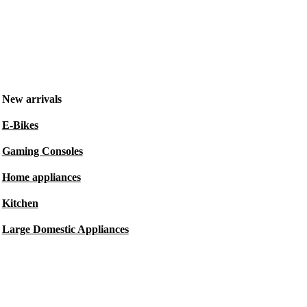
New arrivals
E-Bikes
Gaming Consoles
Home appliances
Kitchen
Large Domestic Appliances