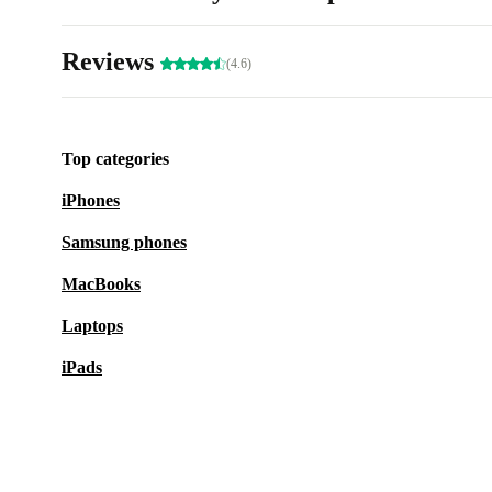
Reviews
(4.6)
Top categories
iPhones
Samsung phones
MacBooks
Laptops
iPads