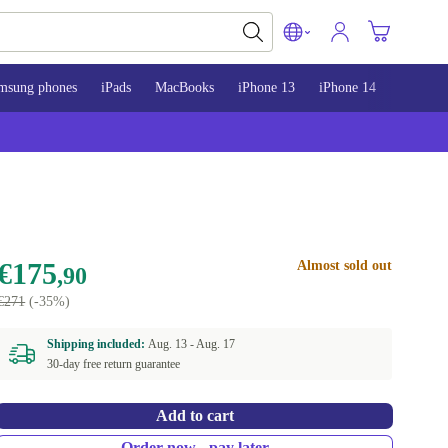
msung phones
iPads
MacBooks
iPhone 13
iPhone 14
iPhone 
€175
Almost sold out
,90
€271
(-35%)
Shipping included:
Aug. 13 -
Aug. 17
30-day free return guarantee
Add to cart
Order now - pay later