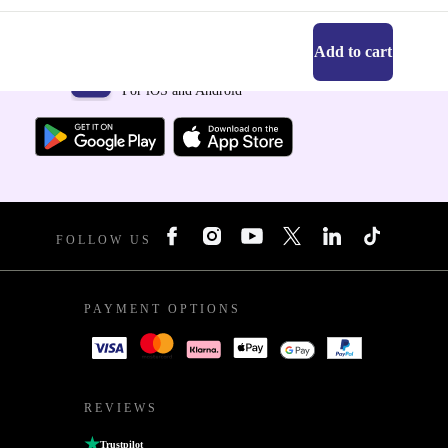
Add to cart
Get the refurbed app
For iOS and Android
FOLLOW US
PAYMENT OPTIONS
REVIEWS
Trustpilot