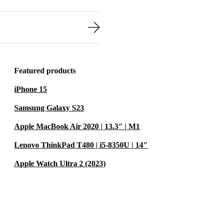
Featured products
iPhone 15
Samsung Galaxy S23
Apple MacBook Air 2020 | 13.3" | M1
Lenovo ThinkPad T480 | i5-8350U | 14"
Apple Watch Ultra 2 (2023)