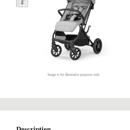
Image is for illustrative purposes only
Description