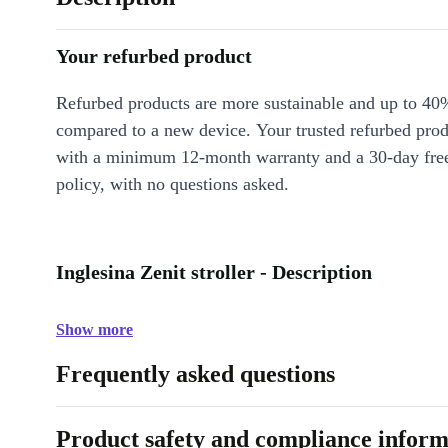
Your refurbed product
Refurbed products are more sustainable and up to 40
compared to a new device. Your trusted refurbed pro
with a minimum 12-month warranty and a 30-day free
policy, with no questions asked.
Inglesina Zenit stroller - Description
Show more
Frequently asked questions
Product safety and compliance inform