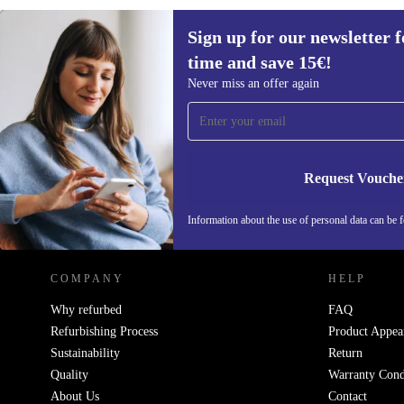
Sign up for our newsletter fo
€175,90
€271
(-35%)
time and save 15€!
Sign up for our newsletter for the first
Never miss an offer again
time and save 15€!
Never miss an offer again.
Request Vouche
REFURBED NETHERLANDS - RETHINK NEW.
Information about the use of personal data can be 
COMPANY
HELP
Why refurbed
FAQ
Refurbishing Process
Product Appea
Sustainability
Return
Quality
Warranty Cond
About Us
Contact