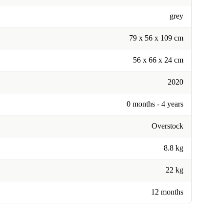
grey
79 x 56 x 109 cm
56 x 66 x 24 cm
2020
0 months - 4 years
Overstock
8.8 kg
22 kg
12 months