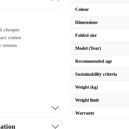
Colour
Dimensions
% cheaper
Folded size
duct comes
 returns
Model (Year)
Recommended age
Sustainability criteria
Weight (kg)
Weight limit
Warranty
ation