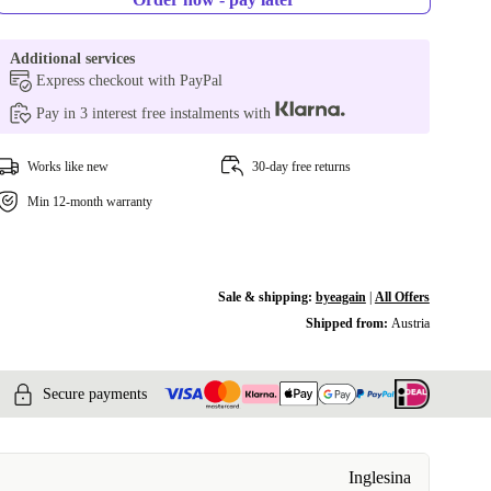
Additional services
Express checkout with PayPal
Pay in 3 interest free instalments with
Works like new
30-day free returns
Min 12-month warranty
Sale & shipping:
byeagain
|
All Offers
Shipped from:
Austria
Secure payments
Inglesina