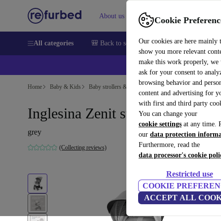
About us
Sell
Help
Cookie Preferenc
Our cookies are here mainly 
All categories
🎒 Back to school
Smartphones
Laptops
show you more relevant cont
make this work properly, we
ask for your consent to analy
browsing behavior and person
Home
Baby & Kids
Baby strollers & buggies
Baby strollers
content and advertising for 
with first and third party coo
Inglesina Zenit stroller
You can change your
cookie settings
at any time. 
grey
our
data protection inform
Furthermore, read the
(Collecting reviews)
data processor's cookie poli
Restricted use
COOKIE PREFEREN
ACCEPT ALL COOK