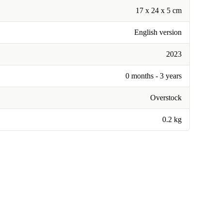
17 x 24 x 5 cm
English version
2023
0 months - 3 years
Overstock
0.2 kg