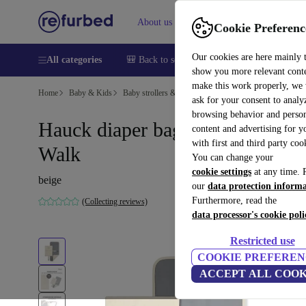
About us
Sell
Help
Cookie Preferenc
Our cookies are here mainly 
All categories
🎒 Back to school
Smartphones
Laptops
show you more relevant cont
make this work properly, we
Home
Baby & Kids
Baby strollers & buggies
Baby strollers
ask for your consent to analy
browsing behavior and person
Hauck diaper bag Change N
content and advertising for 
with first and third party coo
Walk
You can change your
cookie settings
at any time. 
beige
our
data protection inform
Furthermore, read the
(Collecting reviews)
data processor's cookie poli
Restricted use
COOKIE PREFEREN
ACCEPT ALL COOK