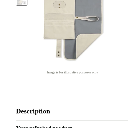
Image is for illustrative purposes only
Description