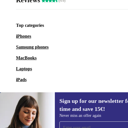
Reviews
(4.6)
Top categories
iPhones
Samsung phones
MacBooks
Laptops
iPads
Sign up for our newsletter fo
time and save 15€!
Sign up for our newsletter for the first
Never miss an offer again
time and save 15€!
Never miss an offer again.