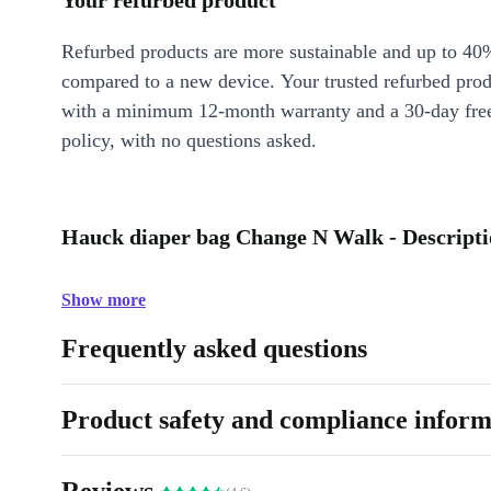
Your refurbed product
Refurbed products are more sustainable and up to 40
compared to a new device. Your trusted refurbed pro
with a minimum 12-month warranty and a 30-day free
policy, with no questions asked.
Hauck diaper bag Change N Walk - Descript
Show more
Frequently asked questions
Product safety and compliance inform