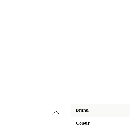
Brand
Colour