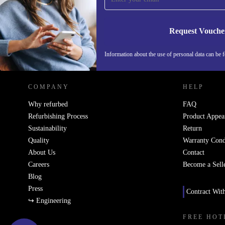
Request Vouche
REFURBED NETHERLANDS - RETHINK NEW.
Information about the use of personal data can be 
COMPANY
HELP
Why refurbed
FAQ
Refurbishing Process
Product Appea
Sustainability
Return
Quality
Warranty Cond
About Us
Contact
Careers
Become a Sell
Blog
Press
Contract Wit
↪ Engineering
FREE HOT