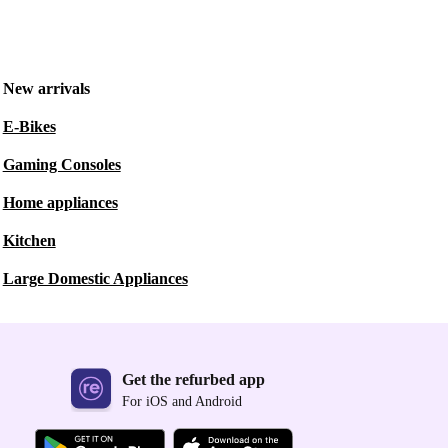
New arrivals
E-Bikes
Gaming Consoles
Home appliances
Kitchen
Large Domestic Appliances
Get the refurbed app
For iOS and Android