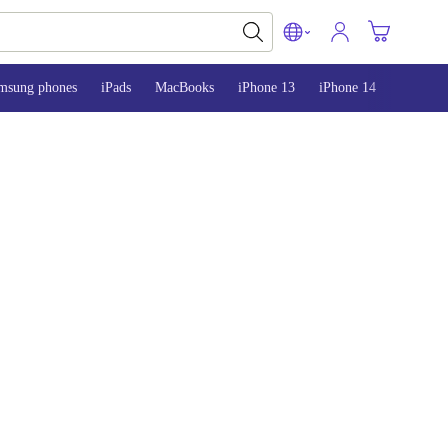
msung phones
iPads
MacBooks
iPhone 13
iPhone 14
iPhone 