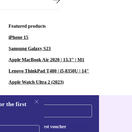
Featured products
iPhone 15
Samsung Galaxy S23
Apple MacBook Air 2020 | 13.3" | M1
Lenovo ThinkPad T480 | i5-8350U | 14"
Apple Watch Ultra 2 (2023)
r the first
Request voucher