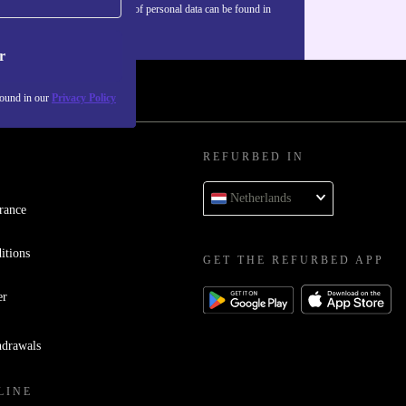
Information about the use of personal data can be found in
our
Privacy policy
.
r
found in our
Privacy Policy
REFURBED IN
Netherlands
rance
itions
GET THE REFURBED APP
er
hdrawals
LINE