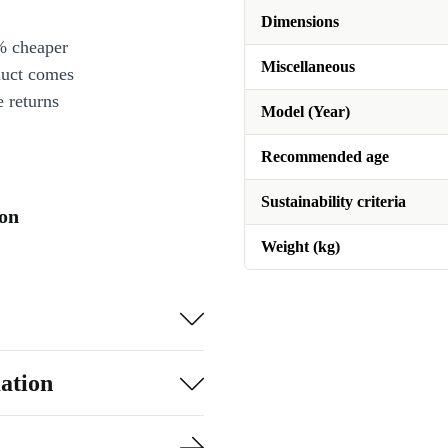
Dimensions
% cheaper
Miscellaneous
duct comes
 returns
Model (Year)
Recommended age
Sustainability criteria
ion
Weight (kg)
ation