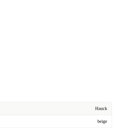
Hauck
beige