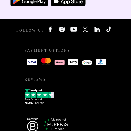
FOLLOW US
PAYMENT OPTIONS
REVIEWS
Trustpilot
TrustScore
4.6
205897
Reviews