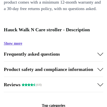
product comes with a minimum 12-month warranty and
a 30-day free returns policy, with no questions asked.
Hauck Walk N Care stroller - Description
Show more
Frequently asked questions
Product safety and compliance information
Reviews
(4.6)
Top categories