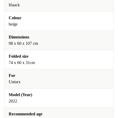
Hauck
Colour
beige
Dimensions
98 x 60 x 107 cm
Folded size
74 x 60 x 31cm
For
Unisex
Model (Year)
2022
Recommended age