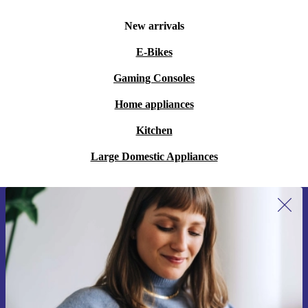
New arrivals
E-Bikes
Gaming Consoles
Home appliances
Kitchen
Large Domestic Appliances
Sign up for our newsletter for the first
time and save 15€!
Never miss an offer again.