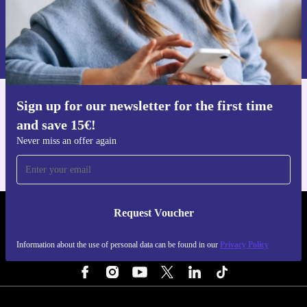
Request voucher
Information about the use of personal data can be found in our
Privacy policy
.
Sign up for our newsletter for the first time
Get the refurbed app
and save 15€!
For iOS and Android
Never miss an offer again
Request Voucher
REFURBED NETHERLANDS - RETHINK NEW.
Information about the use of personal data can be found in our
Privacy Policy
FOLLOW US