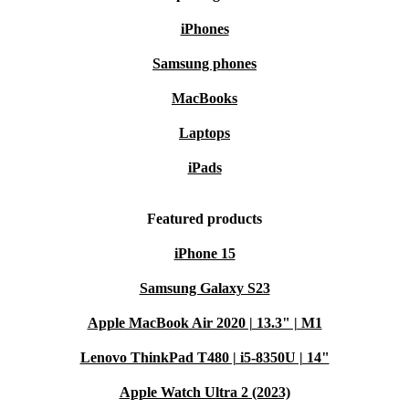
iPhones
Samsung phones
MacBooks
Laptops
iPads
Featured products
iPhone 15
Samsung Galaxy S23
Apple MacBook Air 2020 | 13.3" | M1
Lenovo ThinkPad T480 | i5-8350U | 14"
Apple Watch Ultra 2 (2023)