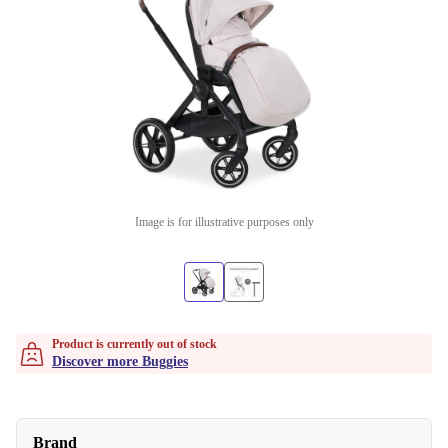
Image is for illustrative purposes only
Product is currently out of stock
Discover more Buggies
Brand