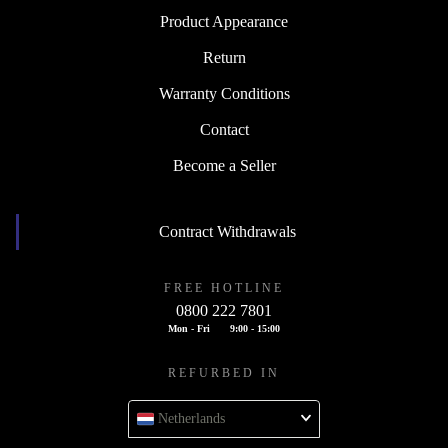
Product Appearance
Return
Warranty Conditions
Contact
Become a Seller
Contract Withdrawals
FREE HOTLINE
0800 222 7801
Mon - Fri
9:00 - 15:00
REFURBED IN
Netherlands