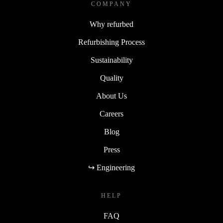
COMPANY
Why refurbed
Refurbishing Process
Sustainability
Quality
About Us
Careers
Blog
Press
↪ Engineering
HELP
FAQ