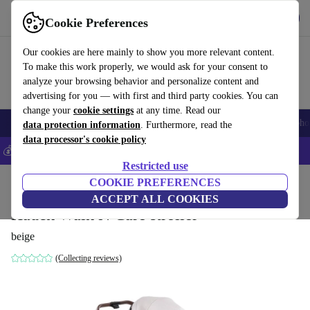
Get the app
Download
Cookie Preferences
Use refurbed fast and easily
Our cookies are here mainly to show you more relevant content.
To make this work properly, we would ask for your consent to
analyze your browsing behavior and personalize content and
advertising for you — with first and third party cookies. You can
change your
cookie settings
at any time. Read our
Smartphones
Laptops
Tablets
Smartwatches
Accessories
Headpho
data protection information
. Furthermore, read the
data processor's cookie policy
💰Save 5% MORE on all iPhones – Code: IPHONEDEAL –
T&Cs
Restricted use
Home
Baby & Kids
COOKIE PREFERENCES
Baby strollers & buggies
Buggies
ACCEPT ALL COOKIES
Hauck Walk N Care stroller
beige
(Collecting reviews)