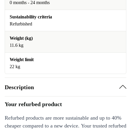
0 months - 24 months
Sustainability criteria
Refurbished
Weight (kg)
11.6 kg
Weight limit
22 kg
Description
Your refurbed product
Refurbed products are more sustainable and up to 40%
cheaper compared to a new device. Your trusted refurbed