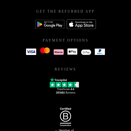
GET THE REFURBED APP
PAYMENT OPTIONS
REVIEWS
Trustpilot
TrustScore
4.6
205684
Reviews