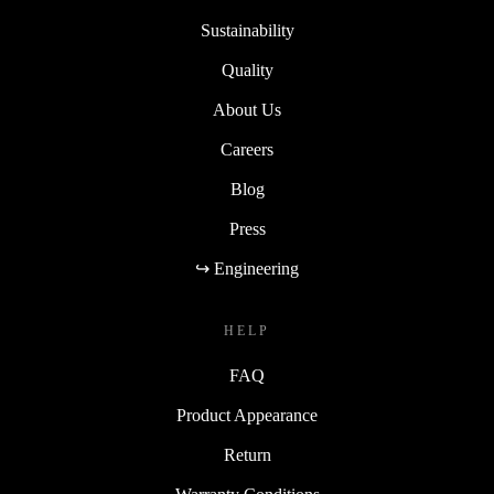
Sustainability
Quality
About Us
Careers
Blog
Press
↪ Engineering
HELP
FAQ
Product Appearance
Return