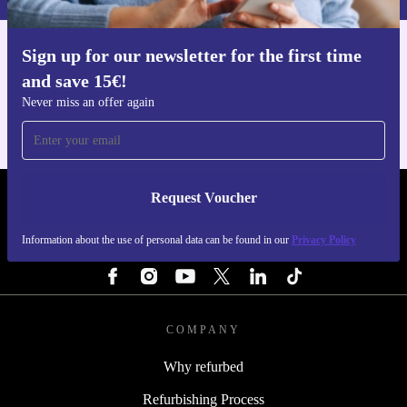
Sign up for our newsletter for the first time
Get the refurbed app
and save 15€!
For iOS and Android
Never miss an offer again
Request Voucher
REFURBED NETHERLANDS - RETHINK NEW.
Information about the use of personal data can be found in our
Privacy Policy
FOLLOW US
COMPANY
Why refurbed
Refurbishing Process