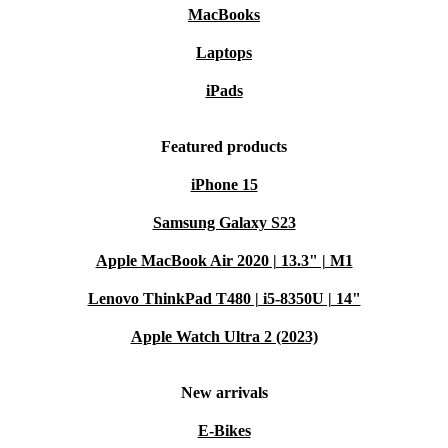
MacBooks
Laptops
iPads
Featured products
iPhone 15
Samsung Galaxy S23
Apple MacBook Air 2020 | 13.3" | M1
Lenovo ThinkPad T480 | i5-8350U | 14"
Apple Watch Ultra 2 (2023)
New arrivals
E-Bikes