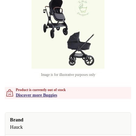
Image is for illustrative purposes only
Product is currently out of stock
Discover more Buggies
Brand
Hauck