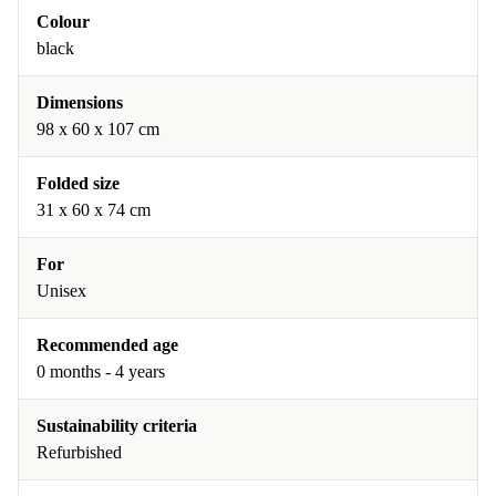
Colour
black
Dimensions
98 x 60 x 107 cm
Folded size
31 x 60 x 74 cm
For
Unisex
Recommended age
0 months - 4 years
Sustainability criteria
Refurbished