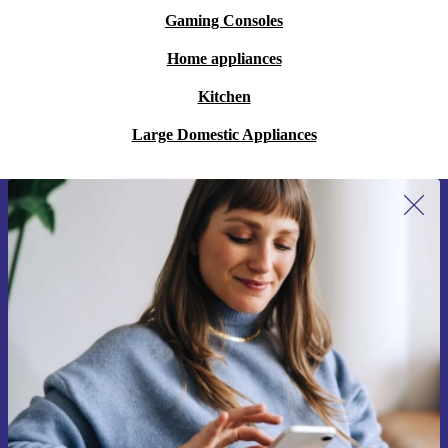
Gaming Consoles
Home appliances
Kitchen
Large Domestic Appliances
Sign up for our newsletter for the first
time and save 15€!
Never miss an offer again.
Request voucher
Information about the use of personal data can be found in our
Privacy policy
.