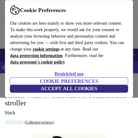
Get the app
Download
Cookie Preferences
Use refurbed fast and easily
Our cookies are here mainly to show you more relevant content.
To make this work properly, we would ask for your consent to
analyze your browsing behavior and personalize content and
advertising for you — with first and third party cookies. You can
change your
cookie settings
at any time. Read our
Smartphones
Laptops
Tablets
Smartwatches
Accessories
Headpho
data protection information
. Furthermore, read the
data processor's cookie policy
💰Save 5% MORE on all iPhones – Code: IPHONEDEAL –
T&Cs
Restricted use
Home
Baby & Kids
COOKIE PREFERENCES
Baby strollers & buggies
Buggies
ACCEPT ALL COOKIES
Hauck Walk N Care Air set combination
stroller
black
(Collecting reviews)