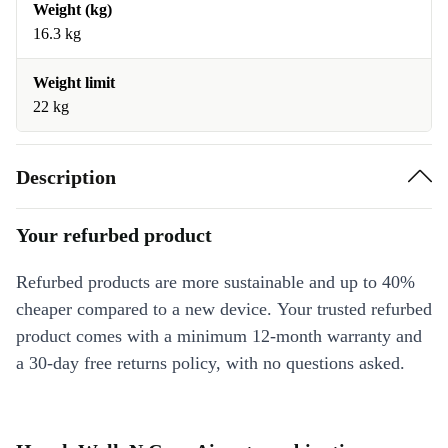
Weight (kg)
16.3 kg
Weight limit
22 kg
Description
Your refurbed product
Refurbed products are more sustainable and up to 40%
cheaper compared to a new device. Your trusted refurbed
product comes with a minimum 12-month warranty and
a 30-day free returns policy, with no questions asked.