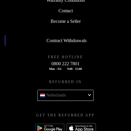
Warranty Conditions
Contact
Become a Seller
Contract Withdrawals
FREE HOTLINE
0800 222 7801
Mon - Fri
9:00 - 15:00
REFURBED IN
Netherlands
GET THE REFURBED APP