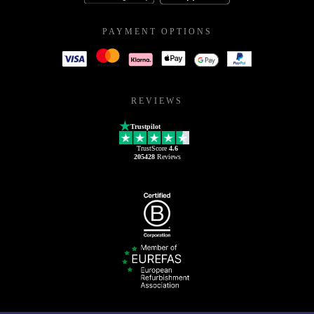
PAYMENT OPTIONS
REVIEWS
Trustpilot
TrustScore
4.6
205428
Reviews