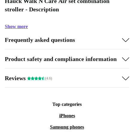
Hauck Walk N Care Air set combination
stroller - Description
Show more
Frequently asked questions
Product safety and compliance information
Reviews
(4.6)
Top categories
iPhones
Samsung phones