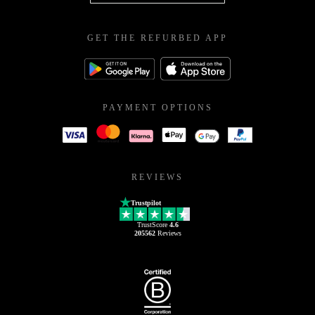
GET THE REFURBED APP
PAYMENT OPTIONS
REVIEWS
Trustpilot
TrustScore
4.6
205562
Reviews