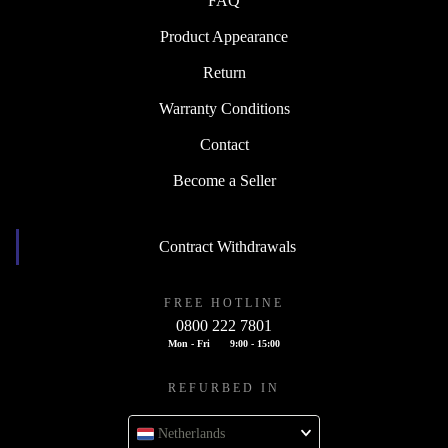
FAQ
Product Appearance
Return
Warranty Conditions
Contact
Become a Seller
Contract Withdrawals
FREE HOTLINE
0800 222 7801
Mon - Fri
9:00 - 15:00
REFURBED IN
Netherlands