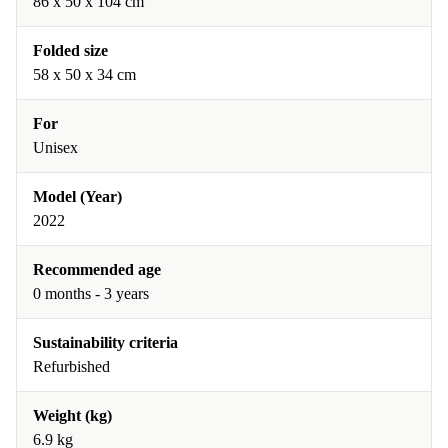
‎86 x 50 x 104 cm
Folded size
‎58 x 50 x 34 cm
For
Unisex
Model (Year)
2022
Recommended age
0 months - 3 years
Sustainability criteria
Refurbished
Weight (kg)
6.9 kg