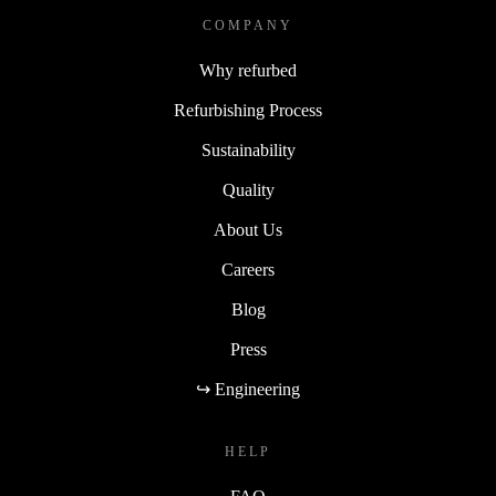
COMPANY
Why refurbed
Refurbishing Process
Sustainability
Quality
About Us
Careers
Blog
Press
↪ Engineering
HELP