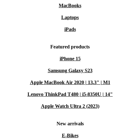
MacBooks
Laptops
iPads
Featured products
iPhone 15
Samsung Galaxy S23
Apple MacBook Air 2020 | 13.3" | M1
Lenovo ThinkPad T480 | i5-8350U | 14"
Apple Watch Ultra 2 (2023)
New arrivals
E-Bikes