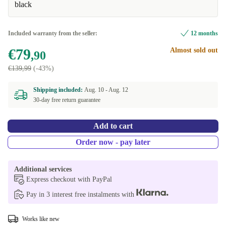
black
Included warranty from the seller:
12 months
€79
Almost sold out
,90
€139,99
(-43%)
Shipping included:
Aug. 10 -
Aug. 12
30-day free return guarantee
Add to cart
Order now - pay later
Additional services
Express checkout with PayPal
Pay in 3 interest free instalments with
Works like new