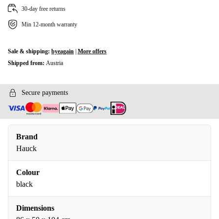
30-day free returns
Min 12-month warranty
Sale & shipping:
byeagain
|
More offers
Shipped from:
Austria
Secure payments
Brand
Hauck
Colour
black
Dimensions