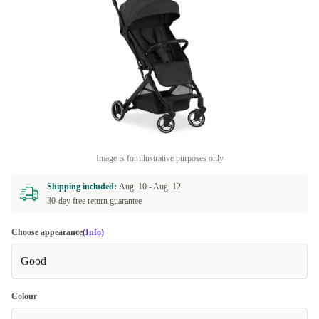
Image is for illustrative purposes only
Shipping included:
Aug. 10 -
Aug. 12
30-day free return guarantee
Choose appearance
(Info)
Good
Colour