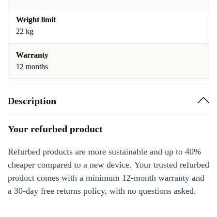
Weight limit
22 kg
Warranty
12 months
Description
Your refurbed product
Refurbed products are more sustainable and up to 40%
cheaper compared to a new device. Your trusted refurbed
product comes with a minimum 12-month warranty and
a 30-day free returns policy, with no questions asked.