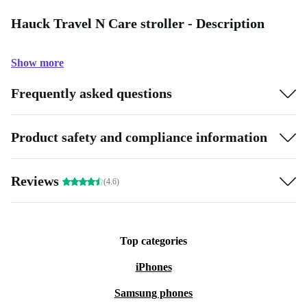
Hauck Travel N Care stroller - Description
Show more
Frequently asked questions
Product safety and compliance information
Reviews
(4.6)
Top categories
iPhones
Samsung phones