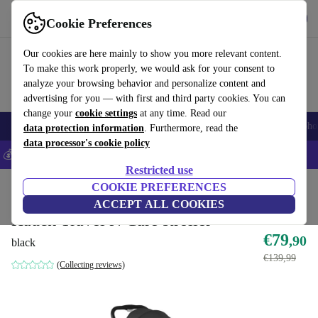
Get the app
Download
Cookie Preferences
Use refurbed fast and easily
Our cookies are here mainly to show you more relevant content.
To make this work properly, we would ask for your consent to
analyze your browsing behavior and personalize content and
advertising for you — with first and third party cookies. You can
change your
cookie settings
at any time. Read our
Smartphones
Laptops
Tablets
Smartwatches
Accessories
Headpho
data protection information
. Furthermore, read the
data processor's cookie policy
💰Save 5% MORE on all iPhones – Code: IPHONEDEAL –
T&Cs
Restricted use
Home
Baby & Kids
COOKIE PREFERENCES
Baby strollers & buggies
Buggies
ACCEPT ALL COOKIES
Hauck Travel N Care stroller
€79
,90
black
€139,99
(Collecting reviews)