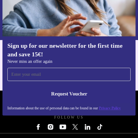
Request voucher
Information about the use of personal data can be found in our
Privacy policy
.
Sign up for our newsletter for the first time
and save 15€!
Get the refurbed app
For iOS and Android
Never miss an offer again
Request Voucher
REFURBED NETHERLANDS - RETHINK NEW.
Information about the use of personal data can be found in our
Privacy Policy
FOLLOW US