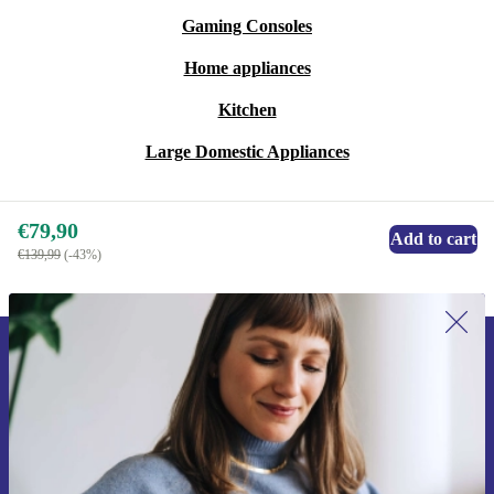
Gaming Consoles
Home appliances
Kitchen
Large Domestic Appliances
€79,90
Add to cart
€139,99
(-43%)
Sign up for our newsletter for the first
time and save 15€!
Never miss an offer again.