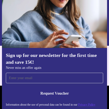
Request voucher
Information about the use of personal data can be found in our
Privacy policy
.
Sign up for our newsletter for the first time
Get the refurbed app
and save 15€!
For iOS and Android
Never miss an offer again
Request Voucher
REFURBED NETHERLANDS - RETHINK NEW.
Information about the use of personal data can be found in our
Privacy Policy
FOLLOW US