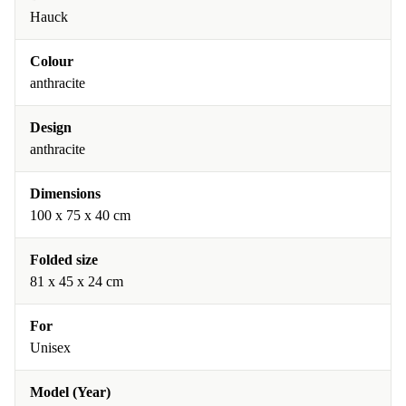
Hauck
Colour
anthracite
Design
anthracite
Dimensions
100 x 75 x 40 cm
Folded size
81 x 45 x 24 cm
For
Unisex
Model (Year)