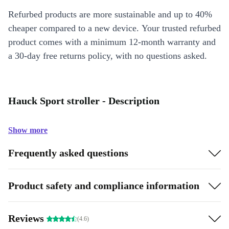
Refurbed products are more sustainable and up to 40%
cheaper compared to a new device. Your trusted refurbed
product comes with a minimum 12-month warranty and
a 30-day free returns policy, with no questions asked.
Hauck Sport stroller - Description
Show more
Frequently asked questions
Product safety and compliance information
Reviews
(4.6)