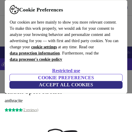
Get the app
Download
Cookie Preferences
Use refurbed fast and easily
Our cookies are here mainly to show you more relevant content.
To make this work properly, we would ask for your consent to
analyze your browsing behavior and personalize content and
advertising for you — with first and third party cookies. You can
change your
cookie settings
at any time. Read our
Smartphones
Laptops
Tablets
Smartwatches
Accessories
Headpho
data protection information
. Furthermore, read the
data processor's cookie policy
💰Save 5% MORE on all iPhones – Code: IPHONEDEAL –
T&Cs
Restricted use
Home
Baby & Kids
COOKIE PREFERENCES
Baby strollers & buggies
Buggies
ACCEPT ALL COOKIES
Hauck Sport stroller
anthracite
(2 reviews)