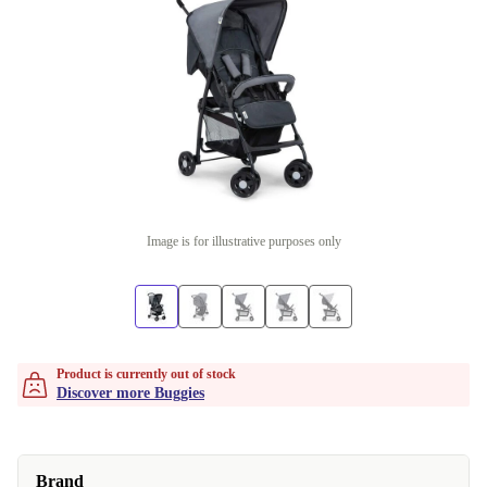
Image is for illustrative purposes only
Product is currently out of stock
Discover more Buggies
Brand