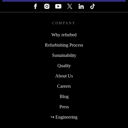
COMPANY
Why refurbed
Refurbishing Process
Sustainability
Quality
About Us
Careers
Blog
Press
↪ Engineering