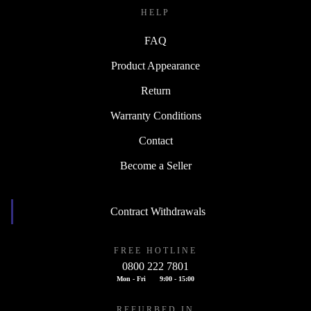
HELP
FAQ
Product Appearance
Return
Warranty Conditions
Contact
Become a Seller
Contract Withdrawals
FREE HOTLINE
0800 222 7801
Mon - Fri
9:00 - 15:00
REFURBED IN