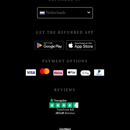
Netherlands
GET THE REFURBED APP
PAYMENT OPTIONS
REVIEWS
Trustpilot
TrustScore
4.6
205549
Reviews