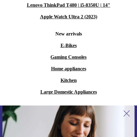
Lenovo ThinkPad T480 | i5-8350U | 14"
Apple Watch Ultra 2 (2023)
New arrivals
E-Bikes
Gaming Consoles
Home appliances
Kitchen
Large Domestic Appliances
Sign up for our newsletter for the first
time and save 15€!
Never miss an offer again.