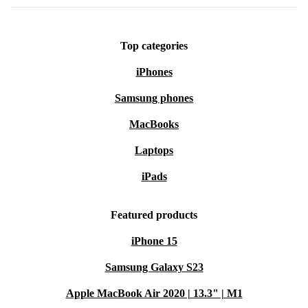
Top categories
iPhones
Samsung phones
MacBooks
Laptops
iPads
Featured products
iPhone 15
Samsung Galaxy S23
Apple MacBook Air 2020 | 13.3" | M1