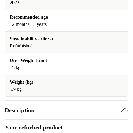
2022
Recommended age
12 months - 3 years
Sustainability criteria
Refurbished
User Weight Limit
15 kg
Weight (kg)
5.9 kg
Description
Your refurbed product