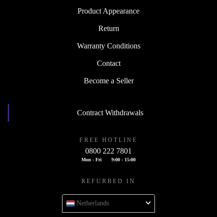
Product Appearance
Return
Warranty Conditions
Contact
Become a Seller
Contract Withdrawals
FREE HOTLINE
0800 222 7801
Mon - Fri
9:00 - 15:00
REFURBED IN
Netherlands