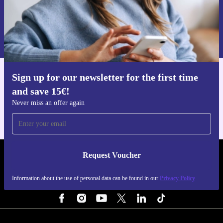
Request voucher
Information about the use of personal data can be found in our
Privacy policy
.
Sign up for our newsletter for the first time
Get the refurbed app
and save 15€!
For iOS and Android
Never miss an offer again
Request Voucher
REFURBED NETHERLANDS - RETHINK NEW.
Information about the use of personal data can be found in our
Privacy Policy
FOLLOW US