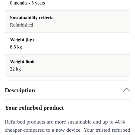
0 months - 5 years
Sustainability criteria
Refurbished
Weight (kg)
8.5 kg
Weight limit
22 kg
Description
Your refurbed product
Refurbed products are more sustainable and up to 40%
cheaper compared to a new device. Your trusted refurbed