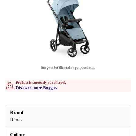
Image is for illustrative purposes only
Product is currently out of stock
Discover more Buggies
Brand
Hauck
Colour