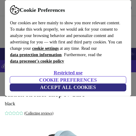
Get the app
Download
Cookie Preferences
Use refurbed fast and easily
Our cookies are here mainly to show you more relevant content.
To make this work properly, we would ask for your consent to
analyze your browsing behavior and personalize content and
advertising for you — with first and third party cookies. You can
change your
cookie settings
at any time. Read our
Smartphones
Laptops
Tablets
Smartwatches
Accessories
Headpho
data protection information
. Furthermore, read the
data processor's cookie policy
💰Save 5% MORE on all iPhones – Code: IPHONEDEAL –
T&Cs
Restricted use
Home
Baby & Kids
COOKIE PREFERENCES
Baby strollers & buggies
Buggies
ACCEPT ALL COOKIES
Hauck stroller shop N Care
black
(Collecting reviews)