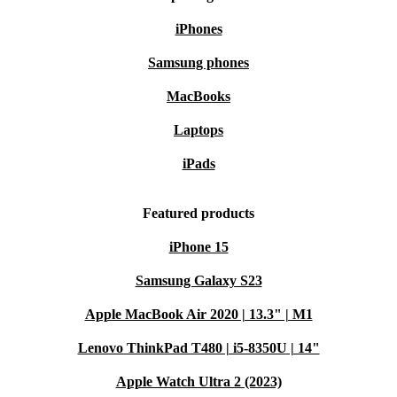
iPhones
Samsung phones
MacBooks
Laptops
iPads
Featured products
iPhone 15
Samsung Galaxy S23
Apple MacBook Air 2020 | 13.3" | M1
Lenovo ThinkPad T480 | i5-8350U | 14"
Apple Watch Ultra 2 (2023)