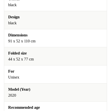
black
Design
black
Dimensions
91 x 52 x 110 cm
Folded size
44 x 52 x 77 cm
For
Unisex
Model (Year)
2020
Recommended age