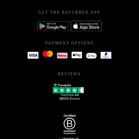
GET THE REFURBED APP
PAYMENT OPTIONS
REVIEWS
Trustpilot
TrustScore
4.6
205555
Reviews