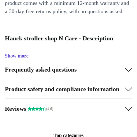
product comes with a minimum 12-month warranty and
a 30-day free returns policy, with no questions asked.
Hauck stroller shop N Care - Description
Show more
Frequently asked questions
Product safety and compliance information
Reviews
(4.6)
Top categories