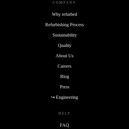
COMPANY
Why refurbed
Refurbishing Process
Sustainability
Quality
About Us
Careers
Blog
Press
↪ Engineering
HELP
FAQ