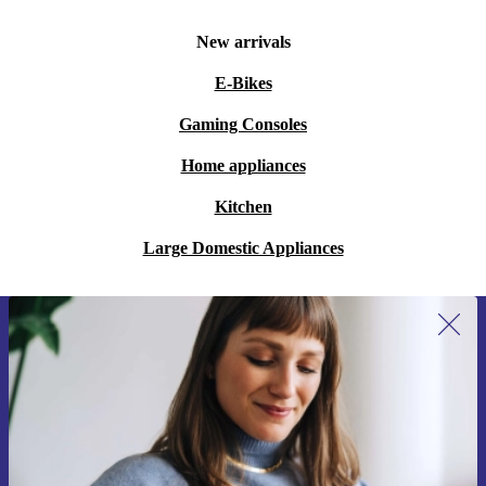
New arrivals
E-Bikes
Gaming Consoles
Home appliances
Kitchen
Large Domestic Appliances
Sign up for our newsletter for the first
time and save 15€!
Never miss an offer again.