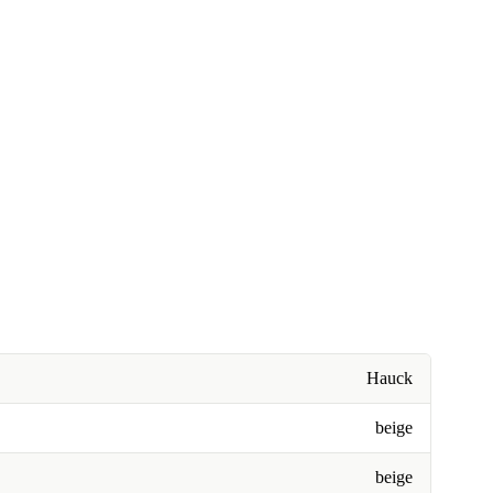
Hauck
beige
beige