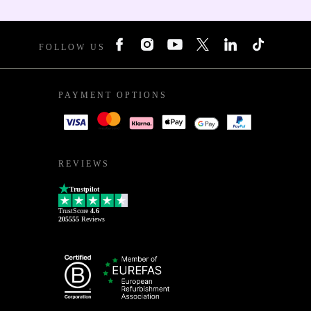
FOLLOW US
PAYMENT OPTIONS
REVIEWS
Trustpilot
TrustScore
4.6
205555
Reviews