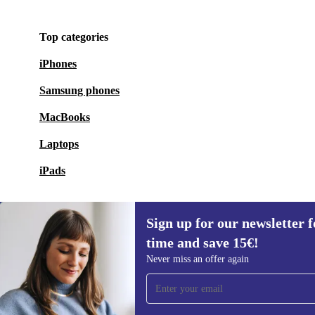
Top categories
iPhones
Samsung phones
MacBooks
Laptops
iPads
Sign up for our newsletter fo
time and save 15€!
Sign up for our newsletter for the first
Never miss an offer again
time and save 15€!
Never miss an offer again.