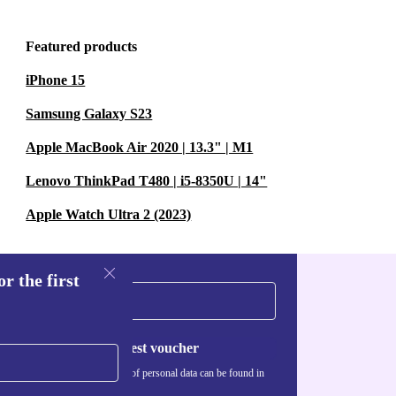
Featured products
iPhone 15
Samsung Galaxy S23
Apple MacBook Air 2020 | 13.3" | M1
Lenovo ThinkPad T480 | i5-8350U | 14"
Apple Watch Ultra 2 (2023)
r the first
Request voucher
Information about the use of personal data can be found in
our
Privacy policy
.