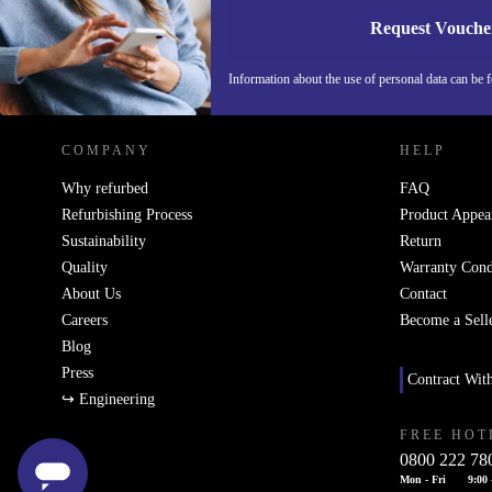
Request Vouche
REFURBED NETHERLANDS - RETHINK NEW.
Information about the use of personal data can be 
COMPANY
HELP
Why refurbed
FAQ
Refurbishing Process
Product Appea
Sustainability
Return
Quality
Warranty Cond
About Us
Contact
Careers
Become a Sell
Blog
Press
Contract Wit
↪ Engineering
FREE HOT
0800 222 78
Mon - Fri
9:00 