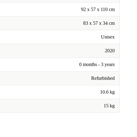
92 x 57 x 110 cm
83 x 57 x 34 cm
Unisex
2020
0 months - 3 years
Refurbished
10.6 kg
15 kg