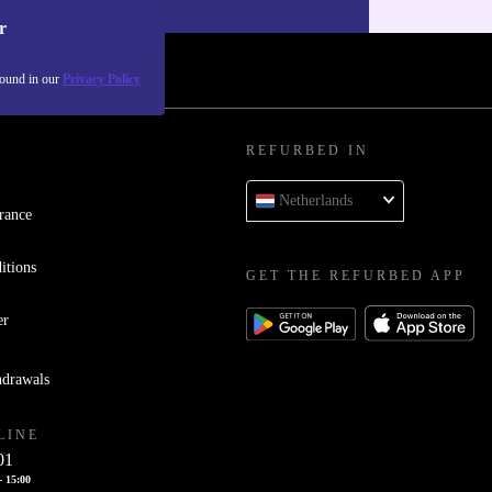
r
found in our
Privacy Policy
REFURBED IN
Netherlands
rance
itions
GET THE REFURBED APP
er
hdrawals
LINE
01
- 15:00