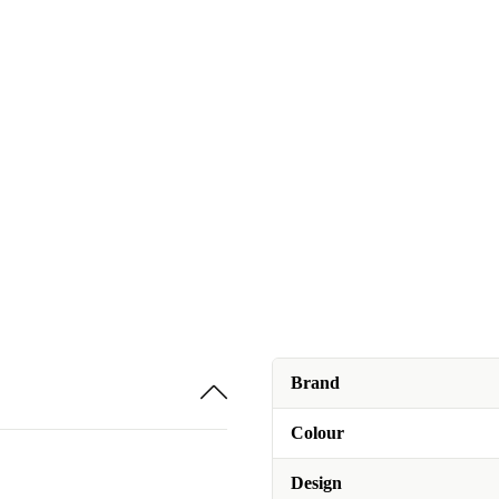
Brand
Colour
Design