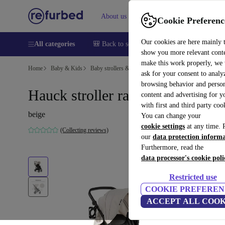
About us
Sell
Help
Cookie Preferenc
Our cookies are here mainly 
All categories
🎒 Back to school
Smartphones
Laptops
show you more relevant cont
make this work properly, we
Home
Baby & Kids
Baby strollers & buggies
Buggies
ask for your consent to analy
browsing behavior and person
Hauck stroller rapid 4D
content and advertising for 
with first and third party coo
beige
You can change your
cookie settings
at any time. 
(Collecting reviews)
our
data protection inform
Furthermore, read the
data processor's cookie poli
Restricted use
COOKIE PREFEREN
ACCEPT ALL COOK