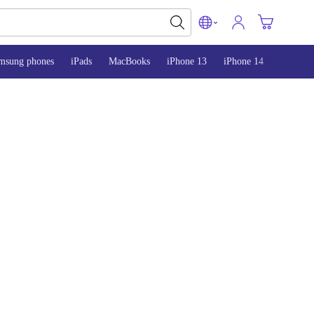
msung phones
iPads
MacBooks
iPhone 13
iPhone 14
iPhone 