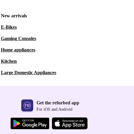
New arrivals
E-Bikes
Gaming Consoles
Home appliances
Kitchen
Large Domestic Appliances
Get the refurbed app
For iOS and Android