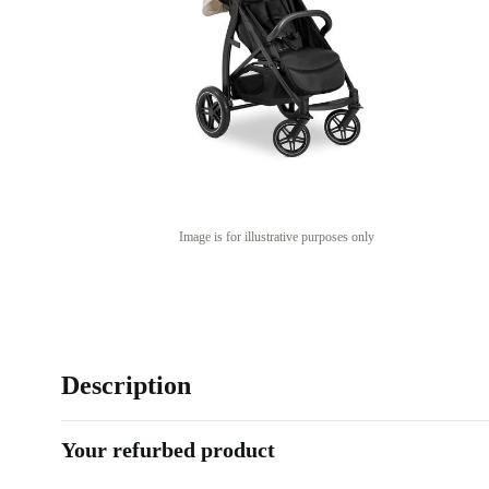
Image is for illustrative purposes only
Description
Your refurbed product