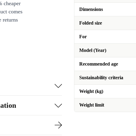
% cheaper
Dimensions
duct comes
 returns
Folded size
For
Model (Year)
Recommended age
Sustainability criteria
Weight (kg)
ation
Weight limit