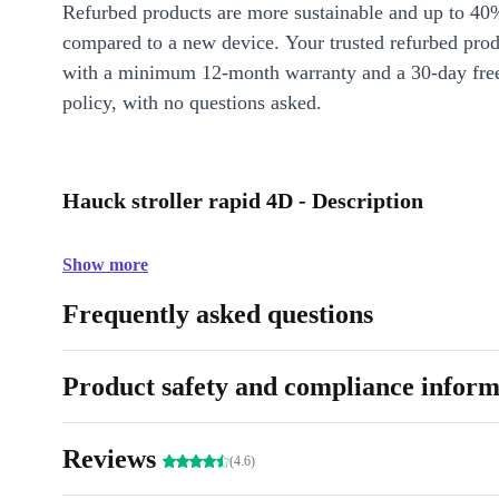
Refurbed products are more sustainable and up to 40
compared to a new device. Your trusted refurbed pro
with a minimum 12-month warranty and a 30-day free
policy, with no questions asked.
Hauck stroller rapid 4D - Description
Show more
Frequently asked questions
Product safety and compliance inform
Reviews
(4.6)