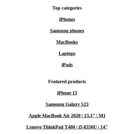
Top categories
iPhones
Samsung phones
MacBooks
Laptops
iPads
Featured products
iPhone 15
Samsung Galaxy S23
Apple MacBook Air 2020 | 13.3" | M1
Lenovo ThinkPad T480 | i5-8350U | 14"