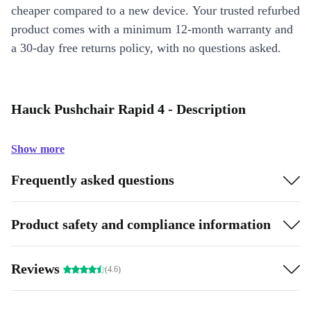
cheaper compared to a new device. Your trusted refurbed
product comes with a minimum 12-month warranty and
a 30-day free returns policy, with no questions asked.
Hauck Pushchair Rapid 4 - Description
Show more
Frequently asked questions
Product safety and compliance information
Reviews
(4.6)