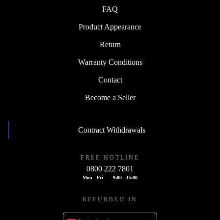
FAQ
Product Appearance
Return
Warranty Conditions
Contact
Become a Seller
Contract Withdrawals
FREE HOTLINE
0800 222 7801
Mon - Fri
9:00 - 15:00
REFURBED IN