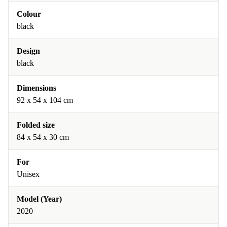
Colour
black
Design
black
Dimensions
92 x 54 x 104 cm
Folded size
84 x 54 x 30 cm
For
Unisex
Model (Year)
2020