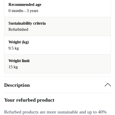
Recommended age
0 months - 3 years
Sustainability criteria
Refurbished
Weight (kg)
9.5 kg
Weight limit
15 kg
Description
Your refurbed product
Refurbed products are more sustainable and up to 40%