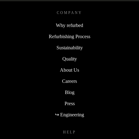
COMPANY
Why refurbed
Refurbishing Process
Sustainability
Quality
About Us
Careers
Blog
Press
↪ Engineering
HELP