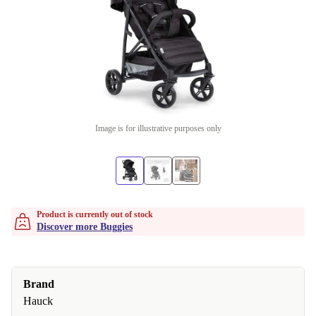
Image is for illustrative purposes only
Product is currently out of stock
Discover more Buggies
Brand
Hauck