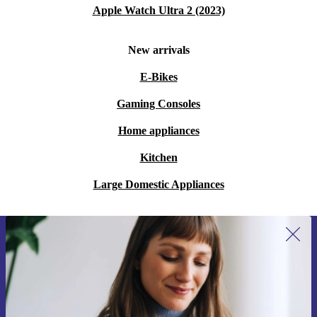
Apple Watch Ultra 2 (2023)
New arrivals
E-Bikes
Gaming Consoles
Home appliances
Kitchen
Large Domestic Appliances
Sign up for our newsletter for the first
time and save 15€!
Never miss an offer again.