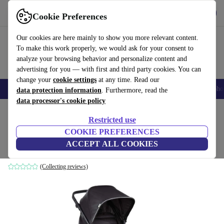
Get the app
Download
Cookie Preferences
Use refurbed fast and easily
Our cookies are here mainly to show you more relevant content.
To make this work properly, we would ask for your consent to
analyze your browsing behavior and personalize content and
advertising for you — with first and third party cookies. You can
change your
cookie settings
at any time. Read our
Smartphones
Laptops
Tablets
Smartwatches
Accessories
Headpho
data protection information
. Furthermore, read the
data processor's cookie policy
Home
Baby & Kids
Baby strollers & buggies
Buggies
Restricted use
COOKIE PREFERENCES
Hauck Pushchair Rapid 4
ACCEPT ALL COOKIES
black
(Collecting reviews)