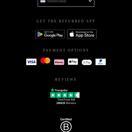
Netherlands
GET THE REFURBED APP
PAYMENT OPTIONS
REVIEWS
Trustpilot
TrustScore
4.6
206020
Reviews