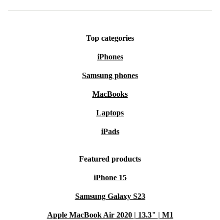
Top categories
iPhones
Samsung phones
MacBooks
Laptops
iPads
Featured products
iPhone 15
Samsung Galaxy S23
Apple MacBook Air 2020 | 13.3" | M1