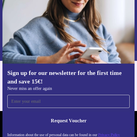
Request voucher
Information about the use of personal data can be found in our
Privacy policy
.
Sign up for our newsletter for the first time
Get the refurbed app
and save 15€!
For iOS and Android
Never miss an offer again
Request Voucher
REFURBED NETHERLANDS - RETHINK NEW.
Information about the use of personal data can be found in our
Privacy Policy