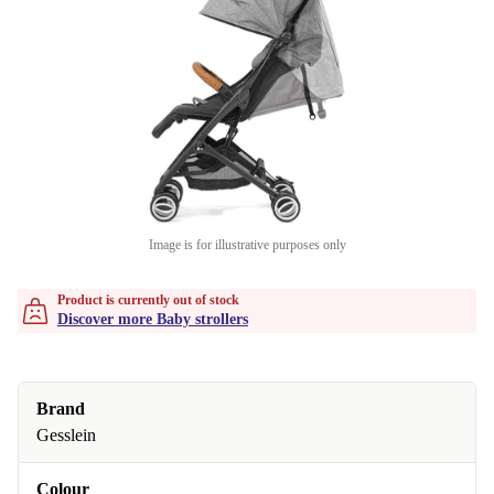
Image is for illustrative purposes only
Product is currently out of stock
Discover more Baby strollers
Brand
Gesslein
Colour