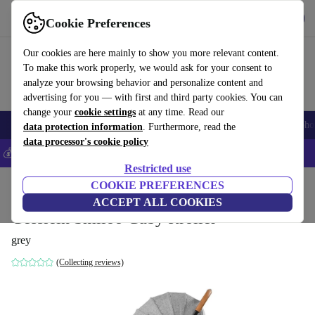
Get the app
Download
Cookie Preferences
Use refurbed fast and easily
Our cookies are here mainly to show you more relevant content.
To make this work properly, we would ask for your consent to
analyze your browsing behavior and personalize content and
advertising for you — with first and third party cookies. You can
change your
cookie settings
at any time. Read our
Smartphones
Laptops
Tablets
Smartwatches
Accessories
Headpho
data protection information
. Furthermore, read the
data processor's cookie policy
💰Save 5% MORE on all iPhones – Code: IPHONEDEAL –
T&Cs
Restricted use
Home
Baby & Kids
COOKIE PREFERENCES
Baby strollers & buggies
Baby strollers
ACCEPT ALL COOKIES
Gesslein Smiloo Cuby stroller
grey
(Collecting reviews)