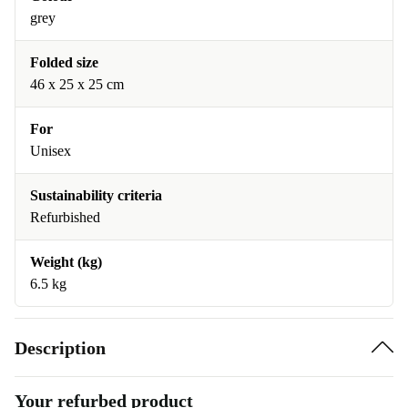
grey
Folded size
46 x 25 x 25 cm
For
Unisex
Sustainability criteria
Refurbished
Weight (kg)
6.5 kg
Description
Your refurbed product