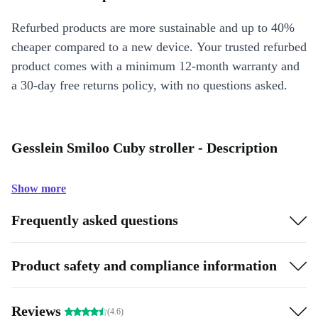
Refurbed products are more sustainable and up to 40%
cheaper compared to a new device. Your trusted refurbed
product comes with a minimum 12-month warranty and
a 30-day free returns policy, with no questions asked.
Gesslein Smiloo Cuby stroller - Description
Show more
Frequently asked questions
Product safety and compliance information
Reviews
(4.6)