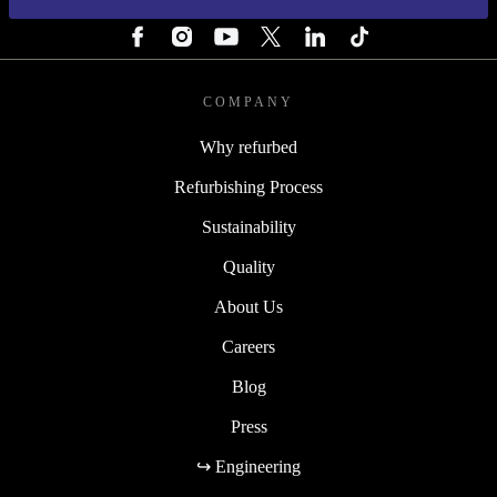
FOLLOW US
COMPANY
Why refurbed
Refurbishing Process
Sustainability
Quality
About Us
Careers
Blog
Press
↪ Engineering