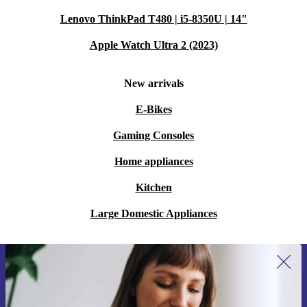
Lenovo ThinkPad T480 | i5-8350U | 14"
Apple Watch Ultra 2 (2023)
New arrivals
E-Bikes
Gaming Consoles
Home appliances
Kitchen
Large Domestic Appliances
Sign up for our newsletter for the first
time and save 15€!
Never miss an offer again.