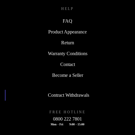
HELP
FAQ
Product Appearance
Return
Warranty Conditions
Contact
Become a Seller
Contract Withdrawals
FREE HOTLINE
0800 222 7801
Mon - Fri
9:00 - 15:00