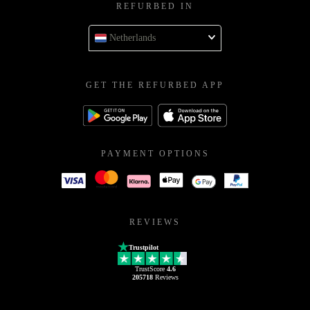
REFURBED IN
Netherlands
GET THE REFURBED APP
PAYMENT OPTIONS
REVIEWS
Trustpilot
TrustScore
4.6
205718
Reviews